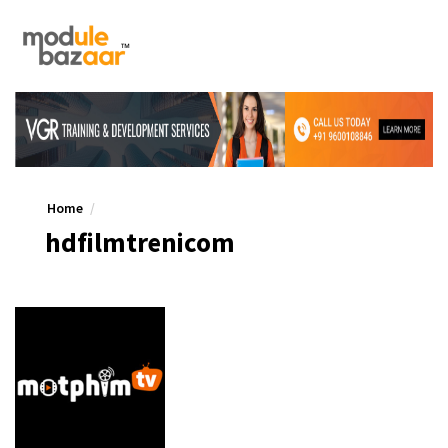
Home
hdfilmtrenicom