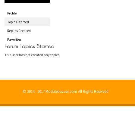
Profile
Topics Started
Replies Created
Favorites
Forum Topics Started
This user has not created any topics.
© 2014 - 2017 Modulebazaar.com All Rights Reserved