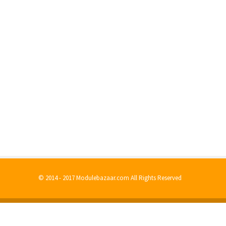
© 2014 - 2017 Modulebazaar.com All Rights Reserved