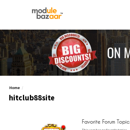
Home
hitclub88site
Favorite Forum Topic
This user has no favorite topics.