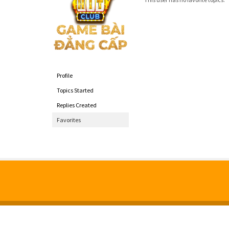
Profile
Topics Started
Replies Created
Favorites