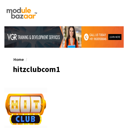
Home
hitzclubcom1