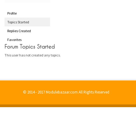
Profile
Topics Started
Replies Created
Favorites
Forum Topics Started
This user has not created any topics.
© 2014 - 2017 Modulebazaar.com All Rights Reserved