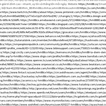
giải trí đỉnh cao – nhanh, uy tín và thắng lớn mỗi ngày. Website:
https://hm88.cx/
Email:
ng, Việt Nam #hm88 #hm_88 #hm88cx #nhacaihm88 #linkvaohm88
https://x.com/hm88c
x
https://www.twitch.tv/hm88cx/about
https://www.pinterest.com/hm88cx/
https://vi
YUEEye5JInmW0oAEBW/s/x77eGvUp2Fo5i3rYasDM/~/changes/1/
https://hm88cx.design.we
b-689c4c5266ffc
https://hm88cx.amebaownd.com/posts/57224866
https://hm8880.web
ites/32556398/edit?new=1#58863
https://hm88cx.blogspot.com/2025/08/hm88.html
https
ditor/web/renderer/edit/edecdc55-679c-437a-a03d-52b3eda99adf?metaSiteId=128128df-
hnode.com/draft/689c4ef1ed9f9c91b5cd04ad
https://gravatar.com/hm88cx
https://www
le/04846765897619717556
https://www.behance.net/hm88cx
https://tapas.io/ahsva05
htt
m88cx
https://tutorialslink.com/member/hm88undefined/67189
https://hashnode.com
8cx/
https://nmpeoplesrepublick.com/community/profile/hm88cx/
https://urlscan.io/r
_NAME=profile_view&UID=115205
http://www.biblesupport.com/user/750015-hm88cx/
htt
cx/
https://egl.circlly.com/users/hm88cx
https://kemono.im/hm88cx/hm88-la-diem-den-
outMe.asp?u=hm88cx
https://www.diigo.com/profile/hm88cx
https://www.bandlab.com/
rofile/hm88cx/
https://www.openrec.tv/user/wtkt3w7nx6ls4g1ysbuf/about
https://fyer
/profiel/98907/hm88cx
https://www.snipesocial.co.uk/hm88cx
https://www.beatstars.co
o.php?uid=412353
https://wefunder.com/hm88cx
https://belgaumonline.com/profile/hm8
x/
https://www.fintact.io/user/hm88cx
https://circaoldhouses.com/agent/hm88cx/
http
ers/hm88cx/
https://hackaday.io/hm88cx
https://portfolium.com.au/hm882
https://slat
ung/hm88cx
https://acomics.ru/-hm88cx
https://medibang.com/author/27309739/
https:
edacteur/hm88cx
http://techou.jp/index.php?hm88cx
https://www.halaltrip.com/user/pr
/profile/251986/hm88cx/
http://granotas.net/user/hm88cx
https://djrankings.org/profil
s/author/hm88cx/
https://www.openlb.net/forum/users/hm88cx/
https://etextpad.com/
.com.my/home.php?mod=space&uid=3311112&do=profile
https://hcgdietinfo.com/hcgdi
minars.com/members/hm88cx/
https://www.myminifactory.com/users/hm88cx
https://
er/hm88cx
https://www.soshified.com/forums/user/630227-hm88cx/
https://oyaschool.