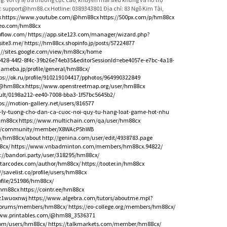
 support@hm88.cx Hotline: 0389343801 Địa chỉ: 83 Ngô Kim Tài,
x
https://www.youtube.com/@hm88cx
https://500px.com/p/hm88cx
meo.com/hm88cx
bflow.com/
https://app.site123.com/manager/wizard.php?
site3.me/
https://hm88cx.shopinfo.jp/posts/57224877
://sites.google.com/view/hm88cx/home
4428-44f2-8f4c-39b26e74eb35&editorSessionId=ebe4057e-e7bc-4a18-
.ameba.jp/profile/general/hm88cx/
ps://ok.ru/profile/910219104417/pphotos/964990322849
/@hm88cx
https://www.openstreetmap.org/user/hm88cx
esult/0198a212-ee40-7008-bba3-1f57bc5645b2/
ps://motion-gallery.net/users/816577
ly-tuong-cho-dan-ca-cuoc-noi-quy-tu-hang-loat-game-hot-nhu
hm88cx
https://www.multichain.com/qa/user/hm88cx
s.in/community/member/X8WAcP5hWB
m/hm88cx/about
http://genina.com/user/edit/4938783.page
8cx/
https://www.vnbadminton.com/members/hm88cx.94822/
s://bandori.party/user/318295/hm88cx/
estarcodex.com/author/hm88cx/
https://tooter.in/hm88cx
//savelist.co/profile/users/hm88cx
ofile/251986/hm88cx/
e-hm88cx
https://cointr.ee/hm88cx
pz1wuoxnwj
https://www.algebra.com/tutors/aboutme.mpl?
etforums/members/hm88cx/
https://eo-college.org/members/hm88cx/
www.printables.com/@hm88_3536371
com/users/hm88cx/
https://talkmarkets.com/member/hm88cx/