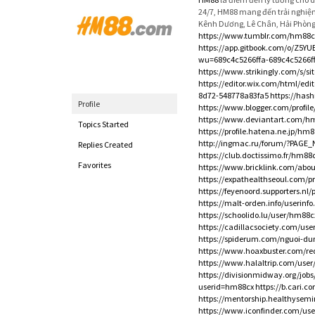
24/7, HM88 mang đến trải nghiệm 
Kênh Dương, Lê Chân, Hải Phò
https://www.tumblr.com/hm88c
https://app.gitbook.com/o/Z5
wu=689c4c5266ffa-689c4c5266ff
https://www.strikingly.com/s/s
https://editor.wix.com/html/e
8d72-548778a83fa5
https://has
Profile
https://www.blogger.com/profi
https://www.deviantart.com/h
Topics Started
https://profile.hatena.ne.jp/hm8
http://ingmac.ru/forum/?PAGE
Replies Created
https://club.doctissimo.fr/hm88
Favorites
https://www.bricklink.com/ab
https://expathealthseoul.com/p
https://feyenoord.supporters.nl
https://malt-orden.info/userinf
https://schoolido.lu/user/hm88c
https://cadillacsociety.com/us
https://spiderum.com/nguoi-d
https://www.hoaxbuster.com/r
https://www.halaltrip.com/user
https://divisionmidway.org/job
userid=hm88cx
https://b.cari
https://mentorship.healthyse
https://www.iconfinder.com/us