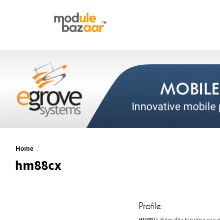
Home
hm88cx
Profile
HM88
là điểm đến lý tưởng cho d