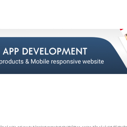
ân cá cược, nơi quy tụ hàng loạt game hot như thể thao, casino, bắn cá và slot đổi thưởn