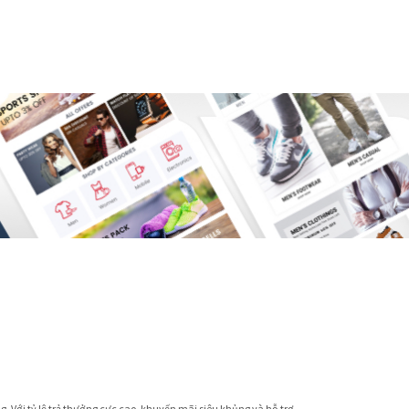
g. Với tỷ lệ trả thưởng cực cao, khuyến mãi siêu khủng và hỗ trợ