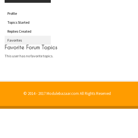
Profile
Topics Started
Replies Created
Favorites
Favorite Forum Topics
This user has no favorite topics.
© 2014 - 2017 Modulebazaar.com All Rights Reserved