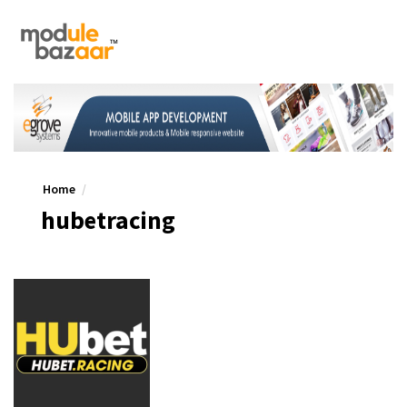
Home
hubetracing