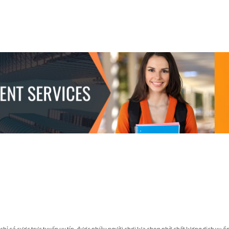
 chỉ cá cược trực tuyến uy tín, được nhiều người chơi lựa chọn nhờ chất lượng dịch vụ ổn đ