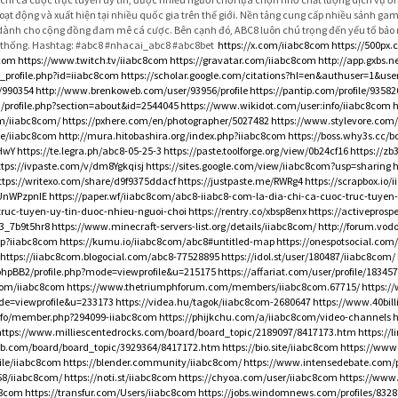
t động và xuất hiện tại nhiều quốc gia trên thế giới. Nền tảng cung cấp nhiều sảnh game
ác dành cho cộng đồng đam mê cá cược. Bên cạnh đó, ABC8 luôn chú trọng đến yếu tố bảo 
hệ thống. Hashtag: #abc8 #nhacai_abc8 #abc8bet
https://x.com/iiabc8com
https://500px
8com
https://www.twitch.tv/iiabc8com
https://gravatar.com/iiabc8com
http://app.gxbs
profile.php?id=iiabc8com
https://scholar.google.com/citations?hl=en&authuser=1&us
s/990354
http://www.brenkoweb.com/user/93956/profile
https://pantip.com/profile/93582
/profile.php?section=about&id=2544045
https://www.wikidot.com/user:info/iiabc8com
h
om/iiabc8com/
https://pxhere.com/en/photographer/5027482
https://www.stylevore.com
ile/iiabc8com
http://mura.hitobashira.org/index.php?iiabc8com
https://boss.why3s.cc
mHwY
https://te.legra.ph/abc8-05-25-3
https://paste.toolforge.org/view/0b24cf16
https://zb
ttps://ivpaste.com/v/dm8Ygkqisj
https://sites.google.com/view/iiabc8com?usp=sharing
h
ttps://writexo.com/share/d9f9375ddacf
https://justpaste.me/RWRg4
https://scrapbox.io
jUnWPzpnIE
https://paper.wf/iiabc8com/abc8-iiabc8-com-la-dia-chi-ca-cuoc-truc-tuyen
truc-tuyen-uy-tin-duoc-nhieu-nguoi-choi
https://rentry.co/xbsp8enx
https://activeprosp
3_7b9t5hr8
https://www.minecraft-servers-list.org/details/iiabc8com/
http://forum.vod
php?iiabc8com
https://kumu.io/iiabc8com/abc8#untitled-map
https://onespotsocial.com
https://iiabc8com.blogocial.com/abc8-77528895
https://idol.st/user/180487/iiabc8com/
/phpBB2/profile.php?mode=viewprofile&u=215175
https://affariat.com/user/profile/183457
com/iiabc8com
https://www.thetriumphforum.com/members/iiabc8com.67715/
https:/
e=viewprofile&u=233173
https://videa.hu/tagok/iiabc8com-2680647
https://www.40bill
info/member.php?294099-iiabc8com
https://phijkchu.com/a/iiabc8com/video-channels
h
https://www.milliescentedrocks.com/board/board_topic/2189097/8417173.htm
https://
eb.com/board/board_topic/3929364/8417172.htm
https://bio.site/iiabc8com
https://www
ile/iiabc8com
https://blender.community/iiabc8com/
https://www.intensedebate.com/
458/iiabc8com/
https://noti.st/iiabc8com
https://chyoa.com/user/iiabc8com
https://www
c8com
https://transfur.com/Users/iiabc8com
https://jobs.windomnews.com/profiles/832