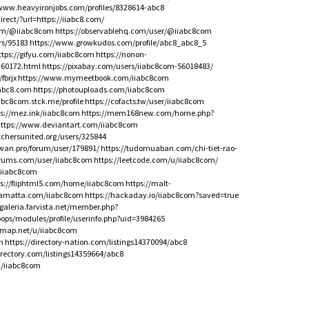
/www.heavyironjobs.com/profiles/8328614-abc8
irect/?url=https://iiabc8.com/
com/@iiabc8com
https://observablehq.com/user/@iiabc8com
rs/95183
https://www.growkudos.com/profile/abc8_abc8_5
ttps://gifyu.com/iiabc8com
https://nonon-
-60172.html
https://pixabay.com/users/iiabc8com-56018483/
fbrjx
https://www.mymeetbook.com/iiabc8com
iabc8.com
https://photouploads.com/iiabc8com
iabc8com.stck.me/profile
https://cofacts.tw/user/iiabc8com
ps://mez.ink/iiabc8com
https://mem168new.com/home.php?
ttps://www.deviantart.com/iiabc8com
etchersunited.org/users/325844
awan.pro/forum/user/179891/
https://tudomuaban.com/chi-tiet-rao-
forums.com/user/iiabc8com
https://leetcode.com/u/iiabc8com/
r/iiabc8com
ps://fliphtml5.com/home/iiabc8com
https://malt-
ijamatta.com/iiabc8com
https://hackaday.io/iiabc8com?saved=true
/galeria.farvista.net/member.php?
oops/modules/profile/userinfo.php?uid=3984265
kemap.net/u/iiabc8com
m
https://directory-nation.com/listings14370094/abc8
irectory.com/listings14359664/abc8
om/iiabc8com