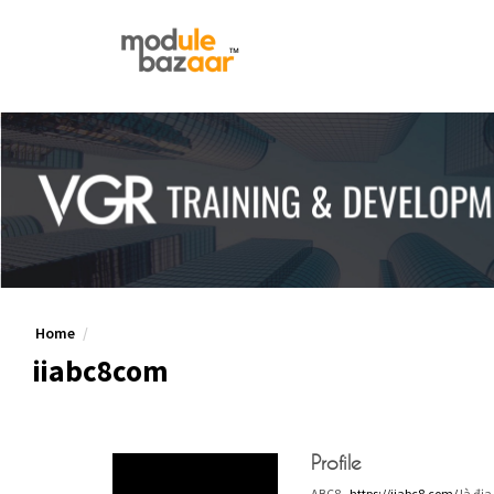
Home
iiabc8com
Profile
ABC8 -
https://iiabc8.com/
là địa