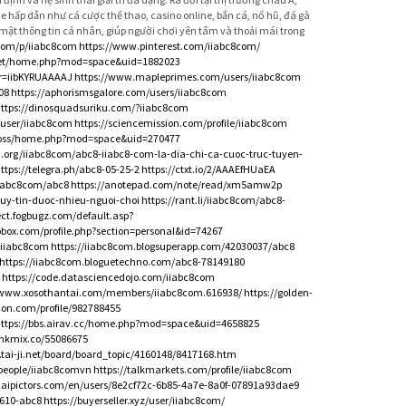
 hấp dẫn như cá cược thể thao, casino online, bắn cá, nổ hũ, đá gà
mật thông tin cá nhân, giúp người chơi yên tâm và thoải mái trong
.com/p/iiabc8com
https://www.pinterest.com/iiabc8com/
.net/home.php?mod=space&uid=1882023
er=iibKYRUAAAAJ
https://www.mapleprimes.com/users/iiabc8com
08
https://aphorismsgalore.com/users/iiabc8com
ttps://dinosquadsuriku.com/?iiabc8com
/user/iiabc8com
https://sciencemission.com/profile/iiabc8com
/boss/home.php?mod=space&uid=270477
3.org/iiabc8com/abc8-iiabc8-com-la-dia-chi-ca-cuoc-truc-tuyen-
ttps://telegra.ph/abc8-05-25-2
https://ctxt.io/2/AAAEfHUaEA
/iiabc8com/abc8
https://anotepad.com/note/read/xm5amw2p
-uy-tin-duoc-nhieu-nguoi-choi
https://rant.li/iiabc8com/abc8-
ect.fogbugz.com/default.asp?
obox.com/profile.php?section=personal&id=74267
/iiabc8com
https://iiabc8com.blogsuperapp.com/42030037/abc8
https://iiabc8com.bloguetechno.com/abc8-78149180
https://code.datasciencedojo.com/iiabc8com
/www.xosothantai.com/members/iiabc8com.616938/
https://golden-
ion.com/profile/982788455
ttps://bbs.airav.cc/home.php?mod=space&uid=4658825
linkmix.co/55086675
.tai-ji.net/board/board_topic/4160148/8417168.htm
people/iiabc8comvn
https://talkmarkets.com/profile/iiabc8com
.aipictors.com/en/users/8e2cf72c-6b85-4a7e-8a0f-07891a93dae9
8610-abc8
https://buyerseller.xyz/user/iiabc8com/