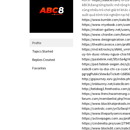
ABC8 đang từng bước mở rộng hoạ
cùng nhiều trò chơi giải trí kh
suốt quá trình trải nghiệm tại 
https://www.tumblr.com/iiabc
https://www.myebook.com/user_
https://motion-gallery.net/user
https://www.chordie.com/forum
https://www.designspiration.c
Profile
https://theafricavoice.com/prof
https://md.kif.rocks/s/sNA6_v
Topics Started
uy-tin-duoc-nhieu-nguoi-choi
h
https://pastelink.net/5f1n5a4g
h
Replies Created
https://pad.fablab-siegen.de/s/
Favorites
iiabc8-com-la-dia-chi-ca-cuoc-
pg=pgPublicView&sTicket=16856
http://gojourney.xsrv.jp/index.
https://inkbunny.net/iiabc8com
http://belobog1.freehostia.com
https://www.frenchwomenorg.
forum.com/memberlist.php?mod
https://www.blackhatprotools.
https://controlc.com/yn5z5wql
https://www.thepartyservicesw
https://activepages.com.au/prof
https://cinderella.pro/user/279
https://www.blockdit.com/iiab