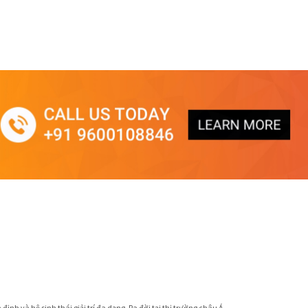
ịnh và hệ sinh thái giải trí đa dạng. Ra đời tại thị trường châu Á,