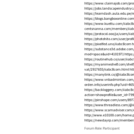
https://www.claimajob.com/prof
https://jobs.landscapeindustryc
https://learndash.aula.edu.pe
https://blogs.bangboxonline.com
https://www.kuettu.com/iiabc
centsnanna.com/members/iia
https://protocol.ooo/ja/users/ii
https://photohito.com/user/profi
https://pixelfed.uno/iiabc8com
h
https://substance3d.adobe.co
mod=space&uid=4101971
https
https://routinehub.co/user/iia
https://myanimeshelf.com/shel
vat/2917655/iiabc8com.html
ht
https://manylink.co/@iiabc8co
https://www.vnbadminton.com
orden.info/userinfo.php?uid=46
https://backloggery.com/iiabc
action=showprofile&user_id=79
https://pinshape.com/users/89
https://www.threadless.com/@i
https://www.scamadviser.com/c
http://www.e10100.com/home.
https://newdayrp.com/members
Forum Role: Participant