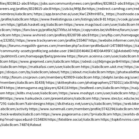
iles/8328612-abc8
https://jobs.suncommunitynews.com/profiles/8328613-abc8
https:/
areers.org/profiles/8328615-abc8
https://zzb.bz/M9jLBe
https://redirect.camfrog.com/red
/miembros/iiabc8com/
https://app.brancher.ai/user/XwCZKfmH8Ta_
https://hashnode.
/profile/iiabc8com
https://www.freelistingusa.com/listings/abc8-81
https://vcook.jp/use
8com
https://gitlab.haskell.org/iiabc8com
https://www.magcloud.com/user/iiabc8com
h
bc8com/
https://fanclove.jp/profile/bj27XYbzJd
https://copynotes.be/shift4me/forum/user
abc8com
https://www.wvhired.com/profiles/8328708-abc8
https://anyflip.com/homepage/
le/232851/
https://www.trackyserver.com/profile/255467
https://website.informer.com/i
ttps://forums.megalith-games.com/member.php?action=profile&uid=1473869
https://i
m/community-assets/profile/org.adobe.user:19A01DE4646CD4ED0A495FC1@AdobeID
htt
://pubhtml5.com/homepage/fjwtq/preview
https://forum.aceinna.com/user/iiabc8com
h
bc8com
https://www.grepmed.com/iiabc8com
https://odesli.co/j9djmgxcpv8r4
https://sk
f/iiabc8com
https://matkafasi.com/user/iiabc8com
https://iiabc8com.ukit.me/
https://
tps://disqus.com/by/iiabc8com/about/
https://about.me/iiabc8com
https://phatwallet
m
http://forum.cncprovn.com/members/429939-iiabc8com
http://delphi.larsbo.org/use
/members/iiabc8com.81438/
https://skitterphoto.com/photographers/2792011/abc8
htt
5474
https://eternagame.org/players/624116
https://tealfeed.com/iiabc8com
https://na
8com
https://killtv.me/user/iiabc8com/
https://www.moshpyt.com/user/iiabc8com
http:/
984
https://www.haikudeck.com/presentations/iiabc8com
http://www.stes.tyc.edu.tw/x
77291-iiabc8com?tab=designs
https://sfx.thelazy.net/users/u/iiabc8com/
https://web.bi
iabc8com/activity
https://www.sunemall.com/members/profile/3742294/iiabc8com.ht
heck-website/iiabc8.com
https://www.pageorama.com/?p=iiabc8com
https://worlds-d
php?mod=space&uid=3154836
https://fotolibre.social/iiabc8com
https://topkif.nvinio.c
/iiabc8com.74874/#about