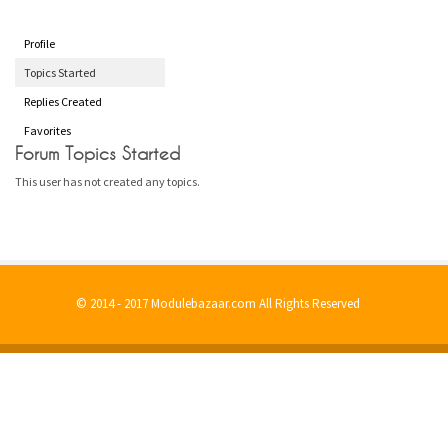
Profile
Topics Started
Replies Created
Favorites
Forum Topics Started
This user has not created any topics.
© 2014 - 2017 Modulebazaar.com All Rights Reserved