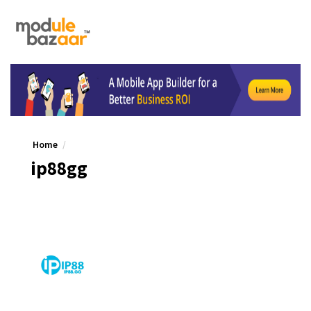
Home
ip88gg