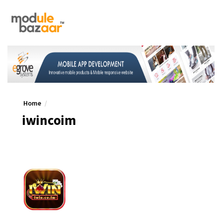
Home
iwincoim