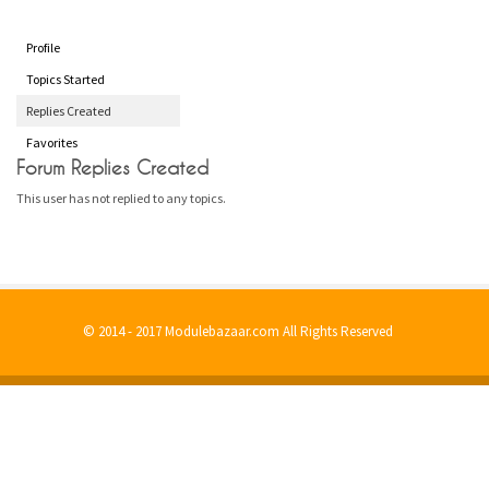
Profile
Topics Started
Replies Created
Favorites
Forum Replies Created
This user has not replied to any topics.
© 2014 - 2017 Modulebazaar.com All Rights Reserved