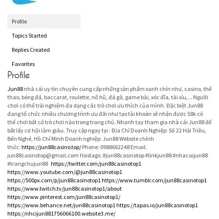
Profile
Topics Started
Replies Created
Favorites
Profile
Jun88
nhà cái uy tín chuyên cung cấp những sản phẩm xanh chín như, casino, thể
thao, bóng đá, baccarat, roulette, nổ hũ, đá gà, game bài, xóc đĩa, tài xỉu,... Người
chơi có thể trải nghiệm đa dạng các trò chơi ưu thích của mình. Đặc biệt Jun88
đang tổ chức nhiều chương trình ưu đãi như tạo tài khoản sẽ nhận được 58k có
thể chơi bất cứ trò chơi nào trong trang chủ. Nhanh tay tham gia nhà cái Jun88 để
bắt lấy cơ hội làm giàu. Truy cập ngay tại : Địa Chỉ Doanh Nghiệp: Số 22 Hải Triều,
Bến Nghé, Hồ Chí Minh Doanh nghiệp: Jun88 Website chính
thức:
https://jun88casino.top/
Phone: 0988662248 Email:
jun88casinotop@gmail.com Hastags: #jun88casinotop #linkjun88 #nhacaijun88
#trangchujun88
https://twitter.com/jun88casinotop1
https://www.youtube.com/@jun88casinotop1
https://500px.com/p/jun88casinotop1
https://www.tumblr.com/jun88casinotop1
https://www.twitch.tv/jun88casinotop1/about
https://www.pinterest.com/jun88casinotop1/
https://www.behance.net/jun88casinotop1
https://tapas.io/jun88casinotop1
https://nhcijun881756066100.website3.me/