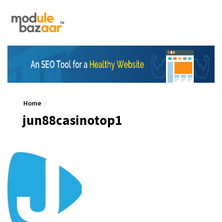
Home
jun88casinotop1