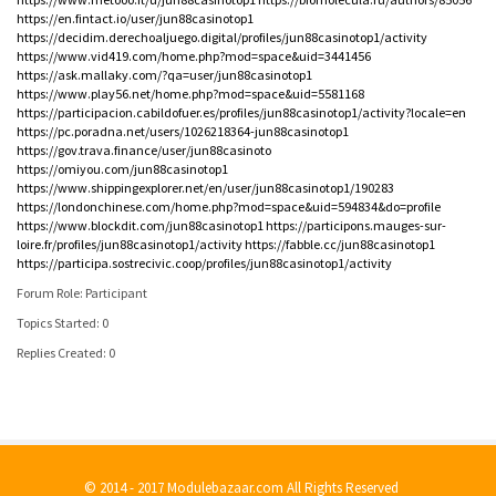
https://en.fintact.io/user/jun88casinotop1
https://decidim.derechoaljuego.digital/profiles/jun88casinotop1/activity
https://www.vid419.com/home.php?mod=space&uid=3441456
https://ask.mallaky.com/?qa=user/jun88casinotop1
https://www.play56.net/home.php?mod=space&uid=5581168
https://participacion.cabildofuer.es/profiles/jun88casinotop1/activity?locale=en
https://pc.poradna.net/users/1026218364-jun88casinotop1
https://gov.trava.finance/user/jun88casinoto
https://omiyou.com/jun88casinotop1
https://www.shippingexplorer.net/en/user/jun88casinotop1/190283
https://londonchinese.com/home.php?mod=space&uid=594834&do=profile
https://www.blockdit.com/jun88casinotop1
https://participons.mauges-sur-
loire.fr/profiles/jun88casinotop1/activity
https://fabble.cc/jun88casinotop1
https://participa.sostrecivic.coop/profiles/jun88casinotop1/activity
Forum Role: Participant
Topics Started: 0
Replies Created: 0
© 2014 - 2017 Modulebazaar.com All Rights Reserved