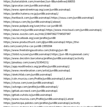
https://tutorialslink.com/member/Jun-88undefined/68055
https://gravatar.com/jun88casinotop1
https://www.openstreetmap.org/user/jun88casinotop1
https://profile.hatena.ne.jp/jun88casinotop1/
https://twitback.com/jun88casinotop1
https://issuu.com/jun88casinotop1
https://disqus.com/by/jun88casinotop1/about/
https://www.pubpub.org/user/nha-cai-jun88-85
https://about.me/jun88casinotop1
https://www.mixcloud.com/jun88casinotop1/
https://www.zazzle.com.au/mbr/238470627794507947
https://au.localbook.org/user/profile/jun88
https://www.producthunt.com/@jun88casinotop1
https://the-
dots.com/users/nha-cai-jun88-1995594
https://www.freelistingaustralia.com/listings/jun-88
https://3ddd.ru/users/jun88casinotop1
https://jun-88.mypixieset.com/
https://www.decidim.barcelona/profiles/jun88casinotop1/activity
https://pixabay.com/users/51954131/
https://app.readthedocs.org/profiles/jun88casinotop1/
https://www.reverbnation.com/artist/jun88casinotop1
https://sketchfab.com/jun88casinotop1
https://cdn.muvizu.com/Profile/jun88casinotop1/Latest
https://chyoa.com/user/jun88casinotop1
https://advego.com/profile/jun88casinotop1/
https://gitlab.aicrowd.com/jun88casinotop1
https://gitlab.vuhdo.io/jun88casinotop1
https://www.muvizu.com/Profile/jun88casinotop1/Latest
https://partecipa.poliste.com/profiles/jun88casinotop1/activity
https://www.metooo.it/u/jun88casinotop1
https://biomolecula.ru/authors/85056