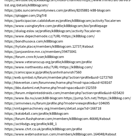
list.org/details/k88blogcom/
https://jobs.suncommunitynews.com/profiles/8205881-k88-blogcom
https://iplogger.com/2tgTr8
https://participacion.cabildofuer.es/profiles/k88blogcom/activity?locale=en
https://www.vaingloryfire.com/profile/k88blogcom/bio?profilepage
https://dialog.eslov.se/profiles/k88blogcom/activity?locale=en
https://www.depechemode.cz/?URL=https://k88blog.com/
https://bondhusova.com/k88blogcom
https://hytale.place/members/k88blogcom.12737/#about
https://janjaonline.mn.co/members/39475041
https://forum.cnnr.fr/user/k88blogcom
https://www.veteranscup.org/profile/k88blogcom/profile
https://www.northwestu.edu/?URL=https://k88blog.com/
https://comicspace.jp/profile/lyanhnhanvish7560
http://web.symbol.rs/forum/member.php?action=profile&uid=1272760
http://hkeverton.com/forumnew/home.php?mod=space&uid=638167
https://bbs.darkml.net/home.php?mod=space&uid=152559
https://forum.mbprinteddroids.com/member.php?action=profile&uid=635420
https://www.8a.nu/user/k88-blogcom
https://jump.5ch.net/?https://k88blog.com/
https://amvnews.ru/forum/profile.php?mode=viewprofile&u=104695
http://vintagemachinery.org/members/detail.aspx?id=166718
https://kotob4all.com/profile/k88blogcom
https://forum.flashphoner.com/members/k88blogcom.46646/#about
https://act4sdgs.org/profile/k88_1
https://www.chrt.co.uk/profile/k88blogcom/profile
https://www.webmastersun.com/members/k88blogcom.164048/#about