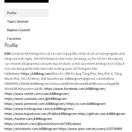
Profile
Topics Started
Replies Created
Favorites
Profile
K88
tự hào là hệ thống nhà cái cá cược hàng đầu Châu Á với số lượng người chơi
tăng cao mỗi ngày. Với hệ thống trò chơi cược đa dạng, uy tín với tốc độ nạp rút
cực nhanh đã giúp nhà cái luôn duy trì được vị thế của mình không chỉ ở Châu Á
mà còn đang phát triển hơn trên trường quốc tế.Thông tin liên
hệWebsite:
https://k88blog.com/
Địa chỉ: 40B Đ Làng Tăng Phú, Khu Phố 4, Tăng
Nhơn Phú, Hồ Chí Minh, Việt NamEmail: k88blogcom@gmail.comHotline:
0968990215#k88 #k88blogcom #nhacaik88 #thethaok88 #k88casino #appk88
#linkk88 #khuyenmaik88
https://www.facebook.com/k88blogcom/
https://www.reddit.com/user/k88blogcom/
https://www.youtube.com/@k88blogcom
https://www.pinterest.com/k88blogcom/
https://x.com/k88blogcom
https://www.tradingview.com/u/k88blogcom/
https://www.tripadvisor.com/Profile/k88blogcom
https://github.com/k88blogcom
https://twitter.com/k88blogcom
https://medium.com/@lyanhnhanvish7560/about
https://stocktwits.com/k88blogcom
https://www.pixiv.net/en/users/125754969