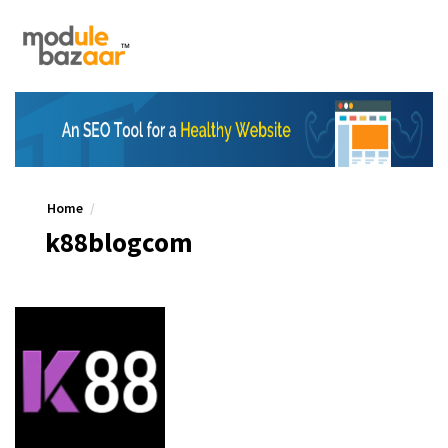
Home
k88blogcom