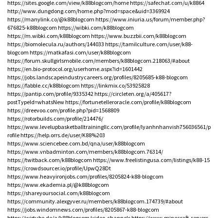
https://sites.google.com/view/k88blogcom/home
https://safechat.com/u/k8864
http://www.dungdong.com/home.php?mod=space&uid=3369924
https://manylink.co/@k88blogcom
https://www.iniuria.us/forum/member.php?
676825-k88blogcom
https://wibki.com/k88blogcom
https://m.wibki.com/k88blogcom
https://www.buzzbii.com/k88blogcom
https://biomolecula.ru/authors/144033
https://tamilculture.com/user/k88-
blogcom
https://matkafasi.com/user/k88blogcom
https://forum.skullgirlsmobile.com/members/k88blogcom.218063/#about
https://en.bio-protocol.org/userhome.aspx?id=1601442
https://jobs.landscapeindustrycareers.org/profiles/8205685-k88-blogcom
https://fabble.cc/k88blogcom
https://linkmix.co/53925828
https://pantip.com/profile/9335342
https://circleten.org/a/405617?
postTypeId=whatsNew
https://fortunetelleroracle.com/profile/k88blogcom
https://dreevoo.com/profile.php?pid=1568809
https://rotorbuilds.com/profile/214476/
https://www.levelupbasketballtrainingllc.com/profile/lyanhnhanvish756036561/p
rofile
https://help.orrs.de/user/K88%203
https://www.sciencebee.com.bd/qna/user/k88blogcom
https://www.vnbadminton.com/members/k88blogcom.76314/
https://twitback.com/k88blogcom
https://www.freelistingusa.com/listings/k88-15
https://crowdsourcer.io/profile/UpwQ28Dt
https://www.heavyironjobs.com/profiles/8205824-k88-blogcom
https://www.ekademia.pl/@k88blogcom
https://shareyoursocial.com/k88blogcom
https://community.alexgyver.ru/members/k88blogcom.174739/#about
https://jobs.windomnews.com/profiles/8205867-k88-blogcom
https://wirtube.de/a/k88blogcom/video-channels
https://www.minecraft-servers-