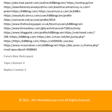
https://jobs.host-panel.com/author/k88blogcom/
https://runtrip.jp/me
https://downforeveryoneorjustme.com/keonhacaihomnay.ru.com?
proto=https://k88blog.com/
https://suamusica.com.br/k88m
https://sexadultcomics.com/user/k88blogcom/profile
https://osmanle.net/ar/user/profile/9524
https://www.thehockeypaper.co.uk/forums/users/k88blogcom
https://www.threadless.com/@lyanhnhanvish7560/activity
https://www.bloggalot.com/profile/k88blogcom
https://notclosed.com/?
URL=https://k88blog.com/
https://dec.2chan.net/bin/jump.php?
https://https://k88blog.com/
https://ce509504c.yoo.bio/
https://www.maanation.com/k88blogcom
https://bbs.airav.cc/home.php?
mod=space&uid=4588665
Forum Role: Participant
Topics Started: 0
Replies Created: 0
© 2014 - 2017 Modulebazaar.com All Rights Reserved