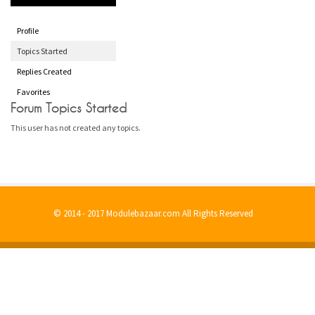
Profile
Topics Started
Replies Created
Favorites
Forum Topics Started
This user has not created any topics.
© 2014 - 2017 Modulebazaar.com All Rights Reserved