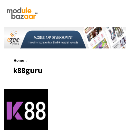
Home
k88guru