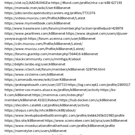
https://ctxt.io/2/AAD4UX4GEw
https://4fund.com/profile/nha-cai-k88-627193
https://menwiki.men/wiki/User:K88onenet
https://jobs.landscapeindustrycareers.org/profiles/7731376
https://videos.muvizu.com/Profile/k88onenet/Latest
https://www.mymeetbook.com/k88onenet
http://www.haxorware.com/forums/member.php?action=profile&uid=428978
https://www.pearltrees.com/k88onenet
https://www.skypixel.com/users/djiuser-
yweywavgyish
https://forum.aceinna.com/user/k88onenet
https://cdn.muvizu.com/Profile/k88onenet/Latest/
https://www.muvizu.com/Profile/k88onenet/Latest/
https://forums.giantitp.com/member.php?364416-k88onenet
https://slackcommunity.com/u/mmfsga/#/about
http://delphi.larsbo.org/user/k88onenet
https://www.rctech.net/forum/members/k88onenet-528794.html
https://www.circleme.com/k88onenet
https://cameradb.review/wiki/User:K88onenet
https://protospielsouth.com/user/107723
https://log.concept2.com/profile/2805517
https://entre-vos-mains.alsace.eu/profiles/k88onenet/activity
https://ko-
fi.com/k88onenet
https://memmai.com/index.php?
members/k88onenet.41023/#about
https://hub.docker.com/u/k88onenet
https://decidim.calafell.cat/profiles/k88onenet/activity
https://disqus.com/by/nhcik88nhcik88/about/
https://www.levelupbasketballtrainingllc.com/profile/debkk365kl32983/profile
https://bio.site/k88onenet
https://www.sciencebee.com.bd/qna/user/k88onenet
https://www.miseducationofmotherhood.com/profile/k88onenet/profile
https://roomstyler.com/users/k88onenet