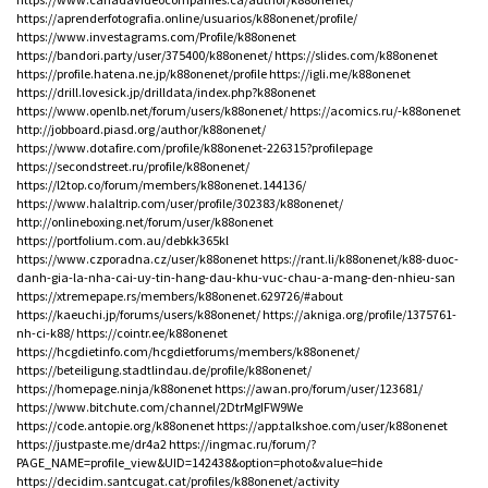
https://aprenderfotografia.online/usuarios/k88onenet/profile/
https://www.investagrams.com/Profile/k88onenet
https://bandori.party/user/375400/k88onenet/
https://slides.com/k88onenet
https://profile.hatena.ne.jp/k88onenet/profile
https://igli.me/k88onenet
https://drill.lovesick.jp/drilldata/index.php?k88onenet
https://www.openlb.net/forum/users/k88onenet/
https://acomics.ru/-k88onenet
http://jobboard.piasd.org/author/k88onenet/
https://www.dotafire.com/profile/k88onenet-226315?profilepage
https://secondstreet.ru/profile/k88onenet/
https://l2top.co/forum/members/k88onenet.144136/
https://www.halaltrip.com/user/profile/302383/k88onenet/
http://onlineboxing.net/forum/user/k88onenet
https://portfolium.com.au/debkk365kl
https://www.czporadna.cz/user/k88onenet
https://rant.li/k88onenet/k88-duoc-
danh-gia-la-nha-cai-uy-tin-hang-dau-khu-vuc-chau-a-mang-den-nhieu-san
https://xtremepape.rs/members/k88onenet.629726/#about
https://kaeuchi.jp/forums/users/k88onenet/
https://akniga.org/profile/1375761-
nh-ci-k88/
https://cointr.ee/k88onenet
https://hcgdietinfo.com/hcgdietforums/members/k88onenet/
https://beteiligung.stadtlindau.de/profile/k88onenet/
https://homepage.ninja/k88onenet
https://awan.pro/forum/user/123681/
https://www.bitchute.com/channel/2DtrMgIFW9We
https://code.antopie.org/k88onenet
https://app.talkshoe.com/user/k88onenet
https://justpaste.me/dr4a2
https://ingmac.ru/forum/?
PAGE_NAME=profile_view&UID=142438&option=photo&value=hide
https://decidim.santcugat.cat/profiles/k88onenet/activity