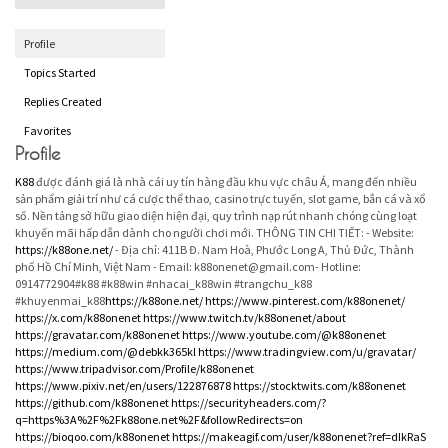
Profile
Topics Started
Replies Created
Favorites
Profile
K88
được đánh giá là nhà cái uy tín hàng đầu khu vực châu Á, mang đến nhiều
sản phẩm giải trí như cá cược thể thao, casino trực tuyến, slot game, bắn cá và xổ
số. Nền tảng sở hữu giao diện hiện đại, quy trình nạp rút nhanh chóng cùng loạt
khuyến mãi hấp dẫn dành cho người chơi mới. THÔNG TIN CHI TIẾT: - Website:
https://k88one.net/
- Địa chỉ: 411B Đ. Nam Hoà, Phước Long A, Thủ Đức, Thành
phố Hồ Chí Minh, Việt Nam - Email: k88onenet@gmail.com- Hotline:
0914772904#k88 #k88win #nhacai_k88win #trangchu_k88
#khuyenmai_k88
https://k88one.net/
https://www.pinterest.com/k88onenet/
https://x.com/k88onenet
https://www.twitch.tv/k88onenet/about
https://gravatar.com/k88onenet
https://www.youtube.com/@k88onenet
https://medium.com/@debkk365kl
https://www.tradingview.com/u/gravatar/
https://www.tripadvisor.com/Profile/k88onenet
https://www.pixiv.net/en/users/122876878
https://stocktwits.com/k88onenet
https://github.com/k88onenet
https://securityheaders.com/?
q=https%3A%2F%2Fk88one.net%2F&followRedirects=on
https://bioqoo.com/k88onenet
https://makeagif.com/user/k88onenet?ref=dIkRaS