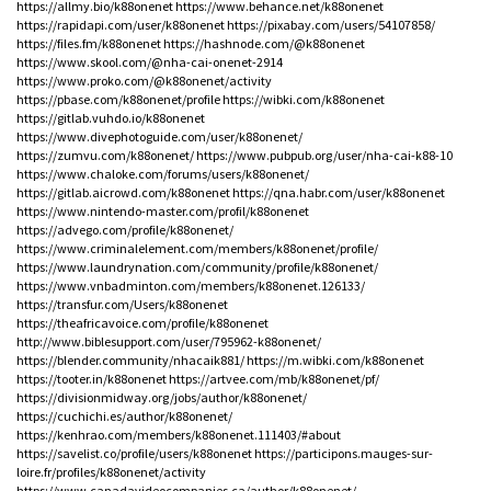
https://allmy.bio/k88onenet
https://www.behance.net/k88onenet
https://rapidapi.com/user/k88onenet
https://pixabay.com/users/54107858/
https://files.fm/k88onenet
https://hashnode.com/@k88onenet
https://www.skool.com/@nha-cai-onenet-2914
https://www.proko.com/@k88onenet/activity
https://pbase.com/k88onenet/profile
https://wibki.com/k88onenet
https://gitlab.vuhdo.io/k88onenet
https://www.divephotoguide.com/user/k88onenet/
https://zumvu.com/k88onenet/
https://www.pubpub.org/user/nha-cai-k88-10
https://www.chaloke.com/forums/users/k88onenet/
https://gitlab.aicrowd.com/k88onenet
https://qna.habr.com/user/k88onenet
https://www.nintendo-master.com/profil/k88onenet
https://advego.com/profile/k88onenet/
https://www.criminalelement.com/members/k88onenet/profile/
https://www.laundrynation.com/community/profile/k88onenet/
https://www.vnbadminton.com/members/k88onenet.126133/
https://transfur.com/Users/k88onenet
https://theafricavoice.com/profile/k88onenet
http://www.biblesupport.com/user/795962-k88onenet/
https://blender.community/nhacaik881/
https://m.wibki.com/k88onenet
https://tooter.in/k88onenet
https://artvee.com/mb/k88onenet/pf/
https://divisionmidway.org/jobs/author/k88onenet/
https://cuchichi.es/author/k88onenet/
https://kenhrao.com/members/k88onenet.111403/#about
https://savelist.co/profile/users/k88onenet
https://participons.mauges-sur-
loire.fr/profiles/k88onenet/activity
https://www.canadavideocompanies.ca/author/k88onenet/