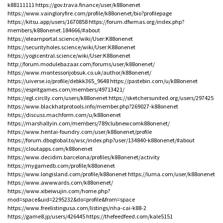
k88111111
https://gov.trava.finance/user/k88onenet
https://www.vaingloryfire.com/profile/k88onenet/bio?profilepage
https://kitsu.app/users/1670858
https://forum.dfwmas.org/index.php?
members/k88onenet.184666/#about
https://elearnportal.science/wiki/User:K88onenet
https://securityholes.science/wiki/User:K88onenet
https://yogicentral.science/wiki/User:K88onenet
http://forum.modulebazaar.com/forums/user/k88onenet/
https://www.montessorijobsuk.co.uk/author/k88onenet/
https://uiverse.io/profile/debkk365_9648
https://pastebin.com/u/k88onenet
https://espritgames.com/members/49713421/
https://egl.circlly.com/users/k88onenet
https://sketchersunited.org/users/297425
https://www.blackhatprotools.info/member.php?269027-k88onenet
https://discuss.machform.com/u/k88onenet
https://marshallyin.com/members/789clubnewcomk88onenet/
https://www.hentai-foundry.com/user/k88onenet/profile
https://forum.dboglobal.to/wsc/index.php?user/134840-k88onenet/#about
https://cloutapps.com/k88onenet
https://www.decidim.barcelona/profiles/k88onenet/activity
https://mygamedb.com/profile/k88onenet
https://www.longisland.com/profile/k88onenet
https://luma.com/user/k88onenet
https://www.awwwards.com/k88onenet/
https://www.xibeiwujin.com/home.php?
mod=space&uid=2295232&do=profile&from=space
https://www.freelistingusa.com/listings/nha-cai-k88-2
https://game8.jp/users/426445
https://thefeedfeed.com/kale5151