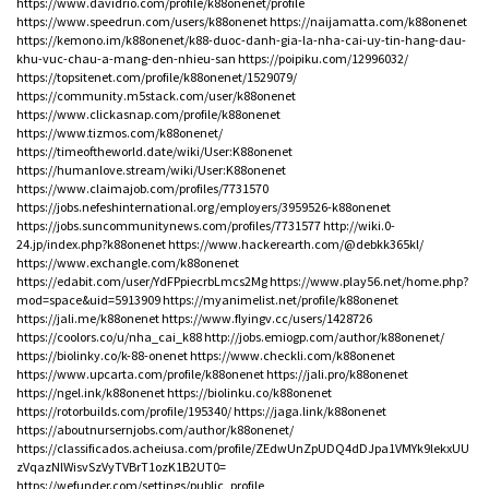
https://www.davidrio.com/profile/k88onenet/profile
https://www.speedrun.com/users/k88onenet
https://naijamatta.com/k88onenet
https://kemono.im/k88onenet/k88-duoc-danh-gia-la-nha-cai-uy-tin-hang-dau-
khu-vuc-chau-a-mang-den-nhieu-san
https://poipiku.com/12996032/
https://topsitenet.com/profile/k88onenet/1529079/
https://community.m5stack.com/user/k88onenet
https://www.clickasnap.com/profile/k88onenet
https://www.tizmos.com/k88onenet/
https://timeoftheworld.date/wiki/User:K88onenet
https://humanlove.stream/wiki/User:K88onenet
https://www.claimajob.com/profiles/7731570
https://jobs.nefeshinternational.org/employers/3959526-k88onenet
https://jobs.suncommunitynews.com/profiles/7731577
http://wiki.0-
24.jp/index.php?k88onenet
https://www.hackerearth.com/@debkk365kl/
https://www.exchangle.com/k88onenet
https://edabit.com/user/YdFPpiecrbLmcs2Mg
https://www.play56.net/home.php?
mod=space&uid=5913909
https://myanimelist.net/profile/k88onenet
https://jali.me/k88onenet
https://www.flyingv.cc/users/1428726
https://coolors.co/u/nha_cai_k88
http://jobs.emiogp.com/author/k88onenet/
https://biolinky.co/k-88-onenet
https://www.checkli.com/k88onenet
https://www.upcarta.com/profile/k88onenet
https://jali.pro/k88onenet
https://ngel.ink/k88onenet
https://biolinku.co/k88onenet
https://rotorbuilds.com/profile/195340/
https://jaga.link/k88onenet
https://aboutnursernjobs.com/author/k88onenet/
https://classificados.acheiusa.com/profile/ZEdwUnZpUDQ4dDJpa1VMYk9lekxUU
zVqazNlWisvSzVyTVBrT1ozK1B2UT0=
https://wefunder.com/settings/public_profile