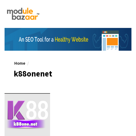
Home
k88onenet