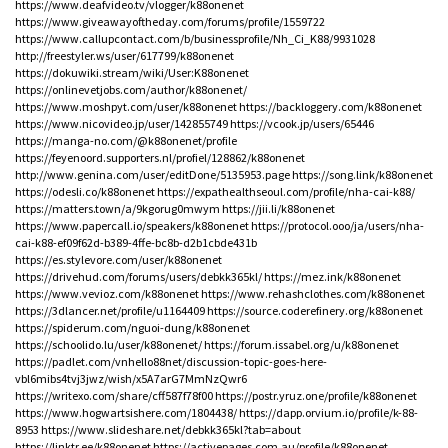
https://www.deafvideo.tv/vlogger/k88onenet
https://www.giveawayoftheday.com/forums/profile/1559722
https://www.callupcontact.com/b/businessprofile/Nh_Ci_K88/9931028
http://freestyler.ws/user/617799/k88onenet
https://dokuwiki.stream/wiki/User:K88onenet
https://onlinevetjobs.com/author/k88onenet/
https://www.moshpyt.com/user/k88onenet
https://backloggery.com/k88onenet
https://www.nicovideo.jp/user/142855749
https://vcook.jp/users/65446
https://manga-no.com/@k88onenet/profile
https://feyenoord.supporters.nl/profiel/128862/k88onenet
http://www.genina.com/user/editDone/5135953.page
https://song.link/k88onenet
https://odesli.co/k88onenet
https://expathealthseoul.com/profile/nha-cai-k88/
https://matters.town/a/9kgorug0mwym
https://jii.li/k88onenet
https://www.papercall.io/speakers/k88onenet
https://protocol.ooo/ja/users/nha-
cai-k88-ef09f62d-b389-4ffe-bc8b-d2b1cbde431b
https://es.stylevore.com/user/k88onenet
https://drivehud.com/forums/users/debkk365kl/
https://mez.ink/k88onenet
https://www.vevioz.com/k88onenet
https://www.rehashclothes.com/k88onenet
https://3dlancer.net/profile/u1164409
https://source.coderefinery.org/k88onenet
https://spiderum.com/nguoi-dung/k88onenet
https://schoolido.lu/user/k88onenet/
https://forum.issabel.org/u/k88onenet
https://padlet.com/vnhello88net/discussion-topic-goes-here-
vbl6mibs4tvj3jwz/wish/x5A7arG7MmNzQwr6
https://writexo.com/share/cff587f78f00
https://postr.yruz.one/profile/k88onenet
https://www.hogwartsishere.com/1804438/
https://dapp.orvium.io/profile/k-88-
8953
https://www.slideshare.net/debkk365kl?tab=about
https://linktr.ee/k88onenet
https://activepages.com.au/profile/k88onenet