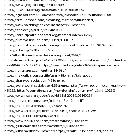
https://www.geogebra.org/m/akc4eqes
https://doselect.com/@8f80c39a6279e1ec6ddb0f163
https://cgmood.com/k88onenet
https://biomolecula.ru/authors/116003
https://formulamasa.com/elearning/members/k88onenet/
https://www.weddingbee.com/members/k88onenet/
https://fanclove.jp/profile/vYJP4m8xJ0
https://learn.cipmikejachapter.org/members/debkk365kl/
https://pumpyoursound.com/u/user/1568952
https://forum.skullgirlsmobile.com/members/k88onenet.180701/#about
https://velog.io/@k88onenet/about
http://dtan.thaiembassy.de/uncategorized/2562/?
mingleforumaction=profile&id=442095
https://expatguidekorea.com/profile/nha-
cai-k88-695fa74f1a241/
https://www.iglinks.io/debkk365kl-2ix?preview=true
https://notionpress.com/author/1446257
https://maxforlive.com/profile/user/k88onenet?tab=about
https://shareyoursocial.com/k88onenet
https://socialsocial.social/user/k88onenet/
https://www.sociomix.com/u/nh-c-i-
k88222/
https://seomotionz.com/member.php?action=profile&uid=107203
https://www.rwaq.org/users/debkk365kl-20260108160029
https://unityroom.com/users/xrdtmcia2s4q0unopjf7
https://medibang.com/author/27585604/
https://www.shippingexplorer.net/en/user/k88onenet/239295
https://mecabricks.com/en/user/konenet
https://www.haikudeck.com/presentations/k88onenet
https://girlfriendvideos.com/members/k/k88onenet/
https://killtv.me/user/k88onenet/
https://tamilculture.com/user/nha-cai-