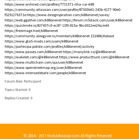
https://www.wvhired.com/profiles/7731371-nha-cai-k88
https://community.atlassian.com/user/profile/87503b61-243b-4177-90e0-
f5291276371e
https://www.designspiration.com/k88onenet/saves/
https://web.ggather.com/k88onenet
https://forum.m5stack.com/user/k88onenet
https://quicknote.io/827437c0-ec87-11f0-815a-9bcd012ee24a/edit
https://freeimage.host/k88onenet
https://community.alexgyver.ru/members/k88onenet.151886/#about
https://www.gta5-mods.com/users/k88onenet
https://partecipa.poliste.com/profiles/k88onenet/activity
https://www.passes.com/k88onenet
https://manylink.co/@k88onenet
https://wakelet.com/@k88onenet
https://www.producthunt.com/@k88onenet
https://www.multichain.com/qa/user/k88onenet
https://www.openstreetmap.org/user/k88onenet
https://www.intensedebate.com/people/k88onenet
Forum Role: Participant
Topics Started: 0
Replies Created: 0
© 2014 - 2017 Modulebazaar.com All Rights Reserved