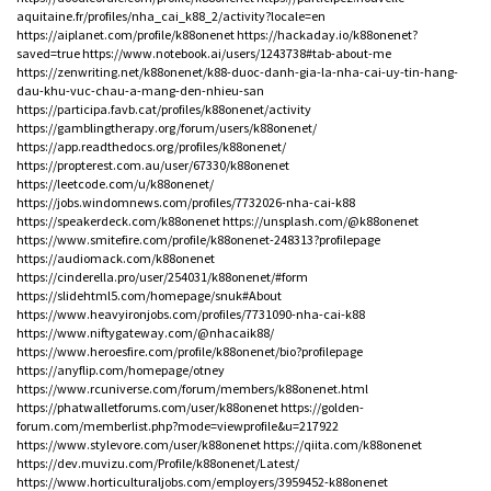
aquitaine.fr/profiles/nha_cai_k88_2/activity?locale=en
https://aiplanet.com/profile/k88onenet
https://hackaday.io/k88onenet?
saved=true
https://www.notebook.ai/users/1243738#tab-about-me
https://zenwriting.net/k88onenet/k88-duoc-danh-gia-la-nha-cai-uy-tin-hang-
dau-khu-vuc-chau-a-mang-den-nhieu-san
https://participa.favb.cat/profiles/k88onenet/activity
https://gamblingtherapy.org/forum/users/k88onenet/
https://app.readthedocs.org/profiles/k88onenet/
https://propterest.com.au/user/67330/k88onenet
https://leetcode.com/u/k88onenet/
https://jobs.windomnews.com/profiles/7732026-nha-cai-k88
https://speakerdeck.com/k88onenet
https://unsplash.com/@k88onenet
https://www.smitefire.com/profile/k88onenet-248313?profilepage
https://audiomack.com/k88onenet
https://cinderella.pro/user/254031/k88onenet/#form
https://slidehtml5.com/homepage/snuk#About
https://www.heavyironjobs.com/profiles/7731090-nha-cai-k88
https://www.niftygateway.com/@nhacaik88/
https://www.heroesfire.com/profile/k88onenet/bio?profilepage
https://anyflip.com/homepage/otney
https://www.rcuniverse.com/forum/members/k88onenet.html
https://phatwalletforums.com/user/k88onenet
https://golden-
forum.com/memberlist.php?mode=viewprofile&u=217922
https://www.stylevore.com/user/k88onenet
https://qiita.com/k88onenet
https://dev.muvizu.com/Profile/k88onenet/Latest/
https://www.horticulturaljobs.com/employers/3959452-k88onenet