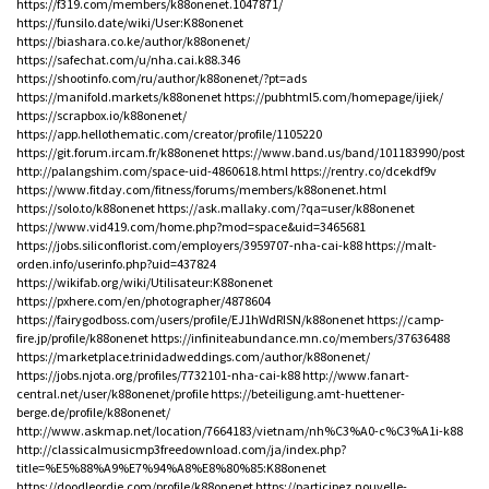
https://f319.com/members/k88onenet.1047871/
https://funsilo.date/wiki/User:K88onenet
https://biashara.co.ke/author/k88onenet/
https://safechat.com/u/nha.cai.k88.346
https://shootinfo.com/ru/author/k88onenet/?pt=ads
https://manifold.markets/k88onenet
https://pubhtml5.com/homepage/ijiek/
https://scrapbox.io/k88onenet/
https://app.hellothematic.com/creator/profile/1105220
https://git.forum.ircam.fr/k88onenet
https://www.band.us/band/101183990/post
http://palangshim.com/space-uid-4860618.html
https://rentry.co/dcekdf9v
https://www.fitday.com/fitness/forums/members/k88onenet.html
https://solo.to/k88onenet
https://ask.mallaky.com/?qa=user/k88onenet
https://www.vid419.com/home.php?mod=space&uid=3465681
https://jobs.siliconflorist.com/employers/3959707-nha-cai-k88
https://malt-
orden.info/userinfo.php?uid=437824
https://wikifab.org/wiki/Utilisateur:K88onenet
https://pxhere.com/en/photographer/4878604
https://fairygodboss.com/users/profile/EJ1hWdRISN/k88onenet
https://camp-
fire.jp/profile/k88onenet
https://infiniteabundance.mn.co/members/37636488
https://marketplace.trinidadweddings.com/author/k88onenet/
https://jobs.njota.org/profiles/7732101-nha-cai-k88
http://www.fanart-
central.net/user/k88onenet/profile
https://beteiligung.amt-huettener-
berge.de/profile/k88onenet/
http://www.askmap.net/location/7664183/vietnam/nh%C3%A0-c%C3%A1i-k88
http://classicalmusicmp3freedownload.com/ja/index.php?
title=%E5%88%A9%E7%94%A8%E8%80%85:K88onenet
https://doodleordie.com/profile/k88onenet
https://participez.nouvelle-