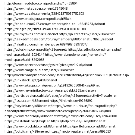
http://forum.vodobox.com/profile.php?id=55804
https://www.instapaper.com/p/17345048
https://www.zazzle.com/mbr/238421375079752603
https://www.bitsdujour.com/profiles/lrE5wk
https://chodaumoi247.com/members/nha-cai-k88.43253/#about
https://telegra.ph/Nh%C3%A0-C%C3%A1i-K88-01-08
https://allmyfaves.com/k88onenet
https://ja.cofacts.tw/user/k88onenet
https://leakedmodels.com/forum/members/k88onenet.678636/#about
https://nhattao.com/members/user6897807.6897807/
https://golosknig.com/profile/k88onenet/
http://bbs.sdhuifa.com/home.php?
mod=space&uid=1024144
http://www.dungdong.com/home.php?
mod=space&uid=3292086
https://www.openrec.tv/user/gssirc0ylc4kjwz1t2x6/about
https://www.magcloud.com/user/k88onenet
http://worldchampmambo.com/UserProfile/tabid/42/userId/469071/Default.aspx
https://linkstack.lgbt/@k88onenet
https://www.akaqa.com/question/q19192635508-Rikvip69net
https://www.myminifactory.com/users/debkk365anderson
https://participacion.cabildofuer.es/profiles/k88onenet/activity?locale=en
https://issuu.com/k88onenet
https://linkmix.co/49286892
https://heylink.me/k88onenet/
https://www.iniuria.us/forum/profile.php?
do=editprofile
https://www.walkscore.com/people/268053032245/k88
https://www.facer.io/u/k88onenet
https://newspicks.com/user/12074880/
https://pastelink.net/tawjl1eo
https://help.orrs.de/user/k88onenet
https://www.blockdit.com/k88onenet
https://portfolium.com/k88onenet
https://potofu.me/k88onenet
https://motion-gallery.net/users/892053