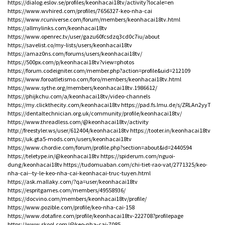
https://dialog.eslov.se/profiles/keonhacai18tv/activity?locale=en
https://www.wvhired.com/profiles/7656327-keo-nha-cai
https://www.rcuniverse.com/forum/members/keonhacai18tv.html
https://allmylinks.com/keonhacai18tv
https://www.openrec.tv/user/gazu60fcsdzq3cd0c7iu/about
https://savelist.co/my-lists/users/keonhacai18tv
https://amaz0ns.com/forums/users/keonhacai18tv/
https://500px.com/p/keonhacai18tv?view=photos
https://forum.codeigniter.com/member.php?action=profile&uid=212109
https://www.foroatletismo.com/foro/members/keonhacai18tv.html
https://www.sythe.org/members/keonhacai18tv.1986612/
https://phijkchu.com/a/keonhacai18tv/video-channels
https://my.clickthecity.com/keonhacai18tv
https://pad.fs.lmu.de/s/ZRLAn2yyT
https://dentaltechnician.org.uk/community/profile/keonhacai18tv/
https://www.threadless.com/@keonhacai18tv/activity
http://freestyler.ws/user/612404/keonhacai18tv
https://tooter.in/keonhacai18tv
https://uk.gta5-mods.com/users/keonhacai18tv
https://www.chordie.com/forum/profile.php?section=about&id=2440594
https://teletype.in/@keonhacai18tv
https://spiderum.com/nguoi-
dung/keonhacai18tv
https://tudomuaban.com/chi-tiet-rao-vat/2771325/keo-
nha-cai--ty-le-keo-nha-cai-keonhacai-truc-tuyen.html
https://ask.mallaky.com/?qa=user/keonhacai18tv
https://espritgames.com/members/49558936/
https://docvino.com/members/keonhacai18tv/profile/
https://www.pozible.com/profile/keo-nha-cai-158
https://www.dotafire.com/profile/keonhacai18tv-222708?profilepage
https://www.skool.com/@keo-nha-cai-7085