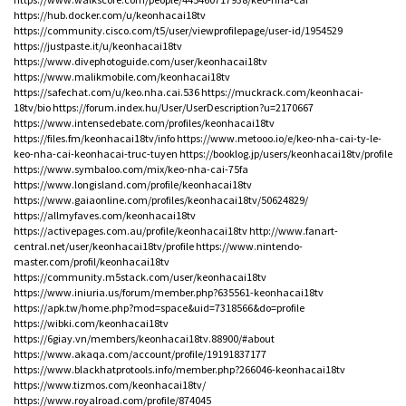
https://hub.docker.com/u/keonhacai18tv
https://community.cisco.com/t5/user/viewprofilepage/user-id/1954529
https://justpaste.it/u/keonhacai18tv
https://www.divephotoguide.com/user/keonhacai18tv
https://www.malikmobile.com/keonhacai18tv
https://safechat.com/u/keo.nha.cai.536
https://muckrack.com/keonhacai-
18tv/bio
https://forum.index.hu/User/UserDescription?u=2170667
https://www.intensedebate.com/profiles/keonhacai18tv
https://files.fm/keonhacai18tv/info
https://www.metooo.io/e/keo-nha-cai-ty-le-
keo-nha-cai-keonhacai-truc-tuyen
https://booklog.jp/users/keonhacai18tv/profile
https://www.symbaloo.com/mix/keo-nha-cai-75fa
https://www.longisland.com/profile/keonhacai18tv
https://www.gaiaonline.com/profiles/keonhacai18tv/50624829/
https://allmyfaves.com/keonhacai18tv
https://activepages.com.au/profile/keonhacai18tv
http://www.fanart-
central.net/user/keonhacai18tv/profile
https://www.nintendo-
master.com/profil/keonhacai18tv
https://community.m5stack.com/user/keonhacai18tv
https://www.iniuria.us/forum/member.php?635561-keonhacai18tv
https://apk.tw/home.php?mod=space&uid=7318566&do=profile
https://wibki.com/keonhacai18tv
https://6giay.vn/members/keonhacai18tv.88900/#about
https://www.akaqa.com/account/profile/19191837177
https://www.blackhatprotools.info/member.php?266046-keonhacai18tv
https://www.tizmos.com/keonhacai18tv/
https://www.royalroad.com/profile/874045