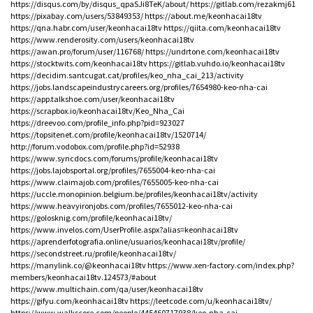
https://disqus.com/by/disqus_qpaSJi8TeK/about/
https://gitlab.com/rezakmj61
https://pixabay.com/users/53849353/
https://about.me/keonhacai18tv
https://qna.habr.com/user/keonhacai18tv
https://qiita.com/keonhacai18tv
https://www.renderosity.com/users/keonhacai18tv
https://awan.pro/forum/user/116768/
https://undrtone.com/keonhacai18tv
https://stocktwits.com/keonhacai18tv
https://gitlab.vuhdo.io/keonhacai18tv
https://decidim.santcugat.cat/profiles/keo_nha_cai_213/activity
https://jobs.landscapeindustrycareers.org/profiles/7654980-keo-nha-cai
https://app.talkshoe.com/user/keonhacai18tv
https://scrapbox.io/keonhacai18tv/Keo_Nha_Cai
https://dreevoo.com/profile_info.php?pid=923027
https://topsitenet.com/profile/keonhacai18tv/1520714/
http://forum.vodobox.com/profile.php?id=52938
https://www.syncdocs.com/forums/profile/keonhacai18tv
https://jobs.lajobsportal.org/profiles/7655004-keo-nha-cai
https://www.claimajob.com/profiles/7655005-keo-nha-cai
https://uccle.monopinion.belgium.be/profiles/keonhacai18tv/activity
https://www.heavyironjobs.com/profiles/7655012-keo-nha-cai
https://golosknig.com/profile/keonhacai18tv/
https://www.invelos.com/UserProfile.aspx?alias=keonhacai18tv
https://aprenderfotografia.online/usuarios/keonhacai18tv/profile/
https://secondstreet.ru/profile/keonhacai18tv/
https://manylink.co/@keonhacai18tv
https://www.xen-factory.com/index.php?
members/keonhacai18tv.124573/#about
https://www.multichain.com/qa/user/keonhacai18tv
https://gifyu.com/keonhacai18tv
https://leetcode.com/u/keonhacai18tv/
https://www.walkscore.com/people/445460717938/keo-nha-cai