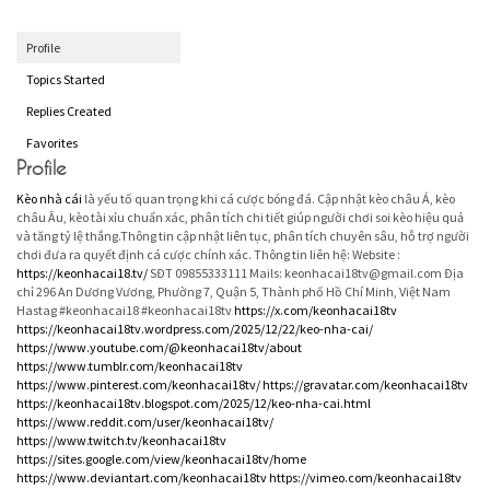
Profile
Topics Started
Replies Created
Favorites
Profile
Kèo nhà cái
là yếu tố quan trọng khi cá cược bóng đá. Cập nhật kèo châu Á, kèo
châu Âu, kèo tài xỉu chuẩn xác, phân tích chi tiết giúp người chơi soi kèo hiệu quả
và tăng tỷ lệ thắng.Thông tin cập nhật liên tục, phân tích chuyên sâu, hỗ trợ người
chơi đưa ra quyết định cá cược chính xác. Thông tin liên hệ: Website :
https://keonhacai18.tv/
SĐT 09855333111 Mails: keonhacai18tv@gmail.com Địa
chỉ 296 An Dương Vương, Phường 7, Quận 5, Thành phố Hồ Chí Minh, Việt Nam
Hastag #keonhacai18 #keonhacai18tv
https://x.com/keonhacai18tv
https://keonhacai18tv.wordpress.com/2025/12/22/keo-nha-cai/
https://www.youtube.com/@keonhacai18tv/about
https://www.tumblr.com/keonhacai18tv
https://www.pinterest.com/keonhacai18tv/
https://gravatar.com/keonhacai18tv
https://keonhacai18tv.blogspot.com/2025/12/keo-nha-cai.html
https://www.reddit.com/user/keonhacai18tv/
https://www.twitch.tv/keonhacai18tv
https://sites.google.com/view/keonhacai18tv/home
https://www.deviantart.com/keonhacai18tv
https://vimeo.com/keonhacai18tv