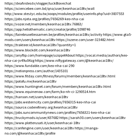
https://deafvideo.tv/vlogger/luck8lovechat
https://sciencebee.com.bd/qna/user/keonhacai18tv/wall
http://www.stes.tyc.edu.tw/xoops/modules/profile/userinfo.php?uid=3837553
https://jobs.njota.org/profiles/7656269-keo-nha-cai
https://vozer.net/members/keonhacai18tv.76863/
https://app.hellothematic.com/creator/profile/1098746
https://fairebruxellessamen.be/profiles/keonhacai18tv/activity
https://www.gta5-
mods.com/users/keonhacai18tv
https://iszene.com/user-323482.html
https://trakteer.id/keonhacai18tv?quantity=1
https://www.blockdit.com/keonhacai18tv
https://anyflip.com/homepage/uzqqe#About
https://vocal.media/authors/keo-
nha-cai-jv49u04zg
https://www.niftygateway.com/@keonhacai18tv/
https://www.fundable.com/keo-nha-cai-290
https://notionpress.com/author/1435101
https://www.fitday.com/fitness/forums/members/keonhacai18tv.html
https://potofu.me/keonhacai18tv
https://www.huntingnet.com/forum/members/keonhacai18tv.html
https://www.equinenow.com/farm/ko-nh-ci-1290514.htm
https://hanson.net/users/keonhacai18tv
https://jobs.westerncity.com/profiles/7656315-keo-nha-cai
https://source.coderefinery.org/keonhacai18tv
https://jobs.suncommunitynews.com/profiles/7656321-keo-nha-cai
https://truckymods.io/user/437682
https://sarah30.com/users/keonhacai18tv
https://www.plotterusati.it/user/keonhacai-18tv
https://confengine.com/user/keonhacai18tv
https://manga-
no.com/@keonhacai18tv/profile