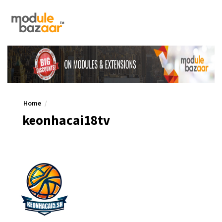
Home
keonhacai18tv