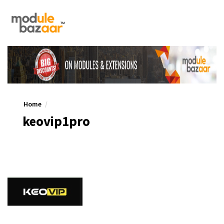
Home
keovip1pro