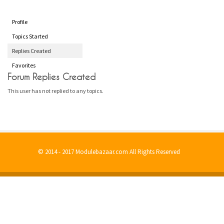
Profile
Topics Started
Replies Created
Favorites
Forum Replies Created
This user has not replied to any topics.
© 2014 - 2017 Modulebazaar.com All Rights Reserved