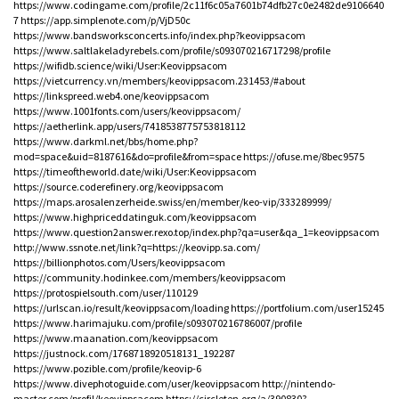
https://www.codingame.com/profile/2c11f6c05a7601b74dfb27c0e2482de9106640
7
https://app.simplenote.com/p/VjD50c
https://www.bandsworksconcerts.info/index.php?keovippsacom
https://www.saltlakeladyrebels.com/profile/s093070216717298/profile
https://wifidb.science/wiki/User:Keovippsacom
https://vietcurrency.vn/members/keovippsacom.231453/#about
https://linkspreed.web4.one/keovippsacom
https://www.1001fonts.com/users/keovippsacom/
https://aetherlink.app/users/7418538775753818112
https://www.darkml.net/bbs/home.php?
mod=space&uid=8187616&do=profile&from=space
https://ofuse.me/8bec9575
https://timeoftheworld.date/wiki/User:Keovippsacom
https://source.coderefinery.org/keovippsacom
https://maps.arosalenzerheide.swiss/en/member/keo-vip/333289999/
https://www.highpriceddatinguk.com/keovippsacom
https://www.question2answer.rexo.top/index.php?qa=user&qa_1=keovippsacom
http://www.ssnote.net/link?q=https://keovipp.sa.com/
https://billionphotos.com/Users/keovippsacom
https://community.hodinkee.com/members/keovippsacom
https://protospielsouth.com/user/110129
https://urlscan.io/result/keovippsacom/loading
https://portfolium.com/user15245
https://www.harimajuku.com/profile/s093070216786007/profile
https://www.maanation.com/keovippsacom
https://justnock.com/1768718920518131_192287
https://www.pozible.com/profile/keovip-6
https://www.divephotoguide.com/user/keovippsacom
http://nintendo-
master.com/profil/keovippsacom
https://circleten.org/a/390830?