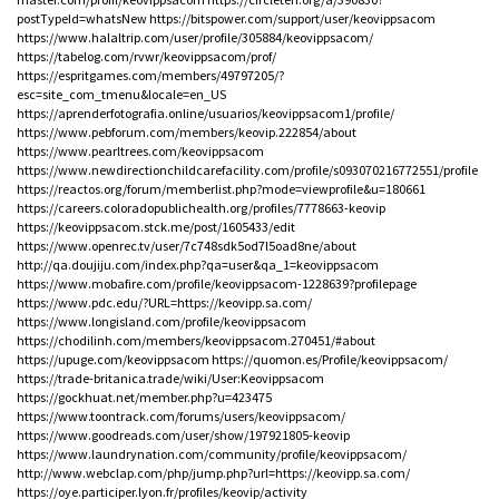
postTypeId=whatsNew
https://bitspower.com/support/user/keovippsacom
https://www.halaltrip.com/user/profile/305884/keovippsacom/
https://tabelog.com/rvwr/keovippsacom/prof/
https://espritgames.com/members/49797205/?
esc=site_com_tmenu&locale=en_US
https://aprenderfotografia.online/usuarios/keovippsacom1/profile/
https://www.pebforum.com/members/keovip.222854/about
https://www.pearltrees.com/keovippsacom
https://www.newdirectionchildcarefacility.com/profile/s093070216772551/profile
https://reactos.org/forum/memberlist.php?mode=viewprofile&u=180661
https://careers.coloradopublichealth.org/profiles/7778663-keovip
https://keovippsacom.stck.me/post/1605433/edit
https://www.openrec.tv/user/7c748sdk5od7l5oad8ne/about
http://qa.doujiju.com/index.php?qa=user&qa_1=keovippsacom
https://www.mobafire.com/profile/keovippsacom-1228639?profilepage
https://www.pdc.edu/?URL=https://keovipp.sa.com/
https://www.longisland.com/profile/keovippsacom
https://chodilinh.com/members/keovippsacom.270451/#about
https://upuge.com/keovippsacom
https://quomon.es/Profile/keovippsacom/
https://trade-britanica.trade/wiki/User:Keovippsacom
https://gockhuat.net/member.php?u=423475
https://www.toontrack.com/forums/users/keovippsacom/
https://www.goodreads.com/user/show/197921805-keovip
https://www.laundrynation.com/community/profile/keovippsacom/
http://www.webclap.com/php/jump.php?url=https://keovipp.sa.com/
https://oye.participer.lyon.fr/profiles/keovip/activity