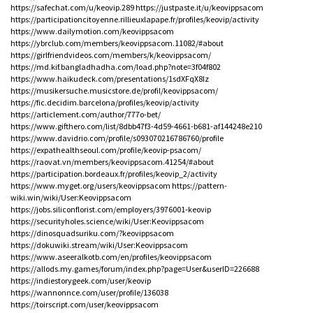
https://safechat.com/u/keovip.289
https://justpaste.it/u/keovippsacom
https://participationcitoyenne.rillieuxlapape.fr/profiles/keovip/activity
https://www.dailymotion.com/keovippsacom
https://ybrclub.com/members/keovippsacom.11082/#about
https://girlfriendvideos.com/members/k/keovippsacom/
https://md.kif.bangladhadha.com/load.php?note=3f04f802
https://www.haikudeck.com/presentations/1sdXFqX8lz
https://musikersuche.musicstore.de/profil/keovippsacom/
https://fic.decidim.barcelona/profiles/keovip/activity
https://articlement.com/author/777o-bet/
https://www.gifthero.com/list/8dbb47f3-4d59-4661-b681-af144248e210
https://www.davidrio.com/profile/s093070216786760/profile
https://expathealthseoul.com/profile/keovip-psacom/
https://raovat.vn/members/keovippsacom.41254/#about
https://participation.bordeaux.fr/profiles/keovip_2/activity
https://www.myget.org/users/keovippsacom
https://pattern-
wiki.win/wiki/User:Keovippsacom
https://jobs.siliconflorist.com/employers/3976001-keovip
https://securityholes.science/wiki/User:Keovippsacom
https://dinosquadsuriku.com/?keovippsacom
https://dokuwiki.stream/wiki/User:Keovippsacom
https://www.aseeralkotb.com/en/profiles/keovippsacom
https://allods.my.games/forum/index.php?page=User&userID=226688
https://indiestorygeek.com/user/keovip
https://wannonnce.com/user/profile/136038
https://toirscript.com/user/keovippsacom