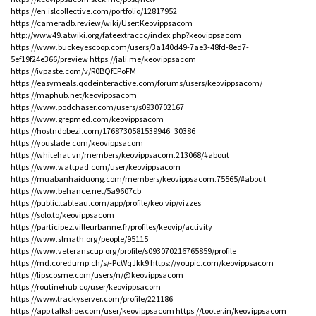
https://en.islcollective.com/portfolio/12817952
https://cameradb.review/wiki/User:Keovippsacom
http://www49.atwiki.org/fateextraccc/index.php?keovippsacom
https://www.buckeyescoop.com/users/3a140d49-7ae3-48fd-8ed7-
5ef19f24e366/preview
https://jali.me/keovippsacom
https://ivpaste.com/v/R0BQfEPoFM
https://easymeals.qodeinteractive.com/forums/users/keovippsacom/
https://maphub.net/keovippsacom
https://www.podchaser.com/users/s0930702167
https://www.grepmed.com/keovippsacom
https://hostndobezi.com/1768730581539946_30386
https://youslade.com/keovippsacom
https://whitehat.vn/members/keovippsacom.213068/#about
https://www.wattpad.com/user/keovippsacom
https://muabanhaiduong.com/members/keovippsacom.75565/#about
https://www.behance.net/5a9607cb
https://public.tableau.com/app/profile/keo.vip/vizzes
https://solo.to/keovippsacom
https://participez.villeurbanne.fr/profiles/keovip/activity
https://www.slmath.org/people/95115
https://www.veteranscup.org/profile/s093070216765859/profile
https://md.coredump.ch/s/-PcWqJkk9
https://youpic.com/keovippsacom
https://lipscosme.com/users/n/@keovippsacom
https://routinehub.co/user/keovippsacom
https://www.trackyserver.com/profile/221186
https://app.talkshoe.com/user/keovippsacom
https://tooter.in/keovippsacom