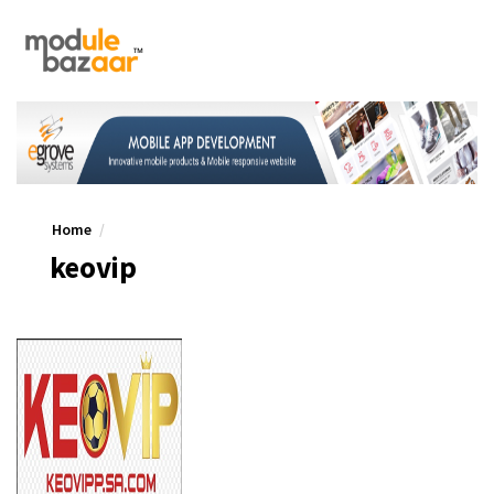
Home
keovip