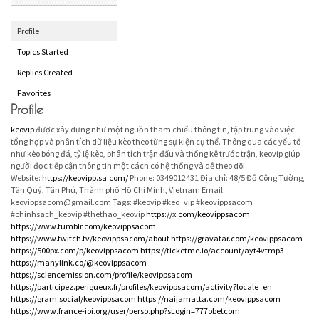
Profile
Topics Started
Replies Created
Favorites
Profile
keovip
được xây dựng như một nguồn tham chiếu thông tin, tập trung vào việc
tổng hợp và phân tích dữ liệu kèo theo từng sự kiện cụ thể. Thông qua các yếu tố
như kèo bóng đá, tỷ lệ kèo, phân tích trận đấu và thống kê trước trận, keovip giúp
người đọc tiếp cận thông tin một cách có hệ thống và dễ theo dõi.
Website:
https://keovipp.sa.com/
Phone: 0349012431 Địa chỉ: 48/5 Đỗ Công Tường,
Tân Quý, Tân Phú, Thành phố Hồ Chí Minh, Vietnam Email:
keovippsacom@gmail.com Tags: #keovip #keo_vip #keovippsacom
#chinhsach_keovip #thethao_keovip
https://x.com/keovippsacom
https://www.tumblr.com/keovippsacom
https://www.twitch.tv/keovippsacom/about
https://gravatar.com/keovippsacom
https://500px.com/p/keovippsacom
https://ticketme.io/account/ayt4vtmp3
https://manylink.co/@keovippsacom
https://sciencemission.com/profile/keovippsacom
https://participez.perigueux.fr/profiles/keovippsacom/activity?locale=en
https://gram.social/keovippsacom
https://naijamatta.com/keovippsacom
https://www.france-ioi.org/user/perso.php?sLogin=777obetcom