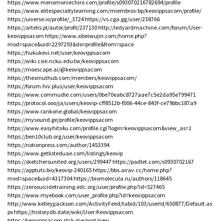
https://www.menomoniechiro.com/profile/s093070216782694/profile
https://www.elitespecialtylearning.com/miembros-bp/keovippsacom/profile/
https://uiverse.io/profile/_3724
https://vs.cga.gg/user/238766
https://artelis.pl/autor/profil/237130
http://ledyardmachine.com/forum/User-
keovippsacom
https://www.xibeiwujin.com/home.php?
mod=space&uid=2297293&do=profile&from=space
https://hukukevi.net/user/keovippsacom
https://wiki.csie.ncku.edu.tw/keovippsacom
https://moescape.ai/@keovippsacom
https://thesmuthub.com/members/keovippsacom/
https://forum.hiv.plus/user/keovippsacom
https://www.commudle.com/users/0be70eabc8727aae7c5e2da95e799471
https://protocol.ooo/ja/users/keovip-cff8512b-f006-44ce-843f-ce79bbc187a9
https://www.rankone.global/keovippsacom
https://mysound.ge/profile/keovippsacom
https://www.easyhits4u.com/profile.cgi?login=keovippsacom&view_as=1
https://ben10club.org/user/keovippsacom
https://notionpress.com/author/1453394
https://www.getlisteduae.com/listings/keovip
https://sketchersunited.org/users/299447
https://padlet.com/s0930702167
https://apptuts.bio/keovip-240165
https://bbs.airav.cc/home.php?
mod=space&uid=4317304
https://biomolecula.ru/authors/118645
https://zerosuicidetraining.edc.org/user/profile.php?id=527465
https://www.myebook.com/user_profile.php?id=keovippsacom
http://www.kelleyjjackson.com/ActivityFeed/tabid/103/userId/650877/Default.as
px
https://historydb.date/wiki/User:Keovippsacom
https://keovippsacom.stck.me/post/new