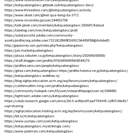
https://ketquabongdavc.gitbook.io/ketquabongdavc-docs/
https://www.threadless.com/@ketquabongdavc/activity
https://www.skool.com/@ket-qua-bong-da-3771
https://www.nicovideo.jp/user/144051706
https://talk.plesk.com/members/ketquabongdavc.503647/#about
https://tabelog.com/rvwr/ketquabongdavc/prof/
https://substance3d.adobe.com/community-
assets/profile/org.adobe.user:7321813B69ED691C0A495FB8@AdobeID
http://gojourney.xsrv.jp/index.php?ketquabongdavc
https://jali.me/ketquabongdavc
https://plaza.rakuten.co.jp/ketquabongdavc/diary/202604260000/
https://draft.blogger.com/profile/07626450409438344170
https://profiles.xero.com/people/ketquabongdavc
https://gitea.com/ketquabongdavc
https://profile.hatena.ne.jp/ketquabongdavc/
https://ketquabongdavc.webflow.io/
https://blog.sighpceducation.acm.org/wp/forums/users/ketquabongdavc/
https://californiafilm.ning.com/profile/ketquabongdavc
https://community.hubspot.com/t5/user/viewprofilepage/user-id/1068481
https://lightroom.adobe.com/u/ketquabongdavc
https://colab.research.google.com/drive/1N-h-w0Ypre3FqwfTlHhHE-x1fNTcNk4G?
usp=sharing
https://sighpceducation.hosting.acm.org/wp/forums/users/ketquabongdavc/
https://bit.ly/m/ketquabongdavc
https://www.yumpu.com/user/ketquabongdavc
https://ketquabongdavc.mystrikingly.com/
https://www.postman.com/ketquabongdavc