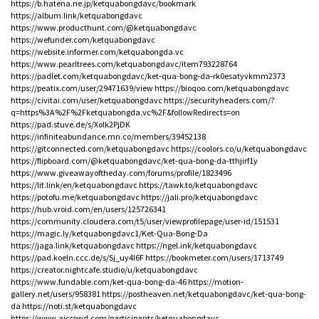
https://b.hatena.ne.jp/ketquabongdavc/bookmark
https://album.link/ketquabongdavc
https://www.producthunt.com/@ketquabongdavc
https://wefunder.com/ketquabongdavc
https://website.informer.com/ketquabongda.vc
https://www.pearltrees.com/ketquabongdavc/item793228764
https://padlet.com/ketquabongdavc/ket-qua-bong-da-rk0esatyvkmm2373
https://peatix.com/user/29471639/view
https://bioqoo.com/ketquabongdavc
https://civitai.com/user/ketquabongdavc
https://securityheaders.com/?
q=https%3A%2F%2Fketquabongda.vc%2F&followRedirects=on
https://pad.stuve.de/s/Xolk2PjDK
https://infiniteabundance.mn.co/members/39452138
https://gitconnected.com/ketquabongdavc
https://coolors.co/u/ketquabongdavc
https://flipboard.com/@ketquabongdavc/ket-qua-bong-da-tthjirf1y
https://www.giveawayoftheday.com/forums/profile/1823496
https://lit.link/en/ketquabongdavc
https://tawk.to/ketquabongdavc
https://potofu.me/ketquabongdavc
https://jali.pro/ketquabongdavc
https://hub.vroid.com/en/users/125726341
https://community.cloudera.com/t5/user/viewprofilepage/user-id/151531
https://magic.ly/ketquabongdavc1/Ket-Qua-Bong-Da
https://jaga.link/ketquabongdavc
https://ngel.ink/ketquabongdavc
https://pad.koeln.ccc.de/s/Sj_uy4I6F
https://bookmeter.com/users/1713749
https://creator.nightcafe.studio/u/ketquabongdavc
https://www.fundable.com/ket-qua-bong-da-46
https://motion-
gallery.net/users/958381
https://postheaven.net/ketquabongdavc/ket-qua-bong-
da
https://noti.st/ketquabongdavc
https://www.aicrowd.com/participants/ketquabongdavc