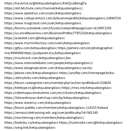
https://hackmd.io/@ketquabongdavc/KetQuaBongDa
https://old.bitchute.com/channel/ketquabongdavc/
https://www.speedrun.com/users/ketquabongdavc
https://www.callupcontact.com/b/businessprofile/ketquabongdavc/10065726
https://www.magcloud.com/user/ketquabongdavc
https://forums.autodesk.com/t5/user/viewprofilepage/user-id/18971293
https://us.enrollbusiness.com/BusinessProfile/7787220/ketquabongdavc
https://wakelet.com/@ketquabongdavc
https://www.myminifactory.com/users/ketquabongdavc
https://gifyu.com/ketquabongdavc
https://pxhere.com/en/photographer-
me/4994568
https://justpaste.it/u/ketquabongdavc
https://muckrack.com/ketquabongdavc/bio
https://www.intensedebate.com/people/ketquabongdavc1
https://www.designspiration.com/ketquabongdavc/saves/
https://pbase.com/ketquabongdavc
https://anyflip.com/homepage/bckiu
https://allmylinks.com/ketquabongdavc
https://forum.codeigniter.com/member.php?action=profile&uid=234636
https://teletype.in/@ketquabongdavc
https://mez.ink/ketquabongdavc
https://robertsspaceindustries.com/en/citizens/ketquabongdavc
https://3dwarehouse.sketchup.com/by/ketquabongdavc
https://www.storenvy.com/ketquabongdavc
https://forum.pabbly.com/members/ketquabongdavc.114157/#about
https://zerosuicidetraining.edc.org/user/profile.php?id=562140
https://reactormag.com/members/ketquabongdavc/
https://biolinku.co/ketquabongdavc
https://hashnode.com/@ketquabongdavc
https://song.link/ketquabongdavc