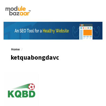
Home
ketquabongdavc