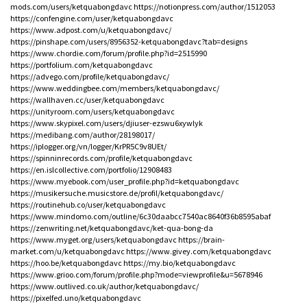
mods.com/users/ketquabongdavc
https://notionpress.com/author/1512053
https://confengine.com/user/ketquabongdavc
https://www.adpost.com/u/ketquabongdavc/
https://pinshape.com/users/8956352-ketquabongdavc?tab=designs
https://www.chordie.com/forum/profile.php?id=2515990
https://portfolium.com/ketquabongdavc
https://advego.com/profile/ketquabongdavc/
https://www.weddingbee.com/members/ketquabongdavc/
https://wallhaven.cc/user/ketquabongdavc
https://unityroom.com/users/ketquabongdavc
https://www.skypixel.com/users/djiuser-ezswu6xywlyk
https://medibang.com/author/28198017/
https://iplogger.org/vn/logger/KrPR5C9v8UEt/
https://spinninrecords.com/profile/ketquabongdavc
https://en.islcollective.com/portfolio/12908483
https://www.myebook.com/user_profile.php?id=ketquabongdavc
https://musikersuche.musicstore.de/profil/ketquabongdavc/
https://routinehub.co/user/ketquabongdavc
https://www.mindomo.com/outline/6c30daabcc7540ac8640f36b8595abaf
https://zenwriting.net/ketquabongdavc/ket-qua-bong-da
https://www.myget.org/users/ketquabongdavc
https://brain-
market.com/u/ketquabongdavc
https://www.givey.com/ketquabongdavc
https://hoo.be/ketquabongdavc
https://my.bio/ketquabongdavc
https://www.grioo.com/forum/profile.php?mode=viewprofile&u=5678946
https://www.outlived.co.uk/author/ketquabongdavc/
https://pixelfed.uno/ketquabongdavc