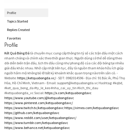
Profile
Topics Started
Replies Created
Favorites
Profile
Kết Quả Bóng Đá
là chuyên mục cung cấp thông tin tỷ số các trận đấu một cách
nhanh chóng và chính xác theo thời gian thực. Người dùng có thể dễ dàng theo
dõi diễn biến trận đấu, lịch thi đấu cũng như phong độ của các đội bóng tại nhiều
giải đấu khác nhau. Nhờ cập nhật liên tục, đây là nguồn tham khảo hữu ích giúp
người hâm mộ không bỏ lỡ bất kỳ khoảnh khắc quan trọng nào trên sân cỏ. -
Website:
https://ketquabongda.vc/
- SDT: 0982014596 - Địa chỉ: 91 Bác Ái, Phú Thọ
Hòa, Hồ Chí Minh, Vietnam - Email: support@ketquabongda.vc Hashtag: #kqbd,
#ket_qua_bong_da #ty_le_keo #nha_cai_uy_tin #lich_thi_dau
#ketquabongda_vc Social:
https://x.com/ketquabongdavc
https://www.youtube.com/@ketquabongdavc
https://www.pinterest.com/ketquabongdavc/
https://www.twitch.tv/ketquabongdavc
https://vimeo.com/ketquabongdavc
https://github.com/ketquabongdavc
https://www.reddit.com/user/ketquabongdavc/
https://www.tumblr.com/ketquabongdavc
https://www.behance.net/ketquabongdavc