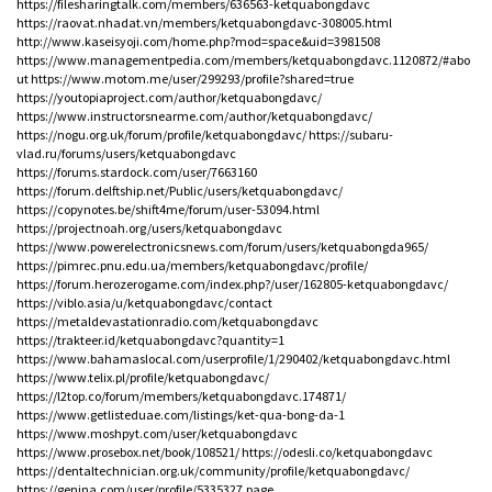
https://filesharingtalk.com/members/636563-ketquabongdavc
https://raovat.nhadat.vn/members/ketquabongdavc-308005.html
http://www.kaseisyoji.com/home.php?mod=space&uid=3981508
https://www.managementpedia.com/members/ketquabongdavc.1120872/#abo
ut
https://www.motom.me/user/299293/profile?shared=true
https://youtopiaproject.com/author/ketquabongdavc/
https://www.instructorsnearme.com/author/ketquabongdavc/
https://nogu.org.uk/forum/profile/ketquabongdavc/
https://subaru-
vlad.ru/forums/users/ketquabongdavc
https://forums.stardock.com/user/7663160
https://forum.delftship.net/Public/users/ketquabongdavc/
https://copynotes.be/shift4me/forum/user-53094.html
https://projectnoah.org/users/ketquabongdavc
https://www.powerelectronicsnews.com/forum/users/ketquabongda965/
https://pimrec.pnu.edu.ua/members/ketquabongdavc/profile/
https://forum.herozerogame.com/index.php?/user/162805-ketquabongdavc/
https://viblo.asia/u/ketquabongdavc/contact
https://metaldevastationradio.com/ketquabongdavc
https://trakteer.id/ketquabongdavc?quantity=1
https://www.bahamaslocal.com/userprofile/1/290402/ketquabongdavc.html
https://www.telix.pl/profile/ketquabongdavc/
https://l2top.co/forum/members/ketquabongdavc.174871/
https://www.getlisteduae.com/listings/ket-qua-bong-da-1
https://www.moshpyt.com/user/ketquabongdavc
https://www.prosebox.net/book/108521/
https://odesli.co/ketquabongdavc
https://dentaltechnician.org.uk/community/profile/ketquabongdavc/
https://genina.com/user/profile/5335327.page