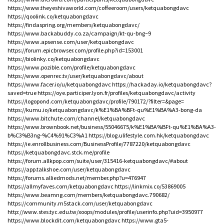
https://www.theyeshivaworld.com/coffeeroom/users/ketquabongdavc
https://qoolink.co/ketquabongdavc
https://findaspring.org/members/ketquabongdavc/
https://www.backabuddy.co.za/campaign/kt-qu-bng~9
https://www.apsense.com/user/ketquabongdavc
https://forum.epicbrowser.com/profile.php?id=153001
https://biolinky.co/ketquabongdavc
https://www.pozible.com/profile/ketquabongdavc
https://www.openrec.tv/user/ketquabongdavc/about
https://www.facer.io/u/ketquabongdavc
https://hackaday.io/ketquabongdavc?
saved=true
https://oye.participer.lyon.fr/profiles/ketquabongdavc/activity
https://logopond.com/ketquabongdavc/profile/790172/?filter=&page=
https://kumu.io/ketquabongdavc/k%E1%BA%BFt-qu%E1%BA%A3-bong-da
https://www.bitchute.com/channel/ketquabongdavc
https://www.brownbook.net/business/55046675/k%E1%BA%BFt-qu%E1%BA%A3-
b%C3%B3ng-%C4%91%C3%A1
https://blog.ulifestyle.com.hk/ketquabongdavc
https://ie.enrollbusiness.com/BusinessProfile/7787220/ketquabongdavc
https://ketquabongdavc.stck.me/profile
https://forum.allkpop.com/suite/user/315416-ketquabongdavc/#about
https://app.talkshoe.com/user/ketquabongdavc
https://forums.alliedmods.net/member.php?u=476947
https://allmyfaves.com/ketquabongdavc
https://linkmix.co/53869005
https://www.beamng.com/members/ketquabongdavc.790682/
https://community.m5stack.com/user/ketquabongdavc
http://www.stes.tyc.edu.tw/xoops/modules/profile/userinfo.php?uid=3950977
https://www.blockdit.com/ketquabongdavc
https://www.gta5-