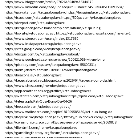
https://www.blogger.com/profile/07626450409438344170
https://www.linkedin.com/feed/update/urn:li:share:7453978605119893504/
https://gravatar.com/ketquabongdavc
https://huggingface.co/ketquabongdavc
https://issuu.com/ketquabongdavc
https://500px.com/p/ketquabongdavc
https://devpost.com/ketquabongdavc
https://ketquabongdavc.bandcamp.com/album/k-t-qu-b-ng
https://bio.site/ketquabongdavc
https://ketquabongdavc.wixsite.com/my-site-1
https://www.stencyl.com/users/index/1317680
https://www.instapaper.com/p/ketquabongdavc
https://sites.google.com/view/ketquabongdavc/
https://disqus.com/by/ketquabongdavc/about/
https://www.goodreads.com/user/show/200621053-k-t-qu-b-ng
https://pixabay.com/es/users/ketquabongdavc-55600331/
https://form.jotform.com/m01098381256/ketquabongdavc
https://beacons.ai/ketquabongdavc
https://ketquabongdavc.blogspot.com/2026/04/ket-qua-bong-da.html
https://www.chess.com/member/ketquabongdavc
https://app.readthedocs.org/profiles/ketquabongdavc/
https://sketchfab.com/ketquabongdavc
https://qiita.com/ketquabongdavc
https://telegra.ph/Ket-Qua-Bong-Da-04-26
https://leetcode.com/u/ketquabongdavc/
https://www.walkscore.com/people/187909585450/ket-qua-bong-da
https://heylink.me/ketquabongdavc/
https://hub.docker.com/u/ketquabongdavc
https://community.cisco.com/t5/user/viewprofilepage/user-id/2069838
https://fliphtml5.com/home/ketquabongdavc
https://gamblingtherapy.org/forum/users/ketquabongdavc/
https://www.reverbnation.com/ketquabongdavc