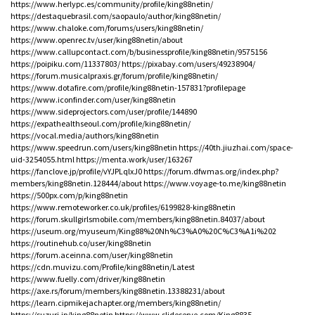
https://www.herlypc.es/community/profile/king88netin/
https://destaquebrasil.com/saopaulo/author/king88netin/
https://www.chaloke.com/forums/users/king88netin/
https://www.openrec.tv/user/king88netin/about
https://www.callupcontact.com/b/businessprofile/king88netin/9575156
https://poipiku.com/11337803/
https://pixabay.com/users/49238904/
https://forum.musicalpraxis.gr/forum/profile/king88netin/
https://www.dotafire.com/profile/king88netin-157831?profilepage
https://www.iconfinder.com/user/king88netin
https://www.sideprojectors.com/user/profile/144890
https://expathealthseoul.com/profile/king88netin/
https://vocal.media/authors/king88netin
https://www.speedrun.com/users/king88netin
https://40th.jiuzhai.com/space-
uid-3254055.html
https://menta.work/user/163267
https://fanclove.jp/profile/vYJPLqlxJ0
https://forum.dfwmas.org/index.php?
members/king88netin.128444/about
https://www.voyage-to.me/king88netin
https://500px.com/p/king88netin
https://www.remoteworker.co.uk/profiles/6199828-king88netin
https://forum.skullgirlsmobile.com/members/king88netin.84037/about
https://useum.org/myuseum/King88%20Nh%C3%A0%20C%C3%A1i%202
https://routinehub.co/user/king88netin
https://forum.aceinna.com/user/king88netin
https://cdn.muvizu.com/Profile/king88netin/Latest
https://www.fuelly.com/driver/king88netin
https://axe.rs/forum/members/king88netin.13388231/about
https://learn.cipmikejachapter.org/members/king88netin/
https://suzuri.jp/king88netin
https://www.slideserve.com/King8835