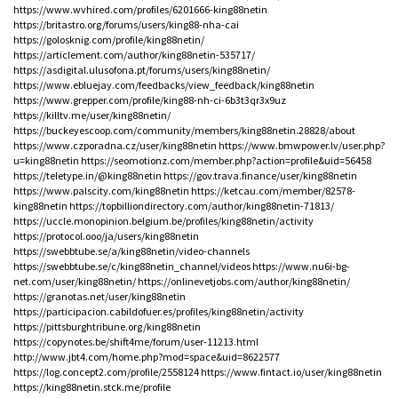
https://www.wvhired.com/profiles/6201666-king88netin
https://britastro.org/forums/users/king88-nha-cai
https://golosknig.com/profile/king88netin/
https://articlement.com/author/king88netin-535717/
https://asdigital.ulusofona.pt/forums/users/king88netin/
https://www.ebluejay.com/feedbacks/view_feedback/king88netin
https://www.grepper.com/profile/king88-nh-ci-6b3t3qr3x9uz
https://killtv.me/user/king88netin/
https://buckeyescoop.com/community/members/king88netin.28828/about
https://www.czporadna.cz/user/king88netin
https://www.bmwpower.lv/user.php?
u=king88netin
https://seomotionz.com/member.php?action=profile&uid=56458
https://teletype.in/@king88netin
https://gov.trava.finance/user/king88netin
https://www.palscity.com/king88netin
https://ketcau.com/member/82578-
king88netin
https://topbilliondirectory.com/author/king88netin-71813/
https://uccle.monopinion.belgium.be/profiles/king88netin/activity
https://protocol.ooo/ja/users/king88netin
https://swebbtube.se/a/king88netin/video-channels
https://swebbtube.se/c/king88netin_channel/videos
https://www.nu6i-bg-
net.com/user/king88netin/
https://onlinevetjobs.com/author/king88netin/
https://granotas.net/user/king88netin
https://participacion.cabildofuer.es/profiles/king88netin/activity
https://pittsburghtribune.org/king88netin
https://copynotes.be/shift4me/forum/user-11213.html
http://www.jbt4.com/home.php?mod=space&uid=8622577
https://log.concept2.com/profile/2558124
https://www.fintact.io/user/king88netin
https://king88netin.stck.me/profile