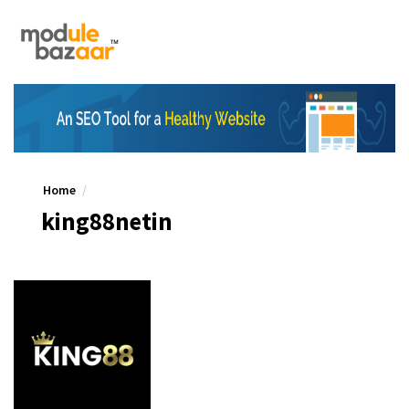
Home
king88netin