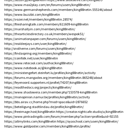
https://www.max2play.com/en/forums/users/king88netin/
https://www.germanshepherds.com/members/king88netin.555146/about
https://www.buzzbii.com/king88netin
https://vozer.net/members/king88netin.28574/
https://filesharingtalk.com/members/611609-king88netin
https://marshallyin.com/members/king88netin/
https://thearticlesdirectory.co.uk/members/wespok51/
https://animationpaper.com/forums/users/king88netin/
https://realdeejays.com/user/king88netin/
http://snstheme.com/forums/users/king88netin/
https://findaspring.org/members/king88netin/
https://coinfolk.net/user/king88netin
https://www.retecool.com/author/king88netin/
https://www.notebook.ai/@king88netin
https://mirsistengefort.steinfort.lu/profiles/king88netin/activity
https://forums.mangadex.org/members/king88netin.865248/about
https://feyenoord.supporters.nl/profiel/74207/king88netin
https://readthedocs.org/projects/king88netin/
https://www.shadowera.com/member.php?153578-king88netin
https://monopinion.namur.be/profiles/king88netin/activity
https://bbs.airav.cc/home.php?mod=space&uid=2876652
https://beteiligung.stadtlindau.de/profile/king88netin/
https://freeimage.host/king88netin
https://creator.nightcafe.studio/u/king88netin
https://www.pintradingdb.com/forum/member.php?action=profile&uid=92155
https://allmylinks.com/king88netin
https://oyaschool.com/users/king88netin/
https://www.goldposter.com/members/king88netin/profile/