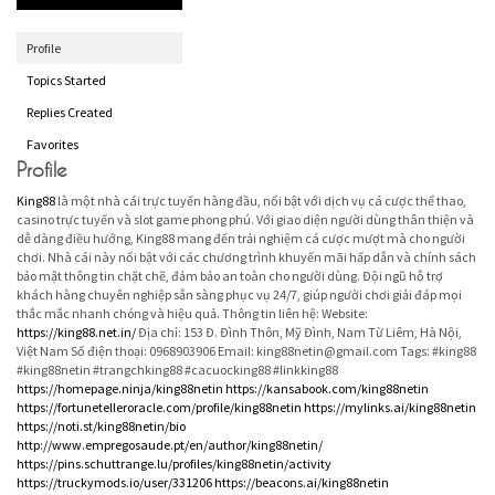
Profile
Topics Started
Replies Created
Favorites
Profile
King88
là một nhà cái trực tuyến hàng đầu, nổi bật với dịch vụ cá cược thể thao,
casino trực tuyến và slot game phong phú. Với giao diện người dùng thân thiện và
dễ dàng điều hướng, King88 mang đến trải nghiệm cá cược mượt mà cho người
chơi. Nhà cái này nổi bật với các chương trình khuyến mãi hấp dẫn và chính sách
bảo mật thông tin chặt chẽ, đảm bảo an toàn cho người dùng. Đội ngũ hỗ trợ
khách hàng chuyên nghiệp sẵn sàng phục vụ 24/7, giúp người chơi giải đáp mọi
thắc mắc nhanh chóng và hiệu quả. Thông tin liên hệ: Website:
https://king88.net.in/
Địa chỉ: 153 Đ. Đình Thôn, Mỹ Đình, Nam Từ Liêm, Hà Nội,
Việt Nam Số điện thoại: 0968903906 Email: king88netin@gmail.com Tags: #king88
#king88netin #trangchking88 #cacuocking88 #linkking88
https://homepage.ninja/king88netin
https://kansabook.com/king88netin
https://fortunetelleroracle.com/profile/king88netin
https://mylinks.ai/king88netin
https://noti.st/king88netin/bio
http://www.empregosaude.pt/en/author/king88netin/
https://pins.schuttrange.lu/profiles/king88netin/activity
https://truckymods.io/user/331206
https://beacons.ai/king88netin