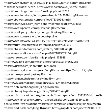
https://www.flyingv.cc/users/1431417
https://lamsn.com/home.php?
mod=space&uid=1722423
https://www.notebook.ai/users/1251081
https://forum.kryptronic.com/profile.php?id=251710
https://www.iniuria.us/forum/member.php?645069-king88vmcom
https://jobs.westerncity.com/profiles/7783299-king88
https://bbs.theviko.com/home.php?mod=space&uid=4394653
https://www.upcarta.com/profile/king88vmcom
https://beteiligung.hafencity.com/profile/king88vmcom/
https://www.coursera.org/account-profile
https://www.hostboard.com/forums/members/king88vmcom.html
https://forum.epicbrowser.com/profile.php?id=131016
https://jobs.windomnews.com/profiles/7783328-king88
https://www.walkscore.com/people/104718755791/king88
https://dreevoo.com/profile_info.php?pid=974988
http://www.jbt4.com/home.php?mod=space&uid=8662088
https://writexo.com/share/18711e744a40
https://www.stylevore.com/user/king88vmcom
https://zzb.bz/bQ6pYa
https://homepage.ninja/king88vmcom
https://hangoutshelp.net/user/king88vmcom
http://www.askmap.net/location/7673271/vietnam/king88
http://delphi.larsbo.org/user/king88vmcom
https://jobs.lajobsportal.org/profiles/7783407-king88
https://mforum.cari.com.my/home.php?mod=space&uid=3372235&do=profile
https://www.lingvolive.com/ru-ru/profile/52fc3b94-2ca8-4d19-b158-
deaf58c5f9a7/translations
https://sciencemission.com/profile/king88vmcom
https://land-book.com/king88vmcom
https://rapidapi.com/user/t0960372721