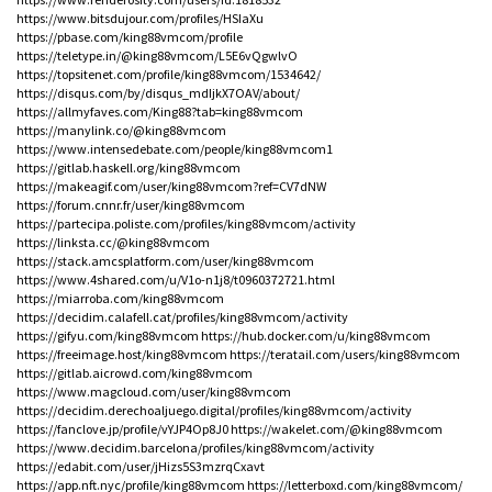
https://www.bitsdujour.com/profiles/HSIaXu
https://pbase.com/king88vmcom/profile
https://teletype.in/@king88vmcom/L5E6vQgwlvO
https://topsitenet.com/profile/king88vmcom/1534642/
https://disqus.com/by/disqus_mdIjkX7OAV/about/
https://allmyfaves.com/King88?tab=king88vmcom
https://manylink.co/@king88vmcom
https://www.intensedebate.com/people/king88vmcom1
https://gitlab.haskell.org/king88vmcom
https://makeagif.com/user/king88vmcom?ref=CV7dNW
https://forum.cnnr.fr/user/king88vmcom
https://partecipa.poliste.com/profiles/king88vmcom/activity
https://linksta.cc/@king88vmcom
https://stack.amcsplatform.com/user/king88vmcom
https://www.4shared.com/u/V1o-n1j8/t0960372721.html
https://miarroba.com/king88vmcom
https://decidim.calafell.cat/profiles/king88vmcom/activity
https://gifyu.com/king88vmcom
https://hub.docker.com/u/king88vmcom
https://freeimage.host/king88vmcom
https://teratail.com/users/king88vmcom
https://gitlab.aicrowd.com/king88vmcom
https://www.magcloud.com/user/king88vmcom
https://decidim.derechoaljuego.digital/profiles/king88vmcom/activity
https://fanclove.jp/profile/vYJP4Op8J0
https://wakelet.com/@king88vmcom
https://www.decidim.barcelona/profiles/king88vmcom/activity
https://edabit.com/user/jHizs5S3mzrqCxavt
https://app.nft.nyc/profile/king88vmcom
https://letterboxd.com/king88vmcom/