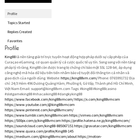
Profile
Topics Started
Replies Created
Favorites
Profile
King88
là nền tảng giải trí trực tuyến hoạt động hợp pháp dưới sự cấp phép của
Curaçao eGaming, cơ quan quản lý cá cược quốc tế uy tín. Song song với nền tảng
pháp lý rõ ràng, King88 còn được trang bị chứng chỉ bảo mật SSL 128-bit, áp dụng
công nghệ mã hóa dữ liệu tiên tiến nhằm bảo vệ tuyệt đối thông tin cá nhân và
giao dịch của người dùng. Website:
https://king88vm.com/
Phone: 0765991732 Địa
chỉ: 24/3 Hẻm 496 Dương Quảng Hàm, Phường 6, Gò Vấp, Thành phố Hồ Chí Minh,
Việt Nam Email: support@king88vm.com Tags: #king88 #king88casino
#slotgameking88 #nhacaiking88 #dangkyking88
https://www.facebook.com/king88vmcom/
https://x.com/king88vmcom
https://www.youtube.com/@king88vmcom
https://www.pinterest.com/king88vmcom/
https://www.tumblr.com/king88vmcom
https://vimeo.com/king88vmcom
https://500px.com/p/king88vmcom
https://profile.hatena.ne.jp/king88vmcom/
https://soundcloud.com/king88-885067151
https://gravatar.com/king88vmcom
https://www.quora.com/profile/King88-145
https://medium.com/@king88vmcom/about
https://motion-