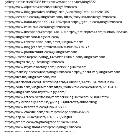
gallery.net/users/898333
https://www.behance.net/king8822
https://www.aipictors.com/users/king88vmcom
https://www.bloggportalen.se/BlogPortal/view/BlogDetails?id=284085
https://leetcode.com/u/king88vmcom/
https://heylink.me/king88vmcom/
https://www.band.us/band/101311502/post
https://github.com/king88vmcom
https://www.mixcloud.com/king88vmcom/
https://www.instapaper.com/p/17381606
https://notionpress.com/author/1453984
https://king88vmcom.blogspot.com/
https://www.reverbnation.com/artist/king88vmcom
https://www.blogger.com/profile/00486934905657720177
https://www.producthunt.com/@king88vmcom
https://uiverse.io/profile/king_1425
https://ko-fi.com/king88vmcom
https://blogcircle.jp/user/king88vmcom
https://www.myminifactory.com/users/king88vmcom
https://roomstyler.com/users/king88vmcom
https://about.me/king88vmcom
https://files.fm/king88vmcom/info
https://krachelart.com/UserProfile/tabid/43/userId/1329591/Default.aspx
https://coub.com/king88vmcom
https://hub.vroid.com/en/users/123164346
https://king88vmcom.mystrikingly.com/
https://www.rctech.net/forum/members/king88vmcom-531080.html
https://my.archdaily.com/us/@king-93/interests/onboarding
https://www.beatstars.com/t0960372721
https://www.chordie.com/forum/profile.php?id=2454599
https://app.roll20.net/users/17495176/king88
https://pxhere.com/en/photographer-me/4890548
https://www.longisland.com/profile/king88vmcom
https://www.renderosity.com/users/id:1818532