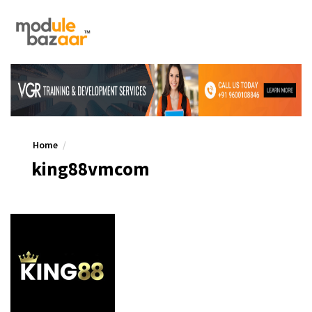
Home
king88vmcom