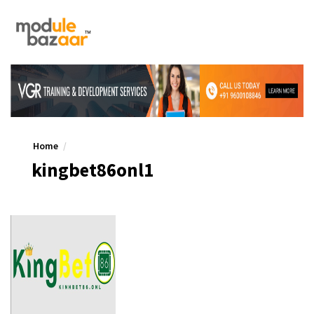
Home
kingbet86onl1