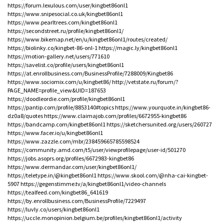
https://forum.lexulous.com/user/kingbet86onl1
https://www.snipesocial.co.uk/kingbet86onl1
https://www.pearltrees.com/kingbet86onl1
https://secondstreet.ru/profile/kingbet86onl1/
https://www.bikemap.net/en/u/kingbet86onl1/routes/created/
https://biolinky.co/kingbet-86-onl-1
https://magic.ly/kingbet86onl1
https://motion-gallery.net/users/771610
https://savelist.co/profile/users/kingbet86onl1
https://at.enrollbusiness.com/BusinessProfile/7288009/Kingbet86
https://www.sociomix.com/u/kingbet86/
http://vetstate.ru/forum/?
PAGE_NAME=profile_view&UID=187653
https://doodleordie.com/profile/kingbet86onl1
https://pantip.com/profile/8853140#topics
https://www.yourquote.in/kingbet86-
dz0a8/quotes
https://www.claimajob.com/profiles/6672955-kingbet86
https://bandcamp.com/kingbet86onl1
https://sketchersunited.org/users/260727
https://www.facer.io/u/kingbet86onl1
https://www.zazzle.com/mbr/238459665785598524
https://community.amd.com/t5/user/viewprofilepage/user-id/501270
https://jobs.asoprs.org/profiles/6672983-kingbet86
https://www.dermandar.com/user/kingbet86onl1/
https://teletype.in/@kingbet86onl1
https://www.skool.com/@nha-cai-kingbet-
5907
https://gegenstimme.tv/a/kingbet86onl1/video-channels
https://tealfeed.com/kingbet86_641619
https://by.enrollbusiness.com/BusinessProfile/7229497
https://luvly.co/users/kingbet86onl1
https://uccle.monopinion.belgium.be/profiles/kingbet86onl1/activity