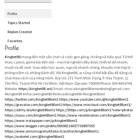
Profile
Topics Started
Replies Created
Favorites
Profile
Kingbet86
mang đến một sân chơi cá cược gọn gàng, rõ ràng và hiệu quả. Từ thể
thao, casino, game bài đến slot – mọi trải nghiệm đều được thiết kế để nhanh,
mượt và dễ chơi. Giao diện trực quan, nạp rút nhanh chóng, khuyến mãi hợp lý –
không rườm rà, không đánh đố. Với Kingbet86, ai cũng có thể bắt đầu dễ dàng và
chơi theo cách của riêng mình. Địa chỉ: 271 Trịnh Đình Trọng, P. Hòa Thạnh, Q.
Tân Phú, Thành Phố Hồ Chí Minh, Việt Nam Zipcode: 700000 Phone: 034 440 6704
Website:
https://kingbet86.onl/
Email: nhacaikingbet86onlwebsite@gmail.com
#kingbet86 #nhacaikingbet86 #linkvaokingbet86 #kingbet86onl
https://twitter.com/kingbet86onl1
https://www.youtube.com/@kingbet86onl1
https://gravatar.com/kingbet86onl1
https://www.mixcloud.com/kingbet86onl1/
https://allmy.bio/kingbet86onl1
https://500px.com/p/kingbet86onl1?view=photos
https://issuu.com/kingbet86onl1
https://www.reverbnation.com/kingbet86onl1
https://www.instapaper.com/p/kingbet86onl1
https://www.blogger.com/profile/00698216657750897055
https://www.annuncigratuititalia.it/author/kingbet86onl1/
https://wakelet.com/@kingbet86onl1