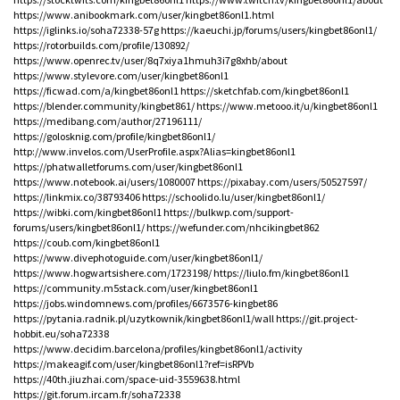
https://www.anibookmark.com/user/kingbet86onl1.html
https://iglinks.io/soha72338-57g
https://kaeuchi.jp/forums/users/kingbet86onl1/
https://rotorbuilds.com/profile/130892/
https://www.openrec.tv/user/8q7xiya1hmuh3i7g8xhb/about
https://www.stylevore.com/user/kingbet86onl1
https://ficwad.com/a/kingbet86onl1
https://sketchfab.com/kingbet86onl1
https://blender.community/kingbet861/
https://www.metooo.it/u/kingbet86onl1
https://medibang.com/author/27196111/
https://golosknig.com/profile/kingbet86onl1/
http://www.invelos.com/UserProfile.aspx?Alias=kingbet86onl1
https://phatwalletforums.com/user/kingbet86onl1
https://www.notebook.ai/users/1080007
https://pixabay.com/users/50527597/
https://linkmix.co/38793406
https://schoolido.lu/user/kingbet86onl1/
https://wibki.com/kingbet86onl1
https://bulkwp.com/support-
forums/users/kingbet86onl1/
https://wefunder.com/nhcikingbet862
https://coub.com/kingbet86onl1
https://www.divephotoguide.com/user/kingbet86onl1/
https://www.hogwartsishere.com/1723198/
https://liulo.fm/kingbet86onl1
https://community.m5stack.com/user/kingbet86onl1
https://jobs.windomnews.com/profiles/6673576-kingbet86
https://pytania.radnik.pl/uzytkownik/kingbet86onl1/wall
https://git.project-
hobbit.eu/soha72338
https://www.decidim.barcelona/profiles/kingbet86onl1/activity
https://makeagif.com/user/kingbet86onl1?ref=isRPVb
https://40th.jiuzhai.com/space-uid-3559638.html
https://git.forum.ircam.fr/soha72338