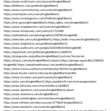
https://www.multichain.com/qa/user/kingbet86onl1
https://fileforum.com/profile/kingbet86onl1
https://www.myminifactory.com/users/kingbet86onl1
https://roomstyler.com/users/kingbet86onl1
https://www.investagrams.com/Profile/kingbet86onl1
https://link.space/@kingbet86onl1
https://gifyu.com/kingbet86onl1
https://www.mapleprimes.com/users/kingbet86onl1
https://www.renderosity.com/users/id:1723689
https://skitterphoto.com/photographers/545941/kingbet86
https://leetcode.com/u/kingbet86onl1/
https://killtv.me/user/kingbet86onl1/
https://www.longisland.com/profile/kingbet86onl1
https://www.walkscore.com/people/524330814140/kingbet86
https://topsitenet.com/profile/kingbet86onl1/1409370/
https://dialog.eslov.se/profiles/kingbet86onl1/activity?locale=en
https://disqus.com/by/kingbet86onl1/about/
https://akniga.org/profile/1006553-
kingbet86/
https://expathealthseoul.com/profile/kingbet86onl1/
https://www.iniuria.us/forum/member.php?562335-kingbet86onl1
http://www.fanart-central.net/user/kingbet86onl1/profile
https://www.aicrowd.com/participants/kingbet86onl1
https://qiita.com/kingbet86onl1
https://pubhtml5.com/homepage/qokzt/
https://www.bitchute.com/channel/AfwJLeQ68fGO
https://www.speedrun.com/users/kingbet86onl1/about
https://www.slideserve.com/kingbet86onl1
https://www.weddingbee.com/members/kingbet86onl1/
http://www.rohitab.com/discuss/user/2779624-kingbet86onl1/
https://www.balatarin.com/users/kingbet86onl1
https://stocktwits.com/kingbet86onl1
https://www.twitch.tv/kingbet86onl1/about