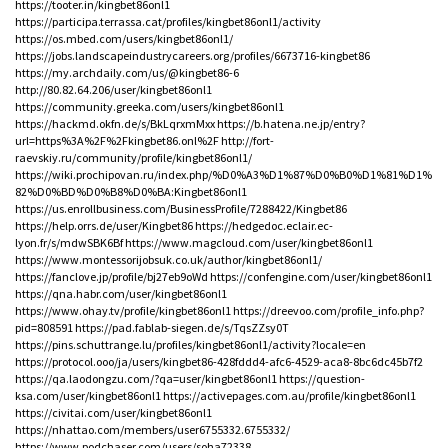
https://tooter.in/kingbet86onl1
https://participa.terrassa.cat/profiles/kingbet86onl1/activity
https://os.mbed.com/users/kingbet86onl1/
https://jobs.landscapeindustrycareers.org/profiles/6673716-kingbet86
https://my.archdaily.com/us/@kingbet86-6
http://80.82.64.206/user/kingbet86onl1
https://community.greeka.com/users/kingbet86onl1
https://hackmd.okfn.de/s/BkLqrxmMxx
https://b.hatena.ne.jp/entry?
url=https%3A%2F%2Fkingbet86.onl%2F
http://fort-
raevskiy.ru/community/profile/kingbet86onl1/
https://wiki.prochipovan.ru/index.php/%D0%A3%D1%87%D0%B0%D1%81%D1%
82%D0%BD%D0%B8%D0%BA:Kingbet86onl1
https://us.enrollbusiness.com/BusinessProfile/7288422/Kingbet86
https://help.orrs.de/user/Kingbet86
https://hedgedoc.eclair.ec-
lyon.fr/s/mdwSBK6Bf
https://www.magcloud.com/user/kingbet86onl1
https://www.montessorijobsuk.co.uk/author/kingbet86onl1/
https://fanclove.jp/profile/bj27eb9oWd
https://confengine.com/user/kingbet86onl1
https://qna.habr.com/user/kingbet86onl1
https://www.ohay.tv/profile/kingbet86onl1
https://dreevoo.com/profile_info.php?
pid=808591
https://pad.fablab-siegen.de/s/TqsZZsy0T
https://pins.schuttrange.lu/profiles/kingbet86onl1/activity?locale=en
https://protocol.ooo/ja/users/kingbet86-428fddd4-afc6-4529-aca8-8bc6dc45b7f2
https://qa.laodongzu.com/?qa=user/kingbet86onl1
https://question-
ksa.com/user/kingbet86onl1
https://activepages.com.au/profile/kingbet86onl1
https://civitai.com/user/kingbet86onl1
https://nhattao.com/members/user6755332.6755332/
https://www.podchaser.com/users/soha72338