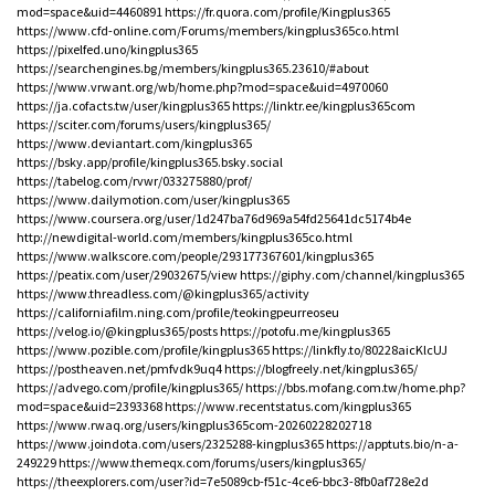
mod=space&uid=4460891
https://fr.quora.com/profile/Kingplus365
https://www.cfd-online.com/Forums/members/kingplus365co.html
https://pixelfed.uno/kingplus365
https://searchengines.bg/members/kingplus365.23610/#about
https://www.vrwant.org/wb/home.php?mod=space&uid=4970060
https://ja.cofacts.tw/user/kingplus365
https://linktr.ee/kingplus365com
https://sciter.com/forums/users/kingplus365/
https://www.deviantart.com/kingplus365
https://bsky.app/profile/kingplus365.bsky.social
https://tabelog.com/rvwr/033275880/prof/
https://www.dailymotion.com/user/kingplus365
https://www.coursera.org/user/1d247ba76d969a54fd25641dc5174b4e
http://newdigital-world.com/members/kingplus365co.html
https://www.walkscore.com/people/293177367601/kingplus365
https://peatix.com/user/29032675/view
https://giphy.com/channel/kingplus365
https://www.threadless.com/@kingplus365/activity
https://californiafilm.ning.com/profile/teokingpeurreoseu
https://velog.io/@kingplus365/posts
https://potofu.me/kingplus365
https://www.pozible.com/profile/kingplus365
https://linkfly.to/80228aicKlcUJ
https://postheaven.net/pmfvdk9uq4
https://blogfreely.net/kingplus365/
https://advego.com/profile/kingplus365/
https://bbs.mofang.com.tw/home.php?
mod=space&uid=2393368
https://www.recentstatus.com/kingplus365
https://www.rwaq.org/users/kingplus365com-20260228202718
https://www.joindota.com/users/2325288-kingplus365
https://apptuts.bio/n-a-
249229
https://www.themeqx.com/forums/users/kingplus365/
https://theexplorers.com/user?id=7e5089cb-f51c-4ce6-bbc3-8fb0af728e2d