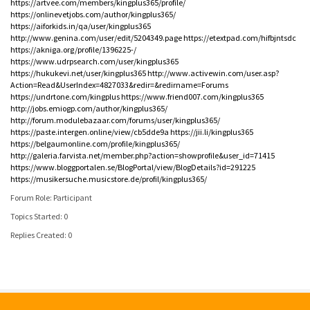
https://artvee.com/members/kingplus365/profile/
https://onlinevetjobs.com/author/kingplus365/
https://aiforkids.in/qa/user/kingplus365
http://www.genina.com/user/edit/5204349.page
https://etextpad.com/hifbjntsdc
https://akniga.org/profile/1396225-/
https://www.udrpsearch.com/user/kingplus365
https://hukukevi.net/user/kingplus365
http://www.activewin.com/user.asp?
Action=Read&UserIndex=4827033&redir=&redirname=Forums
https://undrtone.com/kingplus
https://www.friend007.com/kingplus365
http://jobs.emiogp.com/author/kingplus365/
http://forum.modulebazaar.com/forums/user/kingplus365/
https://paste.intergen.online/view/cb5dde9a
https://jii.li/kingplus365
https://belgaumonline.com/profile/kingplus365/
http://galeria.farvista.net/member.php?action=showprofile&user_id=71415
https://www.bloggportalen.se/BlogPortal/view/BlogDetails?id=291225
https://musikersuche.musicstore.de/profil/kingplus365/
Forum Role: Participant
Topics Started: 0
Replies Created: 0