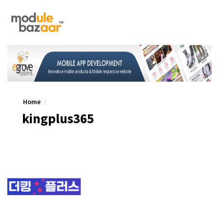
Home
kingplus365