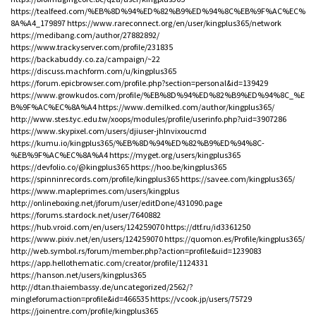
https://tealfeed.com/%EB%8D%94%ED%82%B9%ED%94%8C%EB%9F%AC%EC%
8A%A4_179897
https://www.rareconnect.org/en/user/kingplus365/network
https://medibang.com/author/27882892/
https://www.trackyserver.com/profile/231835
https://backabuddy.co.za/campaign/~22
https://discuss.machform.com/u/kingplus365
https://forum.epicbrowser.com/profile.php?section=personal&id=139429
https://www.growkudos.com/profile/%EB%8D%94%ED%82%B9%ED%94%8C_%E
B%9F%AC%EC%8A%A4
https://www.demilked.com/author/kingplus365/
http://www.stes.tyc.edu.tw/xoops/modules/profile/userinfo.php?uid=3907286
https://www.skypixel.com/users/djiuser-jhlnvixoucmd
https://kumu.io/kingplus365/%EB%8D%94%ED%82%B9%ED%94%8C-
%EB%9F%AC%EC%8A%A4
https://myget.org/users/kingplus365
https://devfolio.co/@kingplus365
https://hoo.be/kingplus365
https://spinninrecords.com/profile/kingplus365
https://savee.com/kingplus365/
https://www.mapleprimes.com/users/kingplus
http://onlineboxing.net/jforum/user/editDone/431090.page
https://forums.stardock.net/user/7640882
https://hub.vroid.com/en/users/124259070
https://dtf.ru/id3361250
https://www.pixiv.net/en/users/124259070
https://quomon.es/Profile/kingplus365/
http://web.symbol.rs/forum/member.php?action=profile&uid=1239083
https://app.hellothematic.com/creator/profile/1124331
https://hanson.net/users/kingplus365
http://dtan.thaiembassy.de/uncategorized/2562/?
mingleforumaction=profile&id=466535
https://vcook.jp/users/75729
https://joinentre.com/profile/kingplus365