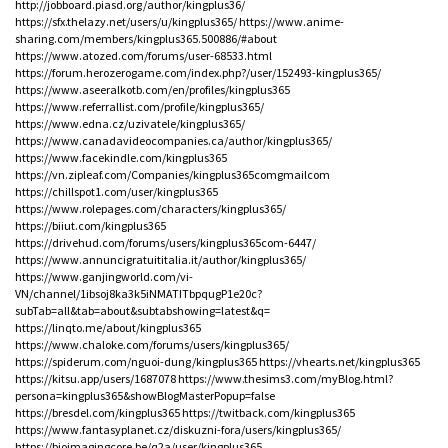
http://jobboard.piasd.org/author/kingplus36/
https://sfx.thelazy.net/users/u/kingplus365/
https://www.anime-
sharing.com/members/kingplus365.500886/#about
https://www.atozed.com/forums/user-68533.html
https://forum.herozerogame.com/index.php?/user/152493-kingplus365/
https://www.aseeralkotb.com/en/profiles/kingplus365
https://www.referrallist.com/profile/kingplus365/
https://www.edna.cz/uzivatele/kingplus365/
https://www.canadavideocompanies.ca/author/kingplus365/
https://www.facekindle.com/kingplus365
https://vn.zipleaf.com/Companies/kingplus365comgmailcom
https://chillspot1.com/user/kingplus365
https://www.rolepages.com/characters/kingplus365/
https://biiut.com/kingplus365
https://drivehud.com/forums/users/kingplus365com-6447/
https://www.annuncigratuititalia.it/author/kingplus365/
https://www.ganjingworld.com/vi-
VN/channel/1ibsoj8ka3k5iNMATITbpqugP1e20c?
subTab=all&tab=about&subtabshowing=latest&q=
https://linqto.me/about/kingplus365
https://www.chaloke.com/forums/users/kingplus365/
https://spiderum.com/nguoi-dung/kingplus365
https://vhearts.net/kingplus365
https://kitsu.app/users/1687078
https://www.thesims3.com/myBlog.html?
persona=kingplus365&showBlogMasterPopup=false
https://bresdel.com/kingplus365
https://twitback.com/kingplus365
https://www.fantasyplanet.cz/diskuzni-fora/users/kingplus365/
https://bioimagingcore.be/q2a/user/kingplus365