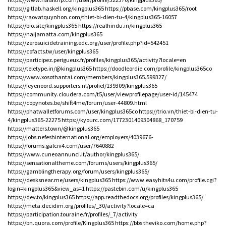
https://gitlab.haskell.org/kingplus365
https://pbase.com/kingplus365/root
https://raovatquynhon.com/thiet-bi-dien-tu-4/kingplus365-16057
https://bio.site/kingplus365
https://realhindu.in/kingplus365
https://naijamatta.com/kingplus365
https://zerosuicidetraining.edc.org/user/profile.php?id=542451
https://cofacts.tw/user/kingplus365
https://participez.perigueux.fr/profiles/kingplus365/activity?locale=en
https://teletype.in/@kingplus365
https://doodleordie.com/profile/kingplus365co
https://www.xosothantai.com/members/kingplus365.599327/
https://feyenoord.supporters.nl/profiel/139309/kingplus365
https://community.cloudera.com/t5/user/viewprofilepage/user-id/145474
https://copynotes.be/shift4me/forum/user-44809.html
https://phatwalletforums.com/user/kingplus365co
https://trio.vn/thiet-bi-dien-tu-
4/kingplus365-22275
https://kyourc.com/1772301409304868_170759
https://matters.town/@kingplus365
https://jobs.nefeshinternational.org/employers/4039676-
https://forums.galciv4.com/user/7640882
https://www.cuneoannunci.it/author/kingplus365/
https://sensationaltheme.com/forums/users/kingplus365/
https://gamblingtherapy.org/forum/users/kingplus365/
https://desksnear.me/users/kingplus365
https://www.easyhits4u.com/profile.cgi?
login=kingplus365&view_as=1
https://pastebin.com/u/kingplus365
https://dev.to/kingplus365
https://app.readthedocs.org/profiles/kingplus365/
https://meta.decidim.org/profiles/_30/activity?locale=ca
https://participation.touraine.fr/profiles/_7/activity
https://bn.quora.com/profile/Kingplus365
https://bbs.theviko.com/home.php?