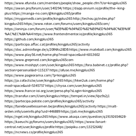
https://www.efunda.com/members/people/show_people.cfm?Usr=kingplus365
https://awan.pro/forum/user/140294/
https://dapp.orvium.io/profile/the--king-
plus
https://manga-no.com/@kingplus365/profile
https://mygamedb.com/profile/kingplus365
http://techou.jp/index.php?
kingplus365
https://www.roton.com/forums/users/kingplus365com/
https://ioninja.com/forum/user/%EB%8D%94%ED%82%B9%ED%94%8C%EB%9F
%AC%EC%8A%A4
https://www.frontendmentor.io/profile/kingplus365
https://github.com/kingplus365
https://participa.affac.cat/profiles/kingplus365/activity
https://doc.adminforge.de/s/20R4As28DB
https://www.mateball.com/kingplus365
https://www.play56.net/home.php?mod=space&uid=6013602
https://www.grepmed.com/kingplus365com
https://www.moshpyt.com/user/kingplus365
https://fora.babinet.cz/profile.php?
section=personal&id=115137
https://ofuse.me/kingplus365
https://www.pageorama.com/?p=kingplus365
https://ja.cofacts.tw/user/kingplus365
https://hker2uk.com/home.php?
mod=space&uid=5345757
https://chyoa.com/user/kingplus365
https://www.france-ioi.org/user/perso.php?sLogin=kingplus365
https://transfur.com/Users/kingplus
https://tempel.in/view/Vpz9s2j1
https://partecipa.poliste.com/profiles/kingplus365/activity
https://fairebruxellessamen.be/profiles/kingplus365/activity
https://malt-
orden.info/userinfo.php?uid=446889
https://jali.me/kingplus365
https://ngel.ink/kingplus365
https://www.akaqa.com/question/q19192654628-
https://kaeuchi.jp/forums/users/kingplus365/
https://www.fanart-
central.net/user/kingplus/profile
https://poipiku.com/13252648/
https://ncnews.co/profile/kingplus365