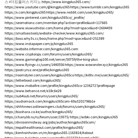
스 #더킹플러스 카지노
https://www.kingplus365.com/
https://www.youtube.com/@kingplus365
https://www.tumblr.com/kingplus365
https://x.com/kingplus365
https://www.reddit.com/user/kingplus365/
https://www.pinterest.com/kingplus365co/_profile/
https://seomotionz.com/member.php?action=profile&uid=117665
https://www.xiuwushidai.com/home.php?mod=space&uid=2604459
https://smallseo.tools/website-checker/www.kingplus365.com/
https://boss.why3s.cc/boss/home.php?mod=space&uid=251389
https://www.instapaper.com/p/kingplus365
https://website.informer.com/kingplus365.com
https://www.cryptoispy.com/forums/users/kingplus365/
https://www.gamingtop100.net/server/50759/the-king-plus
https://www.flyingv.cc/users/1440556
https://www.wowonder.xyz/kingplus365
https://postr.yruz.one/profile/kingplus365
https://roomstyler.com/users/kingplus365co
https://killtv.me/user/kingplus365/
https://letterboxd.com/kingplus365/
https://www.mobafire.com/profile/kingplus365co-1236272?profilepage
https://www.behance.net/e18c6e28
https://sub4sub.net/forums/users/kingplus365/
https://audiomack.com/kingplus365com-69a3201796b1e
https://shhhnewcastleswingers.club/forums/users/kingplus365/
https://biashara.co.ke/author/kingplus365/
https://chanylib.ru/ru/forum/user/19375/
https://wibki.com/kingplus365
https://divisionmidway.org/jobs/author/kingplus365com/
https://expathealthseoul.com/profile/kingplus365/
https://kenhsinhvien.vn/m/kingplus365.1163814/#about
https://www.halaltrip.com/user/profile/322370/kingplus365/