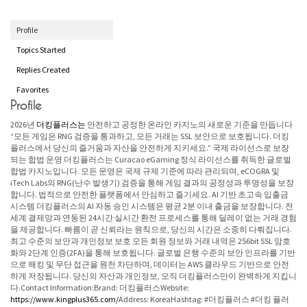
Profile
Topics Started
Replies Created
Favorites
Profile
2026년
더킹플러스는
안전하고 공정한 온라인 카지노의 새로운 기준을 만듭니다
“모든 게임은 RNG 검증을 통과하고, 모든 거래는 SSL 보안으로 보호됩니다. 더킹
플러스에서 당신의 즐거움과 자산을 안전하게 지키세요.” 국제 라이선스로 보장
되는 합법 운영 더킹플러스는 Curacao eGaming 정식 라이선스를 취득한 글로벌
합법 카지노입니다. 모든 운영은 국제 규제 기준에 따라 관리되며, eCOGRA 및
iTech Labs의 RNG(난수 발생기) 검증을 통해 게임 결과의 공정성과 투명성을 보장
합니다. 법적으로 안전한 플랫폼에서 안심하고 즐기세요. AI 기반 초고속 입출금
시스템 더킹플러스의 AI 자동 승인 시스템은 평균 2분 이내 출금을 보장합니다. 전
세계 결제망과 연동된 24시간 실시간 환전 프로세스를 통해 딜레이 없는 거래 경험
을 제공합니다. 빠름이 곧 신뢰라는 원칙으로, 당신의 시간은 소중히 다뤄집니다.
최고 수준의 보안과 개인정보 보호 모든 회원 정보와 거래 내역은 256bit SSL 암호
화와 2단계 인증(2FA)을 통해 보호됩니다. 글로벌 은행 수준의 보안 인프라를 기반
으로 해킹 및 무단 접근을 원천 차단하며, 데이터는 AWS 클라우드 기반으로 안전
하게 저장됩니다. 당신의 자산과 개인정보, 오직 더킹플러스만이 완벽하게 지킵니
다.Contact Information:Brand: 더킹플러스Website:
https://www.kingplus365.com/
Address: KoreaHashtag: #더킹플러스 #더킹 플러