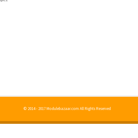
© 2014 - 2017 Modulebazaar.com All Rights Reserved