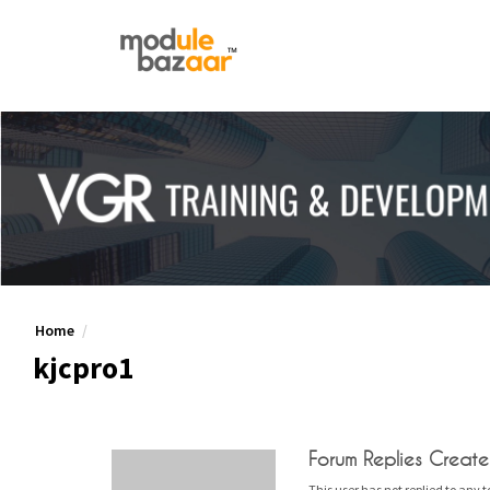
Home
kjcpro1
Forum Replies Creat
This user has not replied to any t