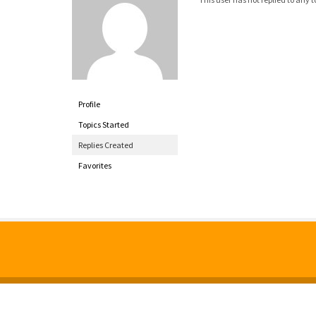
Profile
Topics Started
Replies Created
Favorites