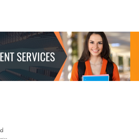
ed
opics.