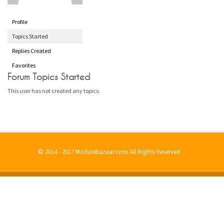
Profile
Topics Started
Replies Created
Favorites
Forum Topics Started
This user has not created any topics.
© 2014 - 2017 Modulebazaar.com All Rights Reserved