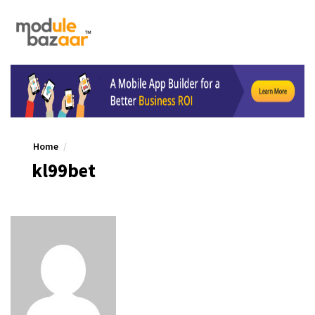
Home
kl99bet