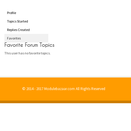
Profile
Topics Started
Replies Created
Favorites
Favorite Forum Topics
This user has no favorite topics.
© 2014 - 2017 Modulebazaar.com All Rights Reserved