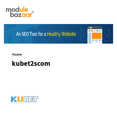
Home
kubet2scom