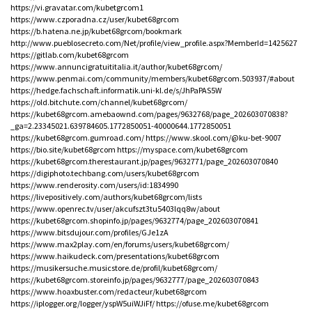
https://vi.gravatar.com/kubetgrcom1
https://www.czporadna.cz/user/kubet68grcom
https://b.hatena.ne.jp/kubet68grcom/bookmark
http://www.pueblosecreto.com/Net/profile/view_profile.aspx?MemberId=1425627
https://gitlab.com/kubet68grcom
https://www.annuncigratuititalia.it/author/kubet68grcom/
https://www.penmai.com/community/members/kubet68grcom.503937/#about
https://hedge.fachschaft.informatik.uni-kl.de/s/JhPaPAS5W
https://old.bitchute.com/channel/kubet68grcom/
https://kubet68grcom.amebaownd.com/pages/9632768/page_202603070838?
_ga=2.23345021.639784605.1772850051-40000644.1772850051
https://kubet68grcom.gumroad.com/
https://www.skool.com/@ku-bet-9007
https://bio.site/kubet68grcom
https://myspace.com/kubet68grcom
https://kubet68grcom.therestaurant.jp/pages/9632771/page_202603070840
https://digiphoto.techbang.com/users/kubet68grcom
https://www.renderosity.com/users/id:1834990
https://livepositively.com/authors/kubet68grcom/lists
https://www.openrec.tv/user/akcufszt3tu5403lqq8w/about
https://kubet68grcom.shopinfo.jp/pages/9632774/page_202603070841
https://www.bitsdujour.com/profiles/GJe1zA
https://www.max2play.com/en/forums/users/kubet68grcom/
https://www.haikudeck.com/presentations/kubet68grcom
https://musikersuche.musicstore.de/profil/kubet68grcom/
https://kubet68grcom.storeinfo.jp/pages/9632777/page_202603070843
https://www.hoaxbuster.com/redacteur/kubet68grcom
https://iplogger.org/logger/yspW5uiWJiFf/
https://ofuse.me/kubet68grcom