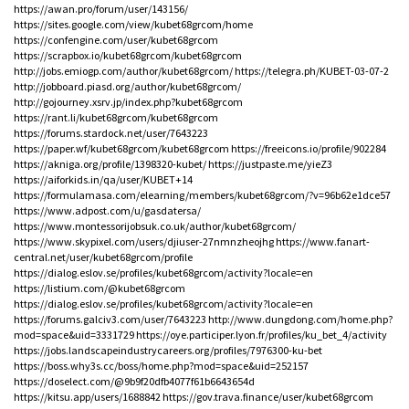
https://awan.pro/forum/user/143156/
https://sites.google.com/view/kubet68grcom/home
https://confengine.com/user/kubet68grcom
https://scrapbox.io/kubet68grcom/kubet68grcom
http://jobs.emiogp.com/author/kubet68grcom/
https://telegra.ph/KUBET-03-07-2
http://jobboard.piasd.org/author/kubet68grcom/
http://gojourney.xsrv.jp/index.php?kubet68grcom
https://rant.li/kubet68grcom/kubet68grcom
https://forums.stardock.net/user/7643223
https://paper.wf/kubet68grcom/kubet68grcom
https://freeicons.io/profile/902284
https://akniga.org/profile/1398320-kubet/
https://justpaste.me/yieZ3
https://aiforkids.in/qa/user/KUBET+14
https://formulamasa.com/elearning/members/kubet68grcom/?v=96b62e1dce57
https://www.adpost.com/u/gasdatersa/
https://www.montessorijobsuk.co.uk/author/kubet68grcom/
https://www.skypixel.com/users/djiuser-27nmnzheojhg
https://www.fanart-
central.net/user/kubet68grcom/profile
https://dialog.eslov.se/profiles/kubet68grcom/activity?locale=en
https://listium.com/@kubet68grcom
https://dialog.eslov.se/profiles/kubet68grcom/activity?locale=en
https://forums.galciv3.com/user/7643223
http://www.dungdong.com/home.php?
mod=space&uid=3331729
https://oye.participer.lyon.fr/profiles/ku_bet_4/activity
https://jobs.landscapeindustrycareers.org/profiles/7976300-ku-bet
https://boss.why3s.cc/boss/home.php?mod=space&uid=252157
https://doselect.com/@9b9f20dfb4077f61b6643654d
https://kitsu.app/users/1688842
https://gov.trava.finance/user/kubet68grcom