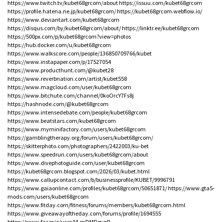
https://www.twitch.tv/kubet68grcom/about
https://issuu.com/kubet68grcom
https://profile.hatena.ne.jp/kubet68grcom/
https://kubet68grcom.webflow.io/
https://www.deviantart.com/kubet68grcom
https://disqus.com/by/kubet68grcom/about/
https://linktr.ee/kubet68grcom
https://500px.com/p/kubet68grcom?view=photos
https://hub.docker.com/u/kubet68grcom
https://www.walkscore.com/people/136850709766/kubet
https://www.instapaper.com/p/17527054
https://www.producthunt.com/@kubet28
https://www.reverbnation.com/artist/kubet558
https://www.magcloud.com/user/kubet68grcom
https://www.bitchute.com/channel/0koOrcY7Fs8j
https://hashnode.com/@kubet68grcom
https://www.intensedebate.com/people/kubet68grcom
https://www.beatstars.com/kubet68grcom
https://www.myminifactory.com/users/kubet68grcom
https://gamblingtherapy.org/forum/users/kubet68grcom/
https://skitterphoto.com/photographers/2422003/ku-bet
https://www.speedrun.com/users/kubet68grcom/about
https://www.divephotoguide.com/user/kubet68grcom
https://kubet68grcom.blogspot.com/2026/03/kubet.html
https://www.callupcontact.com/b/businessprofile/KUBET/9996791
https://www.gaiaonline.com/profiles/kubet68grcom/50651871/
https://www.gta5-
mods.com/users/kubet68grcom
https://www.fitday.com/fitness/forums/members/kubet68grcom.html
https://www.giveawayoftheday.com/forums/profile/1694555
https://www.facer.io/user/VLmDMDgyqP