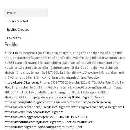
Profile
Topics Started
Replies Created
Favorites
Profile
KUBET
là thương hiệu giải trí trực tuyến uy tín, cung cấp các dịch vụ cá cược thể
thao, casino live và game đổi thưởng hấp dẫn. Với nền tảng hiện đại và minh bạch,
KUBET cam kết mang đến trải nghiệm giải trí an toàn tuyệt đối cho người chơi.
Ngoài ra, sân chơi còn sở hữu hệ thống bảo mật đa lớp cùng dịch vụ chăm sóc
khách hàng chuyên nghiệp 24/7. Đây là điểm đến lý tưởng cho những ai đam mê
thử vận may và tìm kiếm cơ hội làm giàu nhanh chóng. Website:
https://kubet68.gr.com/
Phone: 0938475602 Địa chỉ: 121a Đ. Tây Sơn, Tân Quý, Tân
Phú, Thành phố Hồ Chí Minh, Việt Nam Email: kubet68grcom@gmail.com Tags:
#KUBET #KU_BET #kubet68grcom #trangchu_KUBET #dangky_KUBET
#linkvao_KUBET
https://www.youtube.com/@kubet68grcom/about
https://x.com/kubet68grcom
https://www.pinterest.com/kubet68grcom/
https://www.reddit.com/user/kubet68grcom/
https://gravatar.com/kubetgrcom1
https://www.tumblr.com/kubet68grcom
https://www.blogger.com/profile/13958650031932713056
https://medium.com/@kubet68grcom/kubet-249c6df039ce
https://kubet68grcom.bandcamp.com/album/kubet