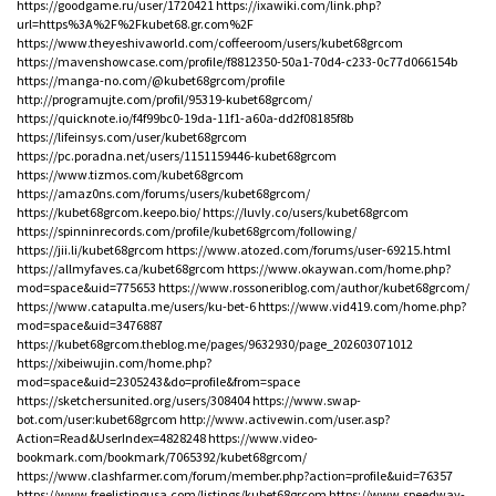
https://goodgame.ru/user/1720421
https://ixawiki.com/link.php?
url=https%3A%2F%2Fkubet68.gr.com%2F
https://www.theyeshivaworld.com/coffeeroom/users/kubet68grcom
https://mavenshowcase.com/profile/f8812350-50a1-70d4-c233-0c77d066154b
https://manga-no.com/@kubet68grcom/profile
http://programujte.com/profil/95319-kubet68grcom/
https://quicknote.io/f4f99bc0-19da-11f1-a60a-dd2f08185f8b
https://lifeinsys.com/user/kubet68grcom
https://pc.poradna.net/users/1151159446-kubet68grcom
https://www.tizmos.com/kubet68grcom
https://amaz0ns.com/forums/users/kubet68grcom/
https://kubet68grcom.keepo.bio/
https://luvly.co/users/kubet68grcom
https://spinninrecords.com/profile/kubet68grcom/following/
https://jii.li/kubet68grcom
https://www.atozed.com/forums/user-69215.html
https://allmyfaves.ca/kubet68grcom
https://www.okaywan.com/home.php?
mod=space&uid=775653
https://www.rossoneriblog.com/author/kubet68grcom/
https://www.catapulta.me/users/ku-bet-6
https://www.vid419.com/home.php?
mod=space&uid=3476887
https://kubet68grcom.theblog.me/pages/9632930/page_202603071012
https://xibeiwujin.com/home.php?
mod=space&uid=2305243&do=profile&from=space
https://sketchersunited.org/users/308404
https://www.swap-
bot.com/user:kubet68grcom
http://www.activewin.com/user.asp?
Action=Read&UserIndex=4828248
https://www.video-
bookmark.com/bookmark/7065392/kubet68grcom/
https://www.clashfarmer.com/forum/member.php?action=profile&uid=76357
https://www.freelistingusa.com/listings/kubet68grcom
https://www.speedway-