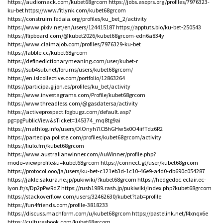
https://audiomack.com/kubet68grcom
https://jobs.asoprs.org/profiles/7976323-
ku-bet
https://www.fitlynk.com/kubet68grcom
https://construim.fedaia.org/profiles/ku_bet_2/activity
https://www.pixiv.net/en/users/124415187
https://apptuts.bio/ku-bet-250543
https://flipboard.com/@kubet2026/kubet68grcom-edn6a834y
https://www.claimajob.com/profiles/7976329-ku-bet
https://fabble.cc/kubet68grcom
https://definedictionarymeaning.com/user/kubet-r
https://sub4sub.net/forums/users/kubet68grcom/
https://en.islcollective.com/portfolio/12863264
https://participa.gijon.es/profiles/ku_bet/activity
https://www.investagrams.com/Profile/kubet68grcom
https://www.threadless.com/@gasdatersa/activity
https://activeprospect.fogbugz.com/default.asp?
pg=pgPublicView&sTicket=145374_mq8tg9ai
https://mathlog.info/users/DlOnyh7lCBhGHw5x0O4iifTdz6R2
https://partecipa.poliste.com/profiles/kubet68grcom/activity
https://liulo.fm/kubet68grcom
https://www.australianwinner.com/AuWinner/profile.php?
mode=viewprofile&u=kubet68grcom
https://connect.gt/user/kubet68grcom
https://protocol.ooo/ja/users/ku-bet-c121eb3d-1c10-46e9-a4d0-db690c054287
https://jakle.sakura.ne.jp/pukiwiki/?kubet68grcom
https://hedgedoc.eclair.ec-
lyon.fr/s/Dp2pPwRdZ
https://rush1989.rash.jp/pukiwiki/index.php?kubet68grcom
https://stackoverflow.com/users/32462630/kubet?tab=profile
https://fun4friends.com/profile-3818233
https://discuss.machform.com/u/kubet68grcom
https://pastelink.net/f4xnqx6e
https://culturesbook.com/kubet68grcom