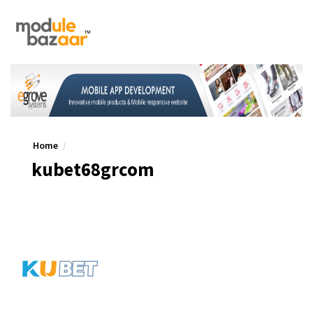
Home
kubet68grcom