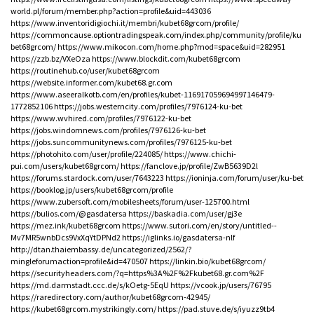
world.pl/forum/member.php?action=profile&uid=443036
https://www.inventoridigiochi.it/membri/kubet68grcom/profile/
https://commoncause.optiontradingspeak.com/index.php/community/profile/ku
bet68grcom/
https://www.mikocon.com/home.php?mod=space&uid=282951
https://zzb.bz/VXeOza
https://www.blockdit.com/kubet68grcom
https://routinehub.co/user/kubet68grcom
https://website.informer.com/kubet68.gr.com
https://www.aseeralkotb.com/en/profiles/kubet-116917059694997146479-
1772852106
https://jobs.westerncity.com/profiles/7976124-ku-bet
https://www.wvhired.com/profiles/7976122-ku-bet
https://jobs.windomnews.com/profiles/7976126-ku-bet
https://jobs.suncommunitynews.com/profiles/7976125-ku-bet
https://photohito.com/user/profile/224085/
https://www.chichi-
pui.com/users/kubet68grcom/
https://fanclove.jp/profile/ZwB5639D2l
https://forums.stardock.com/user/7643223
https://ioninja.com/forum/user/ku-bet
https://booklog.jp/users/kubet68grcom/profile
https://www.zubersoft.com/mobilesheets/forum/user-125700.html
https://bulios.com/@gasdatersa
https://baskadia.com/user/gj3e
https://mez.ink/kubet68grcom
https://www.sutori.com/en/story/untitled--
Mv7MR5wnbDcs9VxXqYtDPNd2
https://iglinks.io/gasdatersa-nlf
http://dtan.thaiembassy.de/uncategorized/2562/?
mingleforumaction=profile&id=470507
https://linkin.bio/kubet68grcom/
https://securityheaders.com/?q=https%3A%2F%2Fkubet68.gr.com%2F
https://md.darmstadt.ccc.de/s/kOetg-5EqU
https://vcook.jp/users/76795
https://raredirectory.com/author/kubet68grcom-42945/
https://kubet68grcom.mystrikingly.com/
https://pad.stuve.de/s/iyuzz9tb4