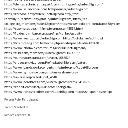
https://dentaltechnician.org.uk/community/profile/kubet68grcom/
https://www.sciencebee.com.bd/qna/user/kubet68grcom
https://zeroone.art/profile/kubet68grcom
http://fort-
raevskiy.ru/community/profile/kubet68grcom/
https://eo-
college.org/members/kubet68grcom/
https://www.collcard.com/kubet68grcom
https://copynotes.be/shift4me/forum/user-45574.html
https://fic.decidim.barcelona/profiles/ku_bet/activity
https://www.vevioz.com/kubet68grcom
https://potofu.me/adjfnqsd
https://bbs.mofang.com.tw/home.php?mod=space&uid=2403470
https://www.chaloke.com/forums/users/kubet68grcom/
https://f319.com/members/kubet68grcom.1074673/
https://pumpyoursound.com/u/user/1588524
https://videos.muvizu.com/Profile/kubet68grcom/Latest
https://www.bandsworksconcerts.info/index.php?kubet68grcom
https://www.symbaloo.com/mix/my-webmix-bsgv
https://uiverse.io/profile/kubet_4648
https://www.pearltrees.com/kubet68grcom/item784128755
https://edabit.com/user/J6JHb2AMZbZBgCtbC
https://www.rehashclothes.com/kubet68grcom
https://snippet.host/eifcpt
Forum Role: Participant
Topics Started: 0
Replies Created: 0