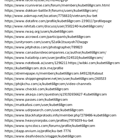
https://www.rcuniverse.com/forum/members/kubet68grcom.html
https://www.dokkan-battle.fr/forums/users/kubet68grcom/
http://www.askmap.net/location/7756610/vietnam/ku-bet
https://www.dotafire.com/profile/kubet68grcom-239011?profilepage
http://www.rohitab.com/discuss/user/3502240-kubet68grcom/
https://www.rwaq.org/users/kubet68grcom
https://www.aicrowd.com/participants/kubet68grcom
https://unityroom.com/users/52a6k1tsuxyoh7l3wpgv
https://www.jetphotos.com/photographer/789823
https://www.canadavideocompanies.ca/author/kubet68grcom/
https://www.halaltrip.com/user/profile/324510/kubet68grcom/
https://www.notebook.ai/users/1296211
https://wibki.com/kubet68grcom
https://kubet68grcom.stck.me/profile
https://xtremepape.rs/members/kubet68grcom.649128/#about
https://www.shippingexplorer.net/en/user/kubet68grcom/260533
https://phijkchu.com/a/kubet68grcom/video-channels
https://www.checkli.com/kubet68grcom
https://www.akaqa.com/question/q19192656627-Kubet68grcom
https://www.passes.com/kubet68grcom
https://matkafasi.com/user/kubet68grcom
https://www.udrpsearch.com/user/kubet68grcom
https://www.blackhatprotools.info/member.php?278486-kubet68grcom
https://www.heavyironjobs.com/profiles/7976039-ku-bet
https://www.syncdocs.com/forums/profile/kubet68grcom
https://dapp.orvium.io/profile/ku-bet-7776
https://www.deafvideo.tv/vlogger/kubet68grcom