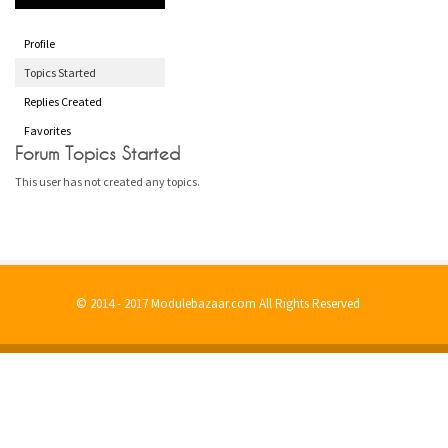
Profile
Topics Started
Replies Created
Favorites
Forum Topics Started
This user has not created any topics.
© 2014 - 2017 Modulebazaar.com All Rights Reserved