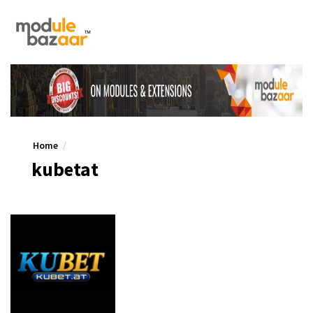
Home
kubetat