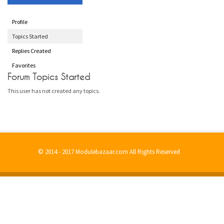
Profile
Topics Started
Replies Created
Favorites
Forum Topics Started
This user has not created any topics.
© 2014 - 2017 Modulebazaar.com All Rights Reserved