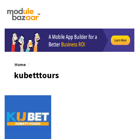
Home
kubetttours