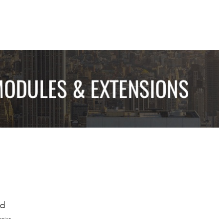
ed
opics.