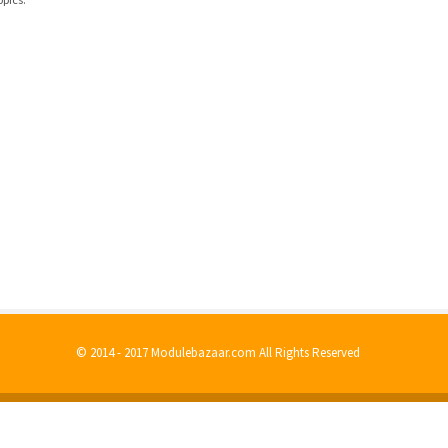
© 2014 - 2017 Modulebazaar.com All Rights Reserved