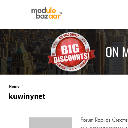
Home
kuwinynet
Forum Replies Creat
This user has not replied to any t