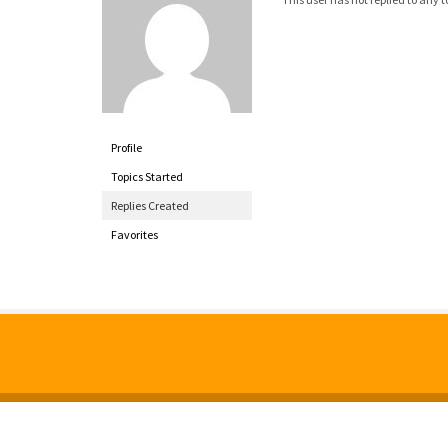
Profile
Topics Started
Replies Created
Favorites