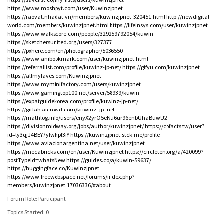
https://www.moshpyt.com/user/Kuwinzjpnet
https://raovat.nhadat.vn/members/kuwinzjpnet-320451.html
http://newdigital-
world.com/members/kuwinzjpnet.html
https://lifeinsys.com/user/kuwinzjpnet
https://www.walkscore.com/people/329259792054/kuwin
https://sketchersunited.org/users/327377
https://pxhere.com/en/photographer/5036550
https://www.anibookmark.com/user/kuwinzjpnet.html
https://referrallist.com/profile/kuwinz-jp-net/
https://gifyu.com/kuwinzjpnet
https://allmyfaves.com/Kuwinzjpnet
https://www.myminifactory.com/users/kuwinzjpnet
https://www.gamingtop100.net/server/58939/kuwin
https://expatguidekorea.com/profile/kuwinz-jp-net/
https://gitlab.aicrowd.com/kuwinz_jp_net
https://mathlog.info/users/enyX2yrO5eNu6ur96enbUhaBuwU2
https://divisionmidway.org/jobs/author/kuwinzjpnet/
https://cofacts.tw/user?
id=ly3qjJ4BEY7yIwhpl3iY
https://kuwinzjpnet.stck.me/profile
https://www.aviacionargentina.net/user/kuwinzjpnet
https://mecabricks.com/en/user/Kuwinzjpnet
https://circleten.org/a/420099?
postTypeId=whatsNew
https://guides.co/a/kuwin-59637/
https://huggingface.co/Kuwinzjpnet
https://www.freewebspace.net/forums/index.php?
members/kuwinzjpnet.17036336/#about
Forum Role: Participant
Topics Started: 0