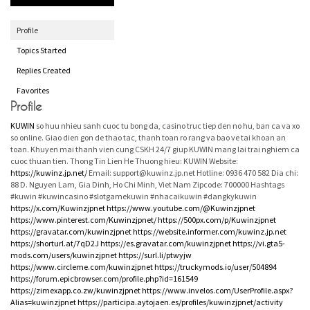
Profile
Topics Started
Replies Created
Favorites
Profile
KUWIN
so huu nhieu sanh cuoc tu bong da, casino truc tiep den no hu, ban ca va xo
so online. Giao dien gon de thao tac, thanh toan ro rang va bao ve tai khoan an
toan. Khuyen mai thanh vien cung CSKH 24/7 giup KUWIN mang lai trai nghiem ca
cuoc thuan tien. Thong Tin Lien He Thuong hieu: KUWIN Website:
https://kuwinz.jp.net/
Email: support@kuwinz.jp.net Hotline: 0936 470 582 Dia chi:
88 D. Nguyen Lam, Gia Dinh, Ho Chi Minh, Viet Nam Zipcode: 700000 Hashtags
#kuwin #kuwincasino #slotgamekuwin #nhacaikuwin #dangkykuwin
https://x.com/Kuwinzjpnet
https://www.youtube.com/@Kuwinzjpnet
https://www.pinterest.com/Kuwinzjpnet/
https://500px.com/p/Kuwinzjpnet
https://gravatar.com/kuwinzjpnet
https://website.informer.com/kuwinz.jp.net
https://shorturl.at/7qD2J
https://es.gravatar.com/kuwinzjpnet
https://vi.gta5-
mods.com/users/kuwinzjpnet
https://surl.li/ptwyjw
https://www.circleme.com/kuwinzjpnet
https://truckymods.io/user/504894
https://forum.epicbrowser.com/profile.php?id=161549
https://zimexapp.co.zw/kuwinzjpnet
https://www.invelos.com/UserProfile.aspx?
Alias=kuwinzjpnet
https://participa.aytojaen.es/profiles/kuwinzjpnet/activity