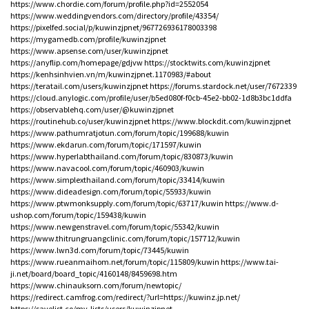
https://www.chordie.com/forum/profile.php?id=2552054
https://www.weddingvendors.com/directory/profile/43354/
https://pixelfed.social/p/kuwinzjpnet/967726936178003398
https://mygamedb.com/profile/kuwinzjpnet
https://www.apsense.com/user/kuwinzjpnet
https://anyflip.com/homepage/gdjvw
https://stocktwits.com/kuwinzjpnet
https://kenhsinhvien.vn/m/kuwinzjpnet.1170983/#about
https://teratail.com/users/kuwinzjpnet
https://forums.stardock.net/user/7672339
https://cloud.anylogic.com/profile/user/b5ed080f-f0cb-45e2-bb02-1d8b3bc1ddfa
https://observablehq.com/user/@kuwinzjpnet
https://routinehub.co/user/kuwinzjpnet
https://www.blockdit.com/kuwinzjpnet
https://www.pathumratjotun.com/forum/topic/199688/kuwin
https://www.ekdarun.com/forum/topic/171597/kuwin
https://www.hyperlabthailand.com/forum/topic/830873/kuwin
https://www.navacool.com/forum/topic/460903/kuwin
https://www.simplexthailand.com/forum/topic/33414/kuwin
https://www.dideadesign.com/forum/topic/55933/kuwin
https://www.ptwmonksupply.com/forum/topic/63717/kuwin
https://www.d-
ushop.com/forum/topic/159438/kuwin
https://www.newgenstravel.com/forum/topic/55342/kuwin
https://www.thitrungruangclinic.com/forum/topic/157712/kuwin
https://www.lwn3d.com/forum/topic/73445/kuwin
https://www.rueanmaihom.net/forum/topic/115809/kuwin
https://www.tai-
ji.net/board/board_topic/4160148/8459698.htm
https://www.chinauksorn.com/forum/newtopic/
https://redirect.camfrog.com/redirect/?url=https://kuwinz.jp.net/
https://savelist.co/my-lists/users/kuwinzjpnet