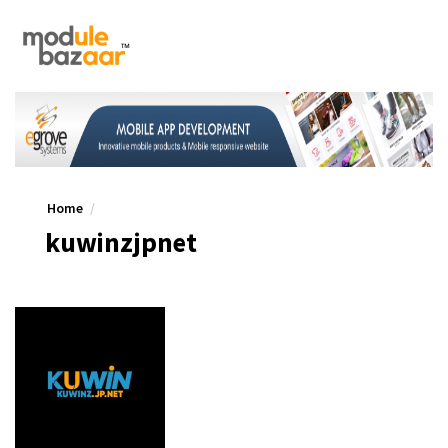
Home
kuwinzjpnet