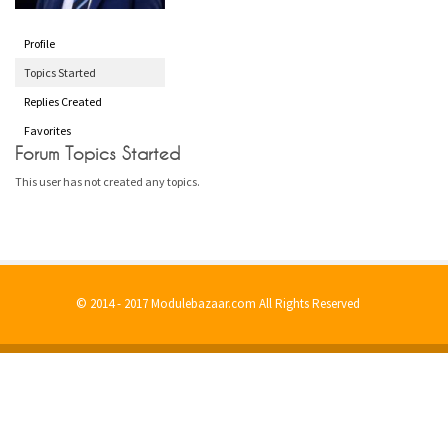
Profile
Topics Started
Replies Created
Favorites
Forum Topics Started
This user has not created any topics.
© 2014 - 2017 Modulebazaar.com All Rights Reserved