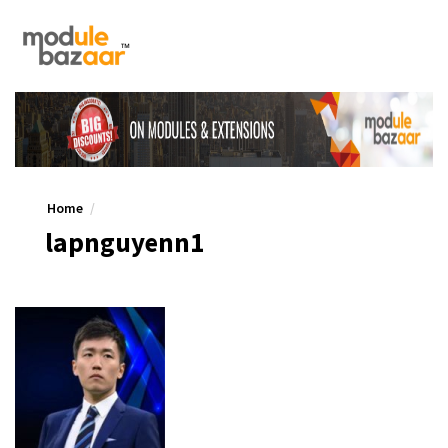
Home
lapnguyenn1