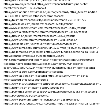
https://allmy.bio/lccocom1
https://www.zophar.net/forums/index.php?
members/lccocom1.132585/#about
https://www.annuncigratuititalia.it/author/lccocom1/
https://te.legra.ph/Nha-
Cai-LC88-04-01
https://hostndobezi.com/lccocom1
https://talkmarkets.com/profile/sarkissianbeermann-260401-051726
https://newdayrp.com/members/lccocom1.68941/#about
http://www.grandisvietnam.com/members/lccocom1.28807/#about
https://www.airportcitygame.com/members/lccocom1.35465/#about
https://tlcworld.it/forum/members/lccocom1.35568/#about
https://www.onetap.com/members/lccocom1.508173/#about
https://baskadia.com/user/gn5b
https://upuge.com/lccocom1
https://www.rcmx.net/userinfo.php?uid=15250
https://killtv.me/user/lccocom1/
https://naijamatta.com/lccocom1
https://www.fundable.com/nha-cai-lc88-11
http://dtan.thaiembassy.de/uncategorized/2562/?
mingleforumaction=profile&id=483564
https://pinshape.com/users/8939059-
lccocom1?tab=designs
https://allods.my.games/forum/index.php?
page=User&userID=239224
https://www.divephotoguide.com/user/lccocom1
https://www.aicrowd.com/participants/lccocom1
https://www.adsfare.com/lccocom1
https://b.cari.com.my/home.php?
mod=space&uid=3392503&do=profile
https://www.instructorsnearme.com/author/lccocom1/
https://bio.site/lccocom1
https://forums.elementalgame.com/user/7653445
https://pubhtml5.com/homepage/pyezp/
https://photouploads.com/lccocom1
https://buyerseller.xyz/user/lccocom1/
https://www.pebforum.com/members/lccocom1.235309/#about
https://stardust.run/user/170902/lccocom1/
https://telegra.ph/Nha-Cai-LC88-04-