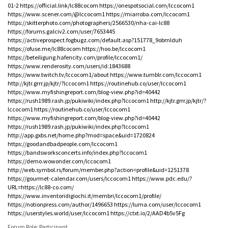
01-2
https://official.link/lc88cocom
https://onespotsocial.com/lccocom1
https://www.scener.com/@lccocom1
https://miarroba.com/lccocom1
https://skitterphoto.com/photographers/2566530/nha-cai-lc88
https://forums.galciv2.com/user/7653445
https://activeprospect.fogbugz.com/default.asp?151778_9obmlduh
https://ofuse.me/lc88cocom
https://hoo.be/lccocom1
https://beteiligung.hafencity.com/profile/lccocom1/
https://www.renderosity.com/users/id:1843688
https://www.twitch.tv/lccocom1/about
https://www.tumblr.com/lccocom1
http://kjtr.grrr.jp/kjtr/?lccocom1
https://routinehub.co/user/lccocom1
https://www.myfishingreport.com/blog-view.php?id=40442
https://rush1989.rash.jp/pukiwiki/index.php?lccocom1
http://kjtr.grrr.jp/kjtr/?
lccocom1
https://routinehub.co/user/lccocom1
https://www.myfishingreport.com/blog-view.php?id=40442
https://rush1989.rash.jp/pukiwiki/index.php?lccocom1
http://app.gxbs.net/home.php?mod=space&uid=1720824
https://goodandbadpeople.com/lccocom1
https://bandsworksconcerts.info/index.php?lccocom1
https://demo.wowonder.com/lccocom1
http://web.symbol.rs/forum/member.php?action=profile&uid=1251378
https://gourmet-calendar.com/users/lccocom1
https://www.pdc.edu/?
URL=https://lc88-co.com/
https://www.inventoridigiochi.it/membri/lccocom1/profile/
https://notionpress.com/author/1496653
https://luma.com/user/lccocom1
https://userstyles.world/user/lccocom1
https://ctxt.io/2/AAD4b5v5Fg
Forum Role: Participant