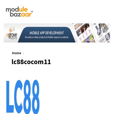
Home
lc88cocom11