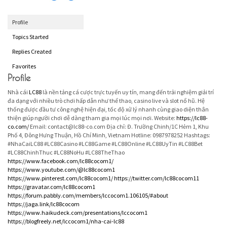
Profile
Topics Started
Replies Created
Favorites
Profile
Nhà cái
LC88
là nền tảng cá cược trực tuyến uy tín, mang đến trải nghiệm giải trí
đa dạng với nhiều trò chơi hấp dẫn như thể thao, casino live và slot nổ hũ. Hệ
thống được đầu tư công nghệ hiện đại, tốc độ xử lý nhanh cùng giao diện thân
thiện giúp người chơi dễ dàng tham gia mọi lúc mọi nơi. Website:
https://lc88-
co.com/
Email: contact@lc88-co.com Địa chỉ: Đ. Trường Chinh/1C Hẻm 1, Khu
Phố 4, Đông Hưng Thuận, Hồ Chí Minh, Vietnam Hotline: 0987978252 Hashtags:
#NhaCaiLC88 #LC88Casino #LC88Game #LC88Online #LC88UyTin #LC88Bet
#LC88ChinhThuc #LC88NoHu #LC88TheThao
https://www.facebook.com/lc88cocom1/
https://www.youtube.com/@lc88cocom1
https://www.pinterest.com/lc88cocom1/
https://twitter.com/lc88cocom11
https://gravatar.com/lc88cocom1
https://forum.pabbly.com/members/lccocom1.106105/#about
https://jaga.link/lc88cocom
https://www.haikudeck.com/presentations/lccocom1
https://blogfreely.net/lccocom1/nha-cai-lc88