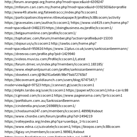
http://forum.orangepi.org/home.php?mod=space&uid=6309247
https://mforum.cari.com.my/home.php?mod=space&uid=3392503&do=profile
http://www49.atwiki.org/fateextraccc/index.php?lccocom1
https://participationcitoyenne.rillieuxlapape.fr/profiles/lc88cocom/activity
https://gravesales.com/author/lccocom1/
https://www.vid419.com/home.php?
mod=space&uid=3482235
https://doingbusiness.eu/profile/lccocom1/
https://belgaumonline.com/profile/lccocom1/
https://tophatsec.com/forum/member.php?action=profile&uid=15330
https://dojour.us/u/lccocom1
http://iawbs.com/home.php?
mod=space&uid=950616
https://www.11plus.co.uk/users/sarkissianbeermann/
https://dreevoo.com/profile.php?pid=1429940
https://videos.muvizu.com/Profile/lccocom1/Latest
https://forum.dmec.vn/index.php?members/lccocom1.183185/
https://www.elephantjournal.com/profile/sarkissianbeermann/
https://doselect.com/@9b291a6ebfc98e79ab72765b7
https://bbcovenant.guildlaunch.com/users/blog/6747547/?
mode=view&gid=97523
https://connect.gt/user/lccocom1
http://delphi.larsbo.org/user/lccocom1
https://paper.wf/lccocom1/nha-cai-lc88
https://cgmood.com/lccocom1
https://www.pageorama.com/?p=lccocom1
https://portfolium.com.au/SarkissianBeermann
https://cinderella.pro/user/269889/lccocom1/
https://chodaumoi247.com/members/lccocom1.48998/#about
https://www.chordie.com/forum/profile.php?id=2494219
https://volleypedia.org/index.php?qa=user&qa_1=lccocom1
https://www.edna.cz/uzivatele/lccocom1/
https://bioqoo.com/lc88cocom
https://6giay.vn/members/lccocom1.98981/#about
https://www.freelistingusa.com/listings/nha-cai-lc88-5