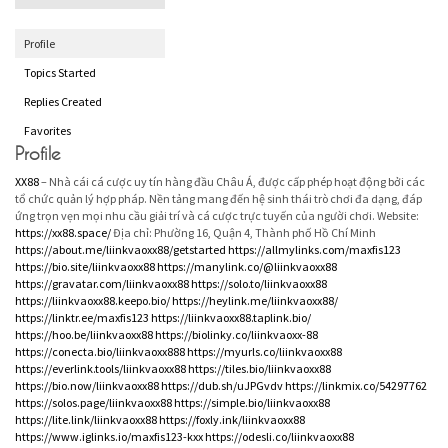
Profile
Topics Started
Replies Created
Favorites
Profile
XX88
– Nhà cái cá cược uy tín hàng đầu Châu Á, được cấp phép hoạt động bởi các
tổ chức quản lý hợp pháp. Nền tảng mang đến hệ sinh thái trò chơi đa dạng, đáp
ứng trọn vẹn mọi nhu cầu giải trí và cá cược trực tuyến của người chơi. Website:
https://xx88.space/
Địa chỉ: Phường 16, Quận 4, Thành phố Hồ Chí Minh
https://about.me/liinkvaoxx88/getstarted
https://allmylinks.com/maxfis123
https://bio.site/liinkvaoxx88
https://manylink.co/@liinkvaoxx88
https://gravatar.com/liinkvaoxx88
https://solo.to/liinkvaoxx88
https://liinkvaoxx88.keepo.bio/
https://heylink.me/liinkvaoxx88/
https://linktr.ee/maxfis123
https://liinkvaoxx88.taplink.bio/
https://hoo.be/liinkvaoxx88
https://biolinky.co/liinkvaoxx-88
https://conecta.bio/liinkvaoxx888
https://myurls.co/liinkvaoxx88
https://everlink.tools/liinkvaoxx88
https://tiles.bio/liinkvaoxx88
https://bio.now/liinkvaoxx88
https://dub.sh/uJPGvdv
https://linkmix.co/54297762
https://solos.page/liinkvaoxx88
https://simple.bio/liinkvaoxx88
https://lite.link/liinkvaoxx88
https://foxly.ink/liinkvaoxx88
https://www.iglinks.io/maxfis123-kxx
https://odesli.co/liinkvaoxx88