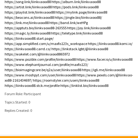
https://song.link/liinkvaoxx88
https://album.link/liinkvaoxx88
https://artist.link/liinkvaoxx88
https://pods.link/liinkvaoxx88
https://playlist.link/liinkvaoxx88
https://mylink.page/liinkvaoxx88
https://beacons.ai/liinkvaoxx88
https://jingle.bio/liinkvaoxx88/
https://link.me/liinkvaoxx88
https://band.link/weHPg
https://apptuts.bio/liinkvaoxx88-263555
https://joy.link/liinkvaoxx88
https://magic.ly/liinkvaoxx88
https://teletype.link/liinkvaoxx88
https://liinkvaoxx88.start.page/
https://app.simplified.com/u/maxfis123s_workspace
https://liinkvaoxx88.komi.io/
https://liinkvaoxx88.carrd.co/
https://linkstack.lgbt/@liinkvaoxx88
https://wakelet.com/@liinkvaoxx8865972
https://www.pozible.com/profile/liinkvaoxx88
https://www.facer.io/u/liinkvaoxx88
https://www.elephantjournal.com/profile/maxfis123/
https://bioimagingcore.be/q2a/user/liinkvaoxx88
https://igli.me/liinkvaoxx88
https://www.moshpyt.com/user/liinkvaoxx88
https://www.pexels.com/@liinkvao-
xx88-2161434697/
https://roomstyler.com/users/liinkvaoxx88
https://liinkvaoxx88.stck.me/profile
https://linklist.bio/liinkvaoxx88
Forum Role: Participant
Topics Started: 0
Replies Created: 0