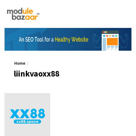
Home
liinkvaoxx88