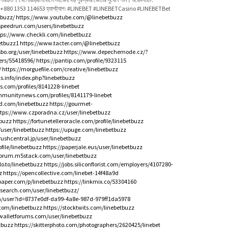
+880 1353 114653 হ্যাশট্যাগ: #LINEBET #LINEBETCasino #LINEBETBet
tbuzz/
https://www.youtube.com/@linebetbuzz
speedrun.com/users/linebetbuzz
tps://www.checkli.com/linebetbuzz
betbuzz1
https://www.tacter.com/@linebetbuzz
rsbo.org/user/linebetbuzz
https://www.depechemode.cz/?
ers/55418596/
https://pantip.com/profile/9323115
/
https://morguefile.com/creative/linebetbuzz
.info/index.php?linebetbuzz
s.com/profiles/8141228-linebet
ommunitynews.com/profiles/8141179-linebet
d.com/linebetbuzz
https://gourmet-
ttps://www.czporadna.cz/user/linebetbuzz
tbuzz
https://fortunetelleroracle.com/profile/linebetbuzz
/user/linebetbuzz
https://upuge.com/linebetbuzz
rushcentral.jp/user/linebetbuzz
file/linebetbuzz
https://paperjale.eus/user/linebetbuzz
/forum.m5stack.com/user/linebetbuzz
olo.to/linebetbuzz
https://jobs.siliconflorist.com/employers/4107280-
z
https://opencollective.com/linebet-14f48a9d
paper.com/p/linebetbuzz
https://linkmix.co/53304160
search.com/user/linebetbuzz/
om/user?id=8737e0df-da99-4a8e-987d-979ff1da5978
.com/linebetbuzz
https://stocktwits.com/linebetbuzz
twalletforums.com/user/linebetbuzz
tbuzz
https://skitterphoto.com/photographers/2620425/linebet