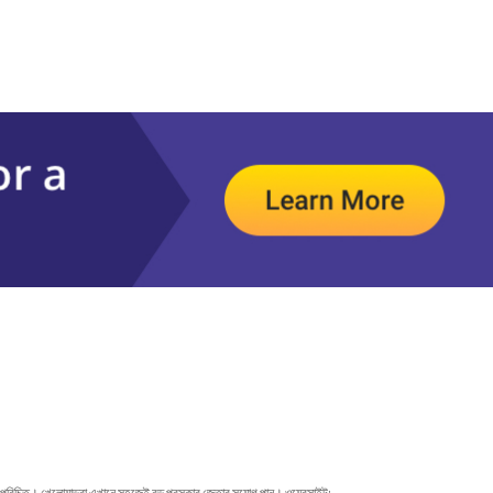
্য পরিচিত। খেলোয়াড়রা এখানে সহজেই বড় পুরস্কার জেতার সুযোগ পান। ওয়েবসাইট: