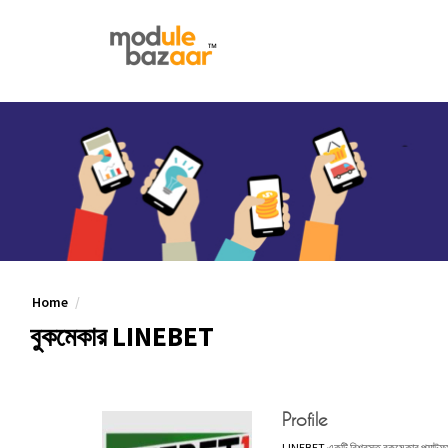
Home
বুকমেকার LINEBET
Profile
LINEBET
একটি বিশ্বস্ত বুকমেকার প্ল্যাট