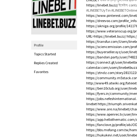
https://linebet.buzz/
ইমেইল: cont
#LINEBETUyTin #LINEBETOnlin
https://www.pinterest.com/line
https://dreevoo.com/profile_inf
https://akniga.org/profile/14117
https://www.veteranscup.org/pr
URL=https://linebet.buzz/
https:
https://transfur.com/Users/line
Profile
https://sciencemission.com/prof
https://buyerseller.xyz/user/line
Topics Started
https://bandori.party/user/7482
https://connect.gt/user/linebet
Replies Created
calendar.com/users/linebetbuz
Favorites
https://ztndz.com/story2813122
https://community.m5stack.com
http://www49.atwiki.org/fateex
https://ben10club.org/user/line
https://fyers.in/community/
https://jobs.nefeshinternationa
linebet
https://triumph.srivenka
https://www.are.na/linebet/cha
https://www.openrec.tv/user/li
https://app.hellothematic.com/c
https://fanclove.jp/profile/abJ
https://bbs.mofang.com.tw/ho
https://hukukevi.net/user/lineb