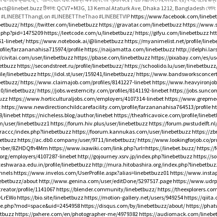
act@linebet.buzz ঠিকানা: QCV7+M3G, 13 Kemal Ataturk Ave, Dhaka 1212, Bangladesh ফোন: 
e #LINEBETThangLon #LINEBETTheThao #LINEBETVIP
https://www.facebook.com/linebe
betbuzz/
https://twitter.com/linebetbuzz
https://gravatar.com/linebetbuzz
https://www.
o.php?pid=1475209
https://leetcode.com/u/linebetbuzz/
https://gifyu.com/linebetbuzz
ht
61-linebet/
https://www.notebook.ai/@linebetbuzz
https://myanimelist.net/profile/line
ofile/farzananahisa715974/profile
https://naijamatta.com/linebetbuzz
http://delphi.la
//civitai.com/user/linebetbuzz
https://pbase.com/linebetbuzz
https://pixabay.com/es/us
betbuzz
https://secondstreet.ru/profile/linebetbuzz/
https://schoolido.lu/user/linebetbuzz
ile/linebetbuzz
https://idol.st/user/159241/linebetbuzz/
https://www.bandsworksconcerts
betbuzz/
https://www.claimajob.com/profiles/8141227-linebet
https://www.heavyironjob
20/linebetbuzz/
https://jobs.westerncity.com/profiles/8141192-linebet
https://jobs.sunc
buzz
https://www.horticulturaljobs.com/employers/4107314-linebet
https://www.grepme
z
https://www.newdirectionchildcarefacility.com/profile/farzananahisa764513/profile
h
8/linebet
https://nicheless.blog/author/linebet
https://theafricavoice.com/profile/linebe
/user/linebetbuzz1
https://forum.hiv.plus/user/linebetbuzz
https://forum.pwstudelft.nl
traccc/index.php?linebetbuzz
https://foorum.kannukas.com/user/linebetbuzz
https://zb
betbuzz
https://ac.db0.company/user/9711/linebetbuzz/
https://www.lookingforjob.co/pro
member/8ZHDQfh4Mm
https://www.ixawiki.com/link.php?url=https://linebet.buzz/
https:/
l.org/employers/4107287-linebet
http://gojourney.xsrv.jp/index.php?linebetbuzz
https://s
teshwaraa.edu.in/profile/linebetbuzz
http://mura.hitobashira.org/index.php?linebetbuz
nnels
https://www.invelos.com/UserProfile.aspx?alias=linebetbuzz01
https://www.insta
nebetbuzz/about
http://www.genina.com/user/editDone/5297517.page
https://www.udrp
reator/profile/1141067
https://blender.community/linebetbuzz/
https://theexplorers.c
ODLrEWo
https://bio.site/linebetbuzz
https://motion-gallery.net/users/949254
https://qiita
me.php?mod=space&uid=2454958
https://disqus.com/by/linebetbuzz/about/
https://pha
etbuzz
https://pxhere.com/en/photographer-me/4979382
https://audiomack.com/linebe