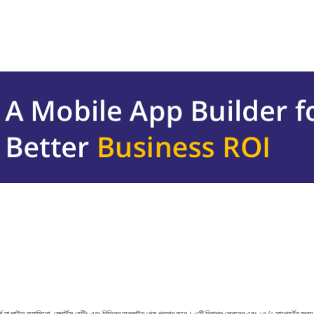
ফর্ম যা লাইভ ক্যাসিনো, স্পোর্টস বেটিং এবং বিভিন্ন অনলাইন গেম প্রদান করে। এটি নিরাপদ লেনদেন এবং ২৪/৭ সাপোর্টের জন