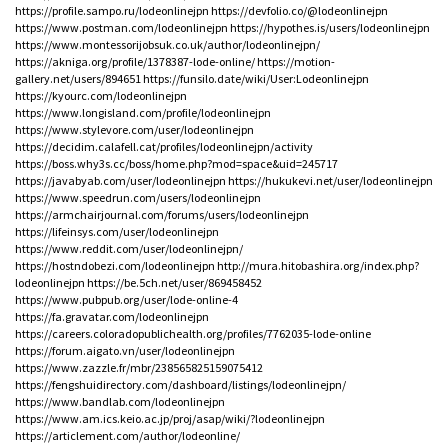
https://profile.sampo.ru/lodeonlinejpn
https://devfolio.co/@lodeonlinejpn
https://www.postman.com/lodeonlinejpn
https://hypothes.is/users/lodeonlinejpn
https://www.montessorijobsuk.co.uk/author/lodeonlinejpn/
https://akniga.org/profile/1378387-lode-online/
https://motion-
gallery.net/users/894651
https://funsilo.date/wiki/User:Lodeonlinejpn
https://kyourc.com/lodeonlinejpn
https://www.longisland.com/profile/lodeonlinejpn
https://www.stylevore.com/user/lodeonlinejpn
https://decidim.calafell.cat/profiles/lodeonlinejpn/activity
https://boss.why3s.cc/boss/home.php?mod=space&uid=245717
https://javabyab.com/user/lodeonlinejpn
https://hukukevi.net/user/lodeonlinejpn
https://www.speedrun.com/users/lodeonlinejpn
https://armchairjournal.com/forums/users/lodeonlinejpn
https://lifeinsys.com/user/lodeonlinejpn
https://www.reddit.com/user/lodeonlinejpn/
https://hostndobezi.com/lodeonlinejpn
http://mura.hitobashira.org/index.php?
lodeonlinejpn
https://be.5ch.net/user/869458452
https://www.pubpub.org/user/lode-online-4
https://fa.gravatar.com/lodeonlinejpn
https://careers.coloradopublichealth.org/profiles/7762035-lode-online
https://forum.aigato.vn/user/lodeonlinejpn
https://www.zazzle.fr/mbr/238565825159075412
https://fengshuidirectory.com/dashboard/listings/lodeonlinejpn/
https://www.bandlab.com/lodeonlinejpn
https://www.am.ics.keio.ac.jp/proj/asap/wiki/?lodeonlinejpn
https://articlement.com/author/lodeonline/