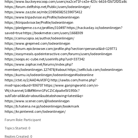
https://www.buckeyescoop.com/users/ea2ce71f-ce2e-423c-b616-f2b72f2f2a8c
https://forum.delftship.net/Public/users/lodeonlinejpn/
https://www.zazzle.se/mbr/238565825159075412
https://www.tripadvisor.es/Profile/lodeonlinejpn
https://fr.tripadvisor.be/Profile/lodeonlinejpn
https://pledgeme.co.nz/profiles/310497
https://hackaday.io/lodeonlinejpn?
saved=true
https://bookmeter.com/users/1668309
https://cornucopia.se/author/lodeonlinejpn/
https://www.grepmed.com/lodeonlinejpn
https://forum.epicbrowser.com/profile.php?section=personal&id=129771
https://easymeals.qodeinteractive.com/forums/users/lodeonlinejpn
https://xoops.ec-cube.net/userinfo.php?uid=337342
https://www.zophar.net/forums/index.php?
members/lodeonlinejpn.127478/#about
https://selficlub.com/lodeonlinejpn
https://kumu.io/lodeonlinejpn/lodeonlinejpn#lodeonline
https://ctxt.io/2/AAD4uVl3FQ
http://iawbs.com/home.php?
mod=space&uid=936707
https://www.ganjingworld.com/vi-
VN/channel/1i8bf9tlmrr1PzCZiCdpaAe5V1950c?
subTab=all&tab=about&subtabshowing=latest&q=
https://www.scener.com/@lodeonlinejpn
https://b.hatena.ne.jp/lodeonlinejpn/bookmark
https://kr.pinterest.com/lodeonlinejpn/
Forum Role: Participant
Topics Started: 0
Replies Created: 0