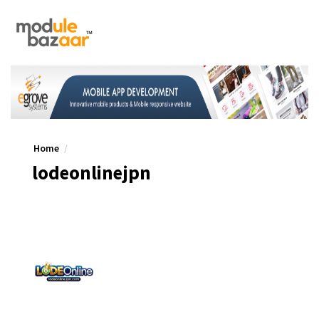
Home
lodeonlinejpn