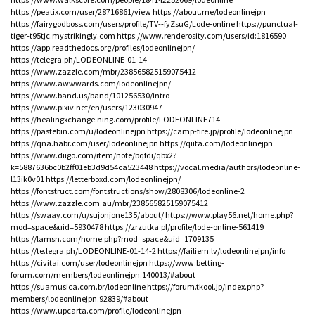
https://peatix.com/user/28716861/view
https://about.me/lodeonlinejpn
https://fairygodboss.com/users/profile/TV--fyZsuG/Lode-online
https://punctual-
tiger-t95tjc.mystrikingly.com
https://www.renderosity.com/users/id:1816590
https://app.readthedocs.org/profiles/lodeonlinejpn/
https://telegra.ph/LODEONLINE-01-14
https://www.zazzle.com/mbr/238565825159075412
https://www.awwwards.com/lodeonlinejpn/
https://www.band.us/band/101256530/intro
https://www.pixiv.net/en/users/123030947
https://healingxchange.ning.com/profile/LODEONLINE714
https://pastebin.com/u/lodeonlinejpn
https://camp-fire.jp/profile/lodeonlinejpn
https://qna.habr.com/user/lodeonlinejpn
https://qiita.com/lodeonlinejpn
https://www.diigo.com/item/note/bqfdi/qbx2?
k=5887636bc0b2ff01eb3d9d54ca523448
https://vocal.media/authors/lodeonline-
l13ik0v01
https://letterboxd.com/lodeonlinejpn/
https://fontstruct.com/fontstructions/show/2808306/lodeonline-2
https://www.zazzle.com.au/mbr/238565825159075412
https://swaay.com/u/sujonjone135/about/
https://www.play56.net/home.php?
mod=space&uid=5930478
https://zrzutka.pl/profile/lode-online-561419
https://lamsn.com/home.php?mod=space&uid=1709135
https://te.legra.ph/LODEONLINE-01-14-2
https://failiem.lv/lodeonlinejpn/info
https://civitai.com/user/lodeonlinejpn
https://www.betting-
forum.com/members/lodeonlinejpn.140013/#about
https://suamusica.com.br/lodeonline
https://forum.tkool.jp/index.php?
members/lodeonlinejpn.92839/#about
https://www.upcarta.com/profile/lodeonlinejpn