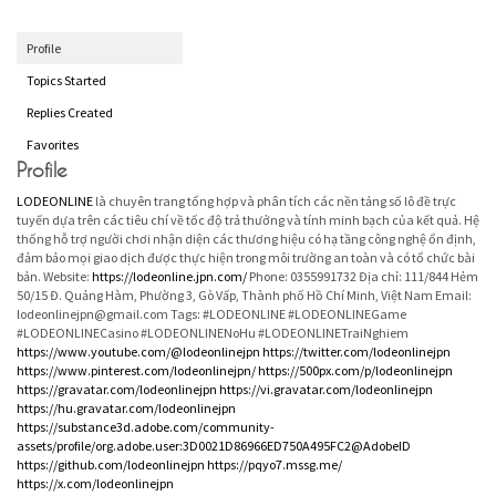
Profile
Topics Started
Replies Created
Favorites
Profile
LODEONLINE
là chuyên trang tổng hợp và phân tích các nền tảng số lô đề trực
tuyến dựa trên các tiêu chí về tốc độ trả thưởng và tính minh bạch của kết quả. Hệ
thống hỗ trợ người chơi nhận diện các thương hiệu có hạ tầng công nghệ ổn định,
đảm bảo mọi giao dịch được thực hiện trong môi trường an toàn và có tổ chức bài
bản. Website:
https://lodeonline.jpn.com/
Phone: 0355991732 Địa chỉ: 111/844 Hẻm
50/15 Đ. Quảng Hàm, Phường 3, Gò Vấp, Thành phố Hồ Chí Minh, Việt Nam Email:
lodeonlinejpn@gmail.com Tags: #LODEONLINE #LODEONLINEGame
#LODEONLINECasino #LODEONLINENoHu #LODEONLINETraiNghiem
https://www.youtube.com/@lodeonlinejpn
https://twitter.com/lodeonlinejpn
https://www.pinterest.com/lodeonlinejpn/
https://500px.com/p/lodeonlinejpn
https://gravatar.com/lodeonlinejpn
https://vi.gravatar.com/lodeonlinejpn
https://hu.gravatar.com/lodeonlinejpn
https://substance3d.adobe.com/community-
assets/profile/org.adobe.user:3D0021D86966ED750A495FC2@AdobeID
https://github.com/lodeonlinejpn
https://pqyo7.mssg.me/
https://x.com/lodeonlinejpn