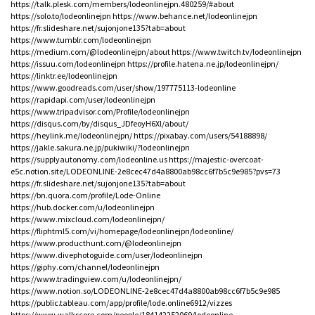
https://talk.plesk.com/members/lodeonlinejpn.480259/#about
https://solo.to/lodeonlinejpn
https://www.behance.net/lodeonlinejpn
https://fr.slideshare.net/sujonjone135?tab=about
https://www.tumblr.com/lodeonlinejpn
https://medium.com/@lodeonlinejpn/about
https://www.twitch.tv/lodeonlinejpn
https://issuu.com/lodeonlinejpn
https://profile.hatena.ne.jp/lodeonlinejpn/
https://linktr.ee/lodeonlinejpn
https://www.goodreads.com/user/show/197775113-lodeonline
https://rapidapi.com/user/lodeonlinejpn
https://www.tripadvisor.com/Profile/lodeonlinejpn
https://disqus.com/by/disqus_JDfeoyH6Xl/about/
https://heylink.me/lodeonlinejpn/
https://pixabay.com/users/54188898/
https://jakle.sakura.ne.jp/pukiwiki/?lodeonlinejpn
https://supplyautonomy.com/lodeonline.us
https://majestic-overcoat-
e5c.notion.site/LODEONLINE-2e8cec47d4a8800ab98cc6f7b5c9e985?pvs=73
https://fr.slideshare.net/sujonjone135?tab=about
https://bn.quora.com/profile/Lode-Online
https://hub.docker.com/u/lodeonlinejpn
https://www.mixcloud.com/lodeonlinejpn/
https://fliphtml5.com/vi/homepage/lodeonlinejpn/lodeonline/
https://www.producthunt.com/@lodeonlinejpn
https://www.divephotoguide.com/user/lodeonlinejpn
https://giphy.com/channel/lodeonlinejpn
https://www.tradingview.com/u/lodeonlinejpn/
https://www.notion.so/LODEONLINE-2e8cec47d4a8800ab98cc6f7b5c9e985
https://public.tableau.com/app/profile/lode.online6912/vizzes
https://www.walkscore.com/people/184142252069/lodeonline