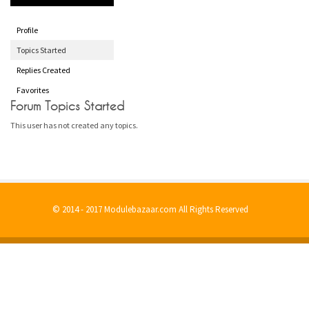
Profile
Topics Started
Replies Created
Favorites
Forum Topics Started
This user has not created any topics.
© 2014 - 2017 Modulebazaar.com All Rights Reserved