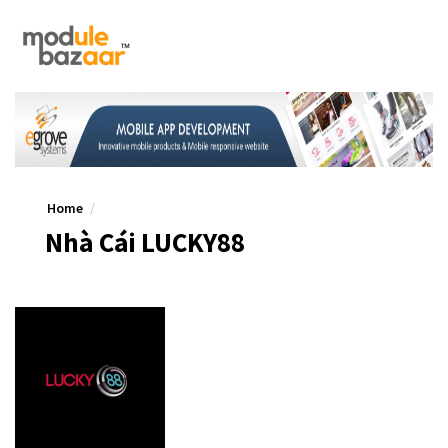
Home
Nhà Cái LUCKY88