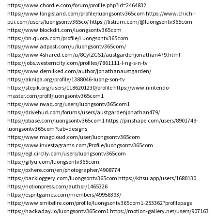
https://www.chordie.com/forum/profile.php?id=2464832
https://www.longisland.com/profile/luongsontv365com
https://www.chichi-
pui.com/users/luongsontv365co/
https://listium.com/@luongsontv365com
https://www.blockdit.com/luongsontv365com
https://bn.quora.com/profile/Luongsontv365com
https://www.adpost.com/u/luongsontv365com/
https://www.4shared.com/u/8CylZGS1/austgardenjonathan479.html
https://jobs.westerncity.com/profiles/7861111-l-ng-s-n-tv
https://www.demilked.com/author/jonathanaustgarden/
https://akniga.org/profile/1388046-luong-son-tv
https://stepik.org/users/1186201230/profile
https://www.nintendo-
master.com/profil/luongsontv365com1
https://www.rwaq.org/users/luongsontv365com1
https://drivehud.com/forums/users/austgardenjonathan479/
https://pbase.com/luongsontv365com1
https://pinshape.com/users/8901749-
luongsontv365com?tab=designs
https://www.magcloud.com/user/luongsontv365com
https://www.investagrams.com/Profile/luongsontv365com
https://egl.circlly.com/users/luongsontv365com
https://gifyu.com/luongsontv365com
https://pxhere.com/en/photographer/4908774
https://backloggery.com/luongsontv365com
https://kitsu.app/users/1680130
https://notionpress.com/author/1465326
https://espritgames.com/members/49958393/
https://www.smitefire.com/profile/luongsontv365com1-253362?profilepage
https://hackaday.io/luongsontv365com1
https://motion-gallery.net/users/907163