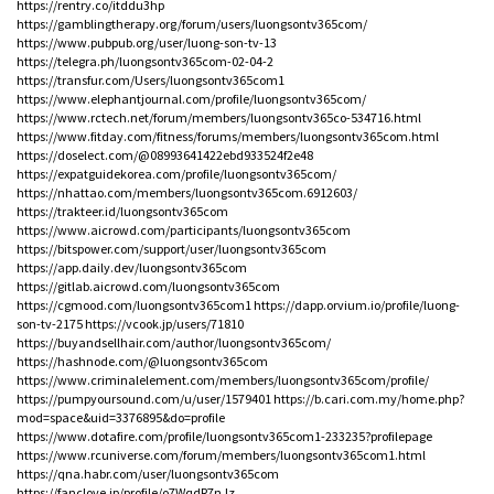
https://rentry.co/itddu3hp
https://gamblingtherapy.org/forum/users/luongsontv365com/
https://www.pubpub.org/user/luong-son-tv-13
https://telegra.ph/luongsontv365com-02-04-2
https://transfur.com/Users/luongsontv365com1
https://www.elephantjournal.com/profile/luongsontv365com/
https://www.rctech.net/forum/members/luongsontv365co-534716.html
https://www.fitday.com/fitness/forums/members/luongsontv365com.html
https://doselect.com/@08993641422ebd933524f2e48
https://expatguidekorea.com/profile/luongsontv365com/
https://nhattao.com/members/luongsontv365com.6912603/
https://trakteer.id/luongsontv365com
https://www.aicrowd.com/participants/luongsontv365com
https://bitspower.com/support/user/luongsontv365com
https://app.daily.dev/luongsontv365com
https://gitlab.aicrowd.com/luongsontv365com
https://cgmood.com/luongsontv365com1
https://dapp.orvium.io/profile/luong-
son-tv-2175
https://vcook.jp/users/71810
https://buyandsellhair.com/author/luongsontv365com/
https://hashnode.com/@luongsontv365com
https://www.criminalelement.com/members/luongsontv365com/profile/
https://pumpyoursound.com/u/user/1579401
https://b.cari.com.my/home.php?
mod=space&uid=3376895&do=profile
https://www.dotafire.com/profile/luongsontv365com1-233235?profilepage
https://www.rcuniverse.com/forum/members/luongsontv365com1.html
https://qna.habr.com/user/luongsontv365com
https://fanclove.jp/profile/o7WqdR7nJz