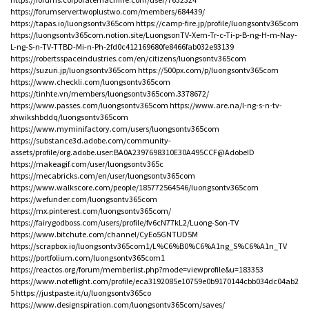
https://forumserver.twoplustwo.com/members/684439/
https://tapas.io/luongsontv365com
https://camp-fire.jp/profile/luongsontv365com
https://luongsontv365com.notion.site/LuongsonTV-Xem-Tr-c-Ti-p-B-ng-H-m-Nay-
L-ng-S-n-TV-TTBD-Mi-n-Ph-2fd0c412169680fe8466fab032e93139
https://robertsspaceindustries.com/en/citizens/luongsontv365com
https://suzuri.jp/luongsontv365com
https://500px.com/p/luongsontv365com
https://www.checkli.com/luongsontv365com
https://tinhte.vn/members/luongsontv365com.3378672/
https://www.passes.com/luongsontv365com
https://www.are.na/l-ng-s-n-tv-
xhwikshbddq/luongsontv365com
https://www.myminifactory.com/users/luongsontv365com
https://substance3d.adobe.com/community-
assets/profile/org.adobe.user:BA0A2397698310E30A495CCF@AdobeID
https://makeagif.com/user/luongsontv365c
https://mecabricks.com/en/user/luongsontv365com
https://www.walkscore.com/people/185772564546/luongsontv365com
https://wefunder.com/luongsontv365com
https://mx.pinterest.com/luongsontv365com/
https://fairygodboss.com/users/profile/fv6cN77kL2/Luong-Son-TV
https://www.bitchute.com/channel/CyEo5GNTUD5M
https://scrapbox.io/luongsontv365com1/L%C6%B0%C6%A1ng_S%C6%A1n_TV
https://portfolium.com/luongsontv365com1
https://reactos.org/forum/memberlist.php?mode=viewprofile&u=183353
https://www.noteflight.com/profile/eca3192085e10759e0b9170144cbb034dc04ab2
5
https://justpaste.it/u/luongsontv365co
https://www.designspiration.com/luongsontv365com/saves/