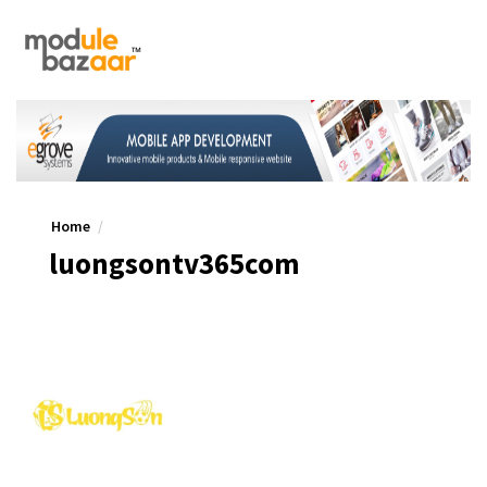
Home
luongsontv365com