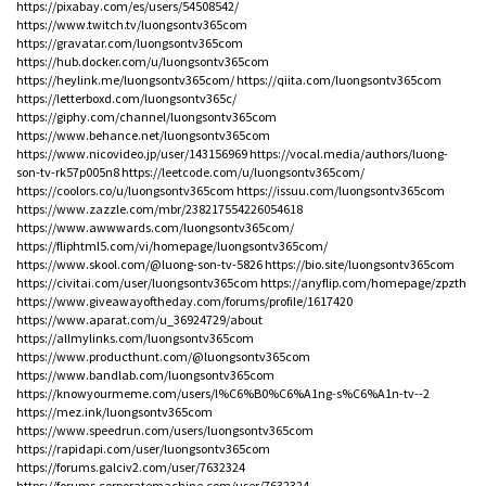
https://pixabay.com/es/users/54508542/
https://www.twitch.tv/luongsontv365com
https://gravatar.com/luongsontv365com
https://hub.docker.com/u/luongsontv365com
https://heylink.me/luongsontv365com/
https://qiita.com/luongsontv365com
https://letterboxd.com/luongsontv365c/
https://giphy.com/channel/luongsontv365com
https://www.behance.net/luongsontv365com
https://www.nicovideo.jp/user/143156969
https://vocal.media/authors/luong-
son-tv-rk57p005n8
https://leetcode.com/u/luongsontv365com/
https://coolors.co/u/luongsontv365com
https://issuu.com/luongsontv365com
https://www.zazzle.com/mbr/238217554226054618
https://www.awwwards.com/luongsontv365com/
https://fliphtml5.com/vi/homepage/luongsontv365com/
https://www.skool.com/@luong-son-tv-5826
https://bio.site/luongsontv365com
https://civitai.com/user/luongsontv365com
https://anyflip.com/homepage/zpzth
https://www.giveawayoftheday.com/forums/profile/1617420
https://www.aparat.com/u_36924729/about
https://allmylinks.com/luongsontv365com
https://www.producthunt.com/@luongsontv365com
https://www.bandlab.com/luongsontv365com
https://knowyourmeme.com/users/l%C6%B0%C6%A1ng-s%C6%A1n-tv--2
https://mez.ink/luongsontv365com
https://www.speedrun.com/users/luongsontv365com
https://rapidapi.com/user/luongsontv365com
https://forums.galciv2.com/user/7632324
https://forums.corporatemachine.com/user/7632324