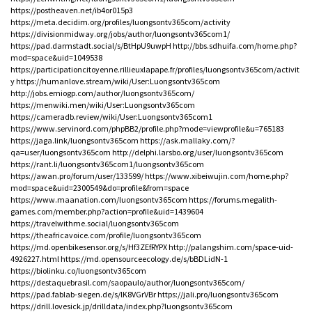
https://postheaven.net/ib4or015p3
https://meta.decidim.org/profiles/luongsontv365com/activity
https://divisionmidway.org/jobs/author/luongsontv365com1/
https://pad.darmstadt.social/s/BtHpU9uwpH
http://bbs.sdhuifa.com/home.php?
mod=space&uid=1049538
https://participationcitoyenne.rillieuxlapape.fr/profiles/luongsontv365com/activit
y
https://humanlove.stream/wiki/User:Luongsontv365com
http://jobs.emiogp.com/author/luongsontv365com/
https://menwiki.men/wiki/User:Luongsontv365com
https://cameradb.review/wiki/User:Luongsontv365com1
https://www.servinord.com/phpBB2/profile.php?mode=viewprofile&u=765183
https://jaga.link/luongsontv365com
https://ask.mallaky.com/?
qa=user/luongsontv365com
http://delphi.larsbo.org/user/luongsontv365com
https://rant.li/luongsontv365com1/luongsontv365com
https://awan.pro/forum/user/133599/
https://www.xibeiwujin.com/home.php?
mod=space&uid=2300549&do=profile&from=space
https://www.maanation.com/luongsontv365com
https://forums.megalith-
games.com/member.php?action=profile&uid=1439604
https://travelwithme.social/luongsontv365com
https://theafricavoice.com/profile/luongsontv365com
https://md.openbikesensor.org/s/Hf3ZEfRYPX
http://palangshim.com/space-uid-
4926227.html
https://md.opensourceecology.de/s/bBDLidN-1
https://biolinku.co/luongsontv365com
https://destaquebrasil.com/saopaulo/author/luongsontv365com/
https://pad.fablab-siegen.de/s/lK8VGrVBr
https://jali.pro/luongsontv365com
https://drill.lovesick.jp/drilldata/index.php?luongsontv365com