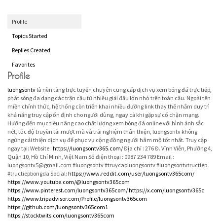
Profile
Topics Started
Replies Created
Favorites
Profile
luongsontv
là nền tảng trực tuyến chuyên cung cấp dịch vụ xem bóng đá trực tiếp,
phát sóng đa dạng các trận cầu từ nhiều giải đấu lớn nhỏ trên toàn cầu. Ngoài tên
miền chính thức, hệ thống còn triển khai nhiều đường link thay thế nhằm duy trì
khả năng truy cập ổn định cho người dùng, ngay cả khi gặp sự cố chặn mạng.
Hướng đến mục tiêu nâng cao chất lượng xem bóng đá online với hình ảnh sắc
nét, tốc độ truyền tải mượt mà và trải nghiệm thân thiện, luongsontv không
ngừng cải thiện dịch vụ để phục vụ cộng đồng người hâm mộ tốt nhất. Truy cập
ngay tại: Website :
https://luongsontv365.com/
Địa chỉ : 276 Đ. Vĩnh Viễn, Phường 4,
Quận 10, Hồ Chí Minh, Việt Nam Số điện thoại : 0987 234 789 Email :
luongsontv5@gmail.com #luongsontv #truycapluongsontv #luongsontvtructiep
#tructiepbongda Social:
https://www.reddit.com/user/luongsontv365com/
https://www.youtube.com/@luongsontv365com
https://www.pinterest.com/luongsontv365com/
https://x.com/luongsontv365c
https://www.tripadvisor.com/Profile/luongsontv365com
https://github.com/luongsontv365com1
https://stocktwits.com/luongsontv365com