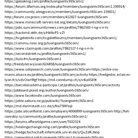
https://golosknig.com/profile/luongsontv365com1/
https://forum.dfwmas.org/index.php?members/luongsontv365com1.190914/
https://community.alexgyver.ru/members/luongsontv365com.159031/
http://forum.cncprovn.com/members/412827-luongsontv365com
https://www.minecraft-servers-list.org/details/luongsontv365com/
https://jobs.suncommunitynews.com/profiles/7862503-l-ng-s-n-tv
https://hackmd.okfn.de/s/HkNvP1-vZl
https://hcgdietinfo.com/hcgdietforums/members/luongsontv365com1/
https://commu.nosv.org/p/luongsontv365com/
https://www.claimajob.com/profiles/7862517-l-ng-s-n-tv
https://secondstreet.ru/profile/luongsontv365com1/
https://liulo.fm/luongsontv365com1
http://freestyler.ws/user/626858/luongsontv365com
https://www.udrpsearch.com/user/luongsontv365com
https://entre-vos-
mains.alsace.eu/profiles/luongsontv365com/activity
https://hedgedoc.eclair.ec-
lyon.fr/s/vdvOwr9YgY
https://md.coredump.ch/s/v4iaXSX9t
https://barcelonadema-participa.cat/profiles/luongsontv365com/activity
http://jobboard.piasd.org/author/luongsontv365com/
https://www.facekindle.com/luongsontv365com
https://jakle.sakura.ne.jp/pukiwiki/?luongsontv365com1
https://md.darmstadt.ccc.de/s/Na75NYssjl
https://jobs.siliconflorist.com/employers/4006899-luongsontv365com
http://fort-
raevskiy.ru/community/profile/luongsontv365com1/
https://forums.offworldgame.com/user/7632324
https://healingxchange.ning.com/profile/luongsontv365com
https://hedge.fachschaft.informatik.uni-kl.de/s/QuZdKJbnp
https://zenwriting.net/luongsontv365com1/luongsontv365com