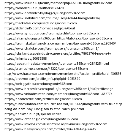
https://www.iniuria.us/forum/member.php?651016-luongsontv365com
https://biomolecula.ru/authors/123420
https://www.deafvideo.tv/vlogger/luongsontv365com
https://www.soshified.com/forums/user/660244-luongsontv3a/
https://matkafasi.com/user/luongsontv365com
https://slidehtml5.com/homepage/kpcj#About
https://www.syncdocs.com/forums/profile/luongsontv365com
https://jali.me/luongsontv365com
https://fabble.cc/luongsontv365com
https://forum.skullgirlsmobile.com/members/luongsontv365com.190940/
https://www.chaloke.com/forums/users/luongsontv365com1/
https://jobs.landscapeindustrycareers.org/profiles/7862376-l-ng-s-n-tv
https://linkmix.co/50676588
https://raovat.nhadat.vn/members/luongsontv365com-284825.html
https://promosimple.com/ps/45222/luongsontv365com
http://www.haxorware.com/forums/member.php?action=profile&uid=436876
https://dreevoo.com/profile_info.php?pid=1053320
https://web.ggather.com/luongsontv365com
https://www.heroesfire.com/profile/luongsontv365com1/bio?profilepage
https://www.vnbadminton.com/members/luongsontv365com1.63277/
https://doodleordie.com/profile/luongsontv365com
https://tudomuaban.com/chi-tiet-rao-vat/2813432/luongsontv-xem-truc-tiep-
bong-da-hom-nay-luong-son-tv-ttbd-mien-phi.html
https://hackmd.hub.yt/s/oCmOIccKb
https://www.exchangle.com/luongsontv365com
https://www.invelos.com/UserProfile.aspx?Alias=luongsontv365com
https://www.heavyironjobs.com/profiles/7862478-l-ng-s-n-tv