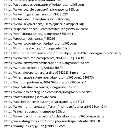
https://activepages.com.au/profile/luongsontv365com
https://www.pozible.com/profile/luongsontv365com
https://www.hogwartsishere.com/1812528/
https://schoolido.lu/user/luongsontv365com/
https://www.skypixel.com/users/djiuser-hkmkpppt1djc
https://expathealthseoul.com/profile/luongsontv365com/
https://portfolium.com.au/luongsontv365com1
https://truckymods.io/user/455026
https://www.sociomix.com/u/luongsontv365com/
https://forum.issabel.org/u/luongsontv365com
https://forum.herozerogame.com/index.php?/user/149680-luongsontv365com1/
https://www.wvhired.com/profiles/7861926-l-ng-s-n-tv
https://www.bmwpower.lv/user.php?u=luongsontv365com
https://writexo.com/share/52da626b8ffa
https://jobs.lajobsportal.org/profiles/7862113-l-ng-s-n-tv
https://xtremepape.rs/members/luongsontv365com1.640773/
https://bandori.party/user/406276/luongsontv365com1/
https://app.talkshoe.com/user/luongsontv365com
https://www.divephotoguide.com/user/luongsontv365com1
https://tooter.in/luongsontv365com
https://app.hellothematic.com/creator/profile/1116773
https://www.huntingnet.com/forum/members/luongsontv365com1.html
https://safechat.com/u/luongsontv365com
https://www.decidim.barcelona/profiles/luongsontv365com/activity
http://www.dungdong.com/home.php?mod=space&uid=3309558
https://manylink.co/@luongsontv365com