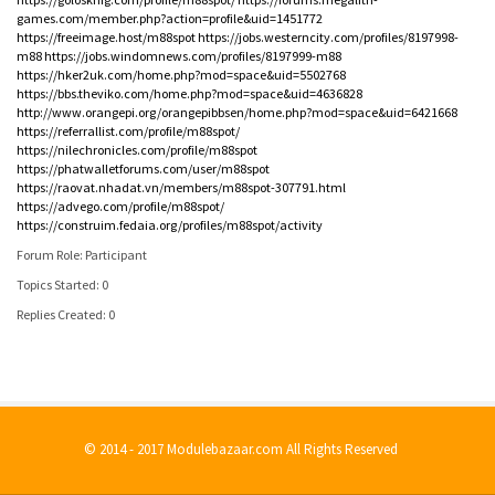
games.com/member.php?action=profile&uid=1451772
https://freeimage.host/m88spot
https://jobs.westerncity.com/profiles/8197998-
m88
https://jobs.windomnews.com/profiles/8197999-m88
https://hker2uk.com/home.php?mod=space&uid=5502768
https://bbs.theviko.com/home.php?mod=space&uid=4636828
http://www.orangepi.org/orangepibbsen/home.php?mod=space&uid=6421668
https://referrallist.com/profile/m88spot/
https://nilechronicles.com/profile/m88spot
https://phatwalletforums.com/user/m88spot
https://raovat.nhadat.vn/members/m88spot-307791.html
https://advego.com/profile/m88spot/
https://construim.fedaia.org/profiles/m88spot/activity
Forum Role: Participant
Topics Started: 0
Replies Created: 0
© 2014 - 2017 Modulebazaar.com All Rights Reserved