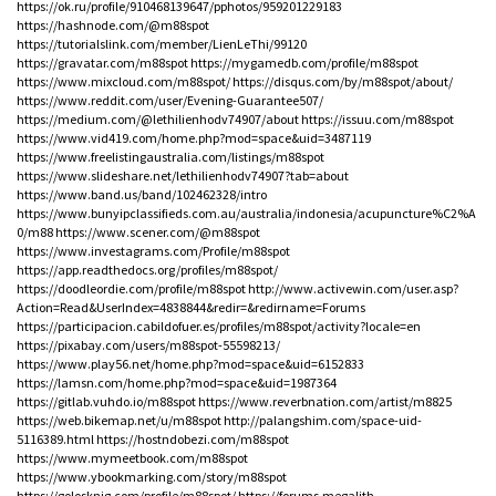
https://ok.ru/profile/910468139647/pphotos/959201229183
https://hashnode.com/@m88spot
https://tutorialslink.com/member/LienLeThi/99120
https://gravatar.com/m88spot
https://mygamedb.com/profile/m88spot
https://www.mixcloud.com/m88spot/
https://disqus.com/by/m88spot/about/
https://www.reddit.com/user/Evening-Guarantee507/
https://medium.com/@lethilienhodv74907/about
https://issuu.com/m88spot
https://www.vid419.com/home.php?mod=space&uid=3487119
https://www.freelistingaustralia.com/listings/m88spot
https://www.slideshare.net/lethilienhodv74907?tab=about
https://www.band.us/band/102462328/intro
https://www.bunyipclassifieds.com.au/australia/indonesia/acupuncture%C2%A
0/m88
https://www.scener.com/@m88spot
https://www.investagrams.com/Profile/m88spot
https://app.readthedocs.org/profiles/m88spot/
https://doodleordie.com/profile/m88spot
http://www.activewin.com/user.asp?
Action=Read&UserIndex=4838844&redir=&redirname=Forums
https://participacion.cabildofuer.es/profiles/m88spot/activity?locale=en
https://pixabay.com/users/m88spot-55598213/
https://www.play56.net/home.php?mod=space&uid=6152833
https://lamsn.com/home.php?mod=space&uid=1987364
https://gitlab.vuhdo.io/m88spot
https://www.reverbnation.com/artist/m8825
https://web.bikemap.net/u/m88spot
http://palangshim.com/space-uid-
5116389.html
https://hostndobezi.com/m88spot
https://www.mymeetbook.com/m88spot
https://www.ybookmarking.com/story/m88spot
https://golosknig.com/profile/m88spot/
https://forums.megalith-