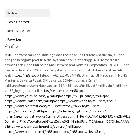
Profile
Topics Started
Replies Created
Favorites
Profile
M88
– Platform taruhan olahraga dan kasino online terkemuka di Asia, dikenal
dengan beragam produk serta layanan berkualitas tinggi. M88 beroperasi di
bawah lisensi dari Philippine Amusement and Gaming Corporation (PAGCOR) dan
memiliki lebih dari 20 tahun pengalaman dalam industri hiburan online. Situs
web:
https://m88.spot/
Telepon: +62 812-8334-7883 Alamat : Jl. Kebon Sirih No.45,
Menteng, Jakarta Pusat, DKI Jakarta, 10340 Indonesia Email:
m88spot@gmail.com Hashtag: #m88 #m88_spot #m88spot #m88login #m88link
#m88_login_alternatif
https://twitter.com/m88spot
https://www.youtube.com/@m88spot
https://500px.com/p/m88spot
https://www.tumblr.com/m88spot
https://www.twitch.tv/m88spot/about
https://www.pinterest.com/m88spot/
https://tawk.to/m88spot
https://github.com/m88spot
https://scholar.google.com/citations?
hl=en&view_op=list_works&gmla=AIqSsVupnnHTPwklLCAKM8Z4j0H3QPje2NRVlE8
BLmeY_t_FHd17tqyaKaLe97KwsZwbw3CHjNmju9UI1_Tr2A&user=BCfOMgcAAAA
J
https://www.ameba.jp/profile/general/m88spot/
https://www.behance.net/m88spot
https://m88spot.website3.me/