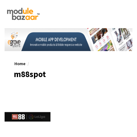
Home
m88spot