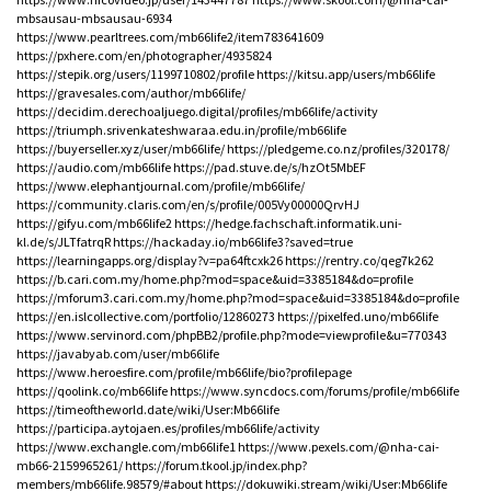
mbsausau-mbsausau-6934
https://www.pearltrees.com/mb66life2/item783641609
https://pxhere.com/en/photographer/4935824
https://stepik.org/users/1199710802/profile
https://kitsu.app/users/mb66life
https://gravesales.com/author/mb66life/
https://decidim.derechoaljuego.digital/profiles/mb66life/activity
https://triumph.srivenkateshwaraa.edu.in/profile/mb66life
https://buyerseller.xyz/user/mb66life/
https://pledgeme.co.nz/profiles/320178/
https://audio.com/mb66life
https://pad.stuve.de/s/hzOt5MbEF
https://www.elephantjournal.com/profile/mb66life/
https://community.claris.com/en/s/profile/005Vy00000QrvHJ
https://gifyu.com/mb66life2
https://hedge.fachschaft.informatik.uni-
kl.de/s/JLTfatrqR
https://hackaday.io/mb66life3?saved=true
https://learningapps.org/display?v=pa64ftcxk26
https://rentry.co/qeg7k262
https://b.cari.com.my/home.php?mod=space&uid=3385184&do=profile
https://mforum3.cari.com.my/home.php?mod=space&uid=3385184&do=profile
https://en.islcollective.com/portfolio/12860273
https://pixelfed.uno/mb66life
https://www.servinord.com/phpBB2/profile.php?mode=viewprofile&u=770343
https://javabyab.com/user/mb66life
https://www.heroesfire.com/profile/mb66life/bio?profilepage
https://qoolink.co/mb66life
https://www.syncdocs.com/forums/profile/mb66life
https://timeoftheworld.date/wiki/User:Mb66life
https://participa.aytojaen.es/profiles/mb66life/activity
https://www.exchangle.com/mb66life1
https://www.pexels.com/@nha-cai-
mb66-2159965261/
https://forum.tkool.jp/index.php?
members/mb66life.98579/#about
https://dokuwiki.stream/wiki/User:Mb66life