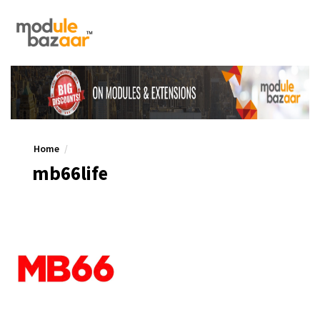
Home
mb66life