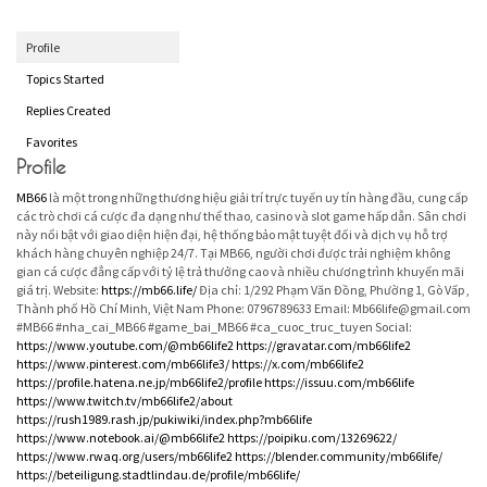
Profile
Topics Started
Replies Created
Favorites
Profile
MB66
là một trong những thương hiệu giải trí trực tuyến uy tín hàng đầu, cung cấp
các trò chơi cá cược đa dạng như thể thao, casino và slot game hấp dẫn. Sân chơi
này nổi bật với giao diện hiện đại, hệ thống bảo mật tuyệt đối và dịch vụ hỗ trợ
khách hàng chuyên nghiệp 24/7. Tại MB66, người chơi được trải nghiệm không
gian cá cược đẳng cấp với tỷ lệ trả thưởng cao và nhiều chương trình khuyến mãi
giá trị. Website:
https://mb66.life/
Địa chỉ: 1/292 Phạm Văn Đồng, Phường 1, Gò Vấp ,
Thành phố Hồ Chí Minh, Việt Nam Phone: 0796789633 Email: Mb66life@gmail.com
#MB66 #nha_cai_MB66 #game_bai_MB66 #ca_cuoc_truc_tuyen Social:
https://www.youtube.com/@mb66life2
https://gravatar.com/mb66life2
https://www.pinterest.com/mb66life3/
https://x.com/mb66life2
https://profile.hatena.ne.jp/mb66life2/profile
https://issuu.com/mb66life
https://www.twitch.tv/mb66life2/about
https://rush1989.rash.jp/pukiwiki/index.php?mb66life
https://www.notebook.ai/@mb66life2
https://poipiku.com/13269622/
https://www.rwaq.org/users/mb66life2
https://blender.community/mb66life/
https://beteiligung.stadtlindau.de/profile/mb66life/