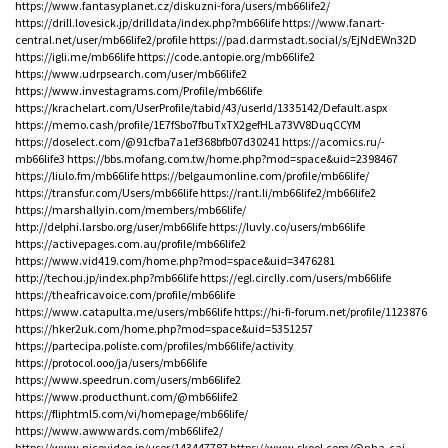
https://www.fantasyplanet.cz/diskuzni-fora/users/mb66life2/
https://drill.lovesick.jp/drilldata/index.php?mb66life
https://www.fanart-
central.net/user/mb66life2/profile
https://pad.darmstadt.social/s/EjNdEWn32D
https://igli.me/mb66life
https://code.antopie.org/mb66life2
https://www.udrpsearch.com/user/mb66life2
https://www.investagrams.com/Profile/mb66life
https://krachelart.com/UserProfile/tabid/43/userId/1335142/Default.aspx
https://memo.cash/profile/1E7fSbo7fbuTxTX2gefHLa73VV8DuqCCYM
https://doselect.com/@91cfba7a1ef368bfb07d30241
https://acomics.ru/-
mb66life3
https://bbs.mofang.com.tw/home.php?mod=space&uid=2398467
https://liulo.fm/mb66life
https://belgaumonline.com/profile/mb66life/
https://transfur.com/Users/mb66life
https://rant.li/mb66life2/mb66life2
https://marshallyin.com/members/mb66life/
http://delphi.larsbo.org/user/mb66life
https://luvly.co/users/mb66life
https://activepages.com.au/profile/mb66life2
https://www.vid419.com/home.php?mod=space&uid=3476281
http://techou.jp/index.php?mb66life
https://egl.circlly.com/users/mb66life
https://theafricavoice.com/profile/mb66life
https://www.catapulta.me/users/mb66life
https://hi-fi-forum.net/profile/1123876
https://hker2uk.com/home.php?mod=space&uid=5351257
https://partecipa.poliste.com/profiles/mb66life/activity
https://protocol.ooo/ja/users/mb66life
https://www.speedrun.com/users/mb66life2
https://www.producthunt.com/@mb66life2
https://fliphtml5.com/vi/homepage/mb66life/
https://www.awwwards.com/mb66life2/
https://www.nicovideo.jp/user/143447787
https://www.skool.com/@nha-cai-