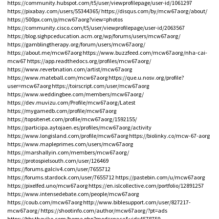
https://community.hubspot.com/t5/user/viewprofilepage/user-id/1061297
https://pixabay.com/users/55344365/
https://disqus.com/by/mcw67aorg/about/
https://500px.com/p/mcw67aorg?view=photos
https://community.cisco.com/t5/user/viewprofilepage/user-id/2063567
https://blog.sighpceducation.acm.org/wp/forums/users/mcw67aorg/
https://gamblingtherapy.org/forum/users/mcw67aorg/
https://about.me/mcw67aorg
https://www.buzzfeed.com/mcw67aorg/nha-cai-
mcw67
https://app.readthedocs.org/profiles/mcw67aorg/
https://www.reverbnation.com/artist/mcw67aorg
https://www.mateball.com/mcw67aorg
https://que.u.nosv.org/profile?
user=mcw67aorg
https://toirscript.com/user/mcw67aorg
https://www.weddingbee.com/members/mcw67aorg/
https://dev.muvizu.com/Profile/mcw67aorg/Latest
https://mygamedb.com/profile/mcw67aorg
https://topsitenet.com/profile/mcw67aorg/1592155/
https://participa.aytojaen.es/profiles/mcw67aorg/activity
https://www.longisland.com/profile/mcw67aorg
https://biolinky.co/mcw-67-aorg
https://www.mapleprimes.com/users/mcw67aorg
https://marshallyin.com/members/mcw67aorg/
https://protospielsouth.com/user/126469
https://forums.galciv4.com/user/7655712
https://forums.stardock.com/user/7655712
https://pastebin.com/u/mcw67aorg
https://pixelfed.uno/mcw67aorg
https://en.islcollective.com/portfolio/12891257
https://www.intensedebate.com/people/mcw67aorg
https://coub.com/mcw67aorg
http://www.biblesupport.com/user/827217-
mcw67aorg/
https://shootinfo.com/author/mcw67aorg/?pt=ads
https://bbs.theviko.com/home.php?mod=space&uid=4578759