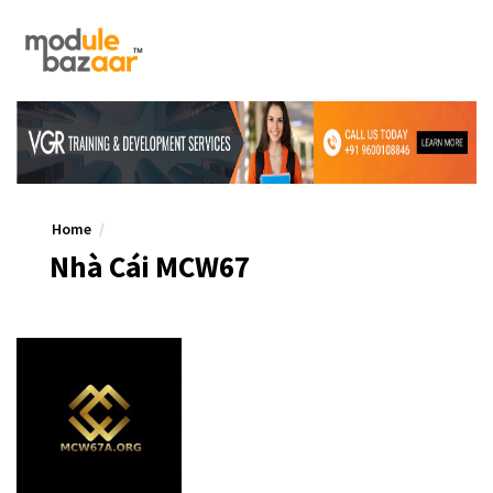
Home
Nhà Cái MCW67