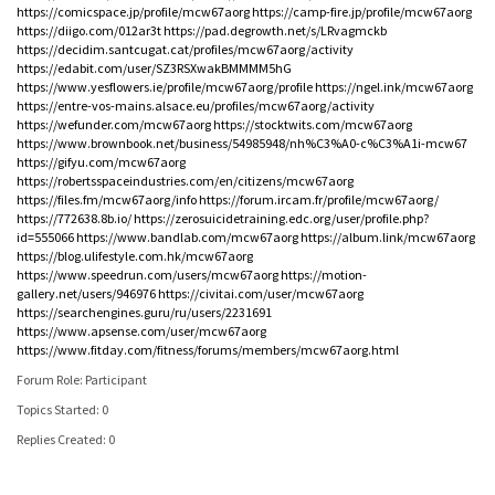
https://comicspace.jp/profile/mcw67aorg
https://camp-fire.jp/profile/mcw67aorg
https://diigo.com/012ar3t
https://pad.degrowth.net/s/LRvagmckb
https://decidim.santcugat.cat/profiles/mcw67aorg/activity
https://edabit.com/user/SZ3RSXwakBMMMM5hG
https://www.yesflowers.ie/profile/mcw67aorg/profile
https://ngel.ink/mcw67aorg
https://entre-vos-mains.alsace.eu/profiles/mcw67aorg/activity
https://wefunder.com/mcw67aorg
https://stocktwits.com/mcw67aorg
https://www.brownbook.net/business/54985948/nh%C3%A0-c%C3%A1i-mcw67
https://gifyu.com/mcw67aorg
https://robertsspaceindustries.com/en/citizens/mcw67aorg
https://files.fm/mcw67aorg/info
https://forum.ircam.fr/profile/mcw67aorg/
https://772638.8b.io/
https://zerosuicidetraining.edc.org/user/profile.php?
id=555066
https://www.bandlab.com/mcw67aorg
https://album.link/mcw67aorg
https://blog.ulifestyle.com.hk/mcw67aorg
https://www.speedrun.com/users/mcw67aorg
https://motion-
gallery.net/users/946976
https://civitai.com/user/mcw67aorg
https://searchengines.guru/ru/users/2231691
https://www.apsense.com/user/mcw67aorg
https://www.fitday.com/fitness/forums/members/mcw67aorg.html
Forum Role: Participant
Topics Started: 0
Replies Created: 0