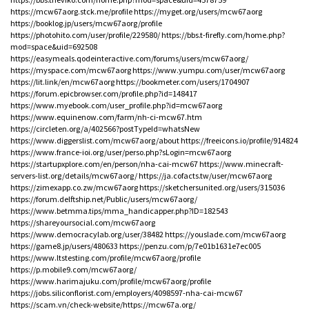
https://mcw67aorg.stck.me/profile
https://myget.org/users/mcw67aorg
https://booklog.jp/users/mcw67aorg/profile
https://photohito.com/user/profile/229580/
https://bbs.t-firefly.com/home.php?
mod=space&uid=692508
https://easymeals.qodeinteractive.com/forums/users/mcw67aorg/
https://myspace.com/mcw67aorg
https://www.yumpu.com/user/mcw67aorg
https://lit.link/en/mcw67aorg
https://bookmeter.com/users/1704907
https://forum.epicbrowser.com/profile.php?id=148417
https://www.myebook.com/user_profile.php?id=mcw67aorg
https://www.equinenow.com/farm/nh-ci-mcw67.htm
https://circleten.org/a/402566?postTypeId=whatsNew
https://www.diggerslist.com/mcw67aorg/about
https://freeicons.io/profile/914824
https://www.france-ioi.org/user/perso.php?sLogin=mcw67aorg
https://startupxplore.com/en/person/nha-cai-mcw67
https://www.minecraft-
servers-list.org/details/mcw67aorg/
https://ja.cofacts.tw/user/mcw67aorg
https://zimexapp.co.zw/mcw67aorg
https://sketchersunited.org/users/315036
https://forum.delftship.net/Public/users/mcw67aorg/
https://www.betmma.tips/mma_handicapper.php?ID=182543
https://shareyoursocial.com/mcw67aorg
https://www.democracylab.org/user/38482
https://youslade.com/mcw67aorg
https://game8.jp/users/480633
https://penzu.com/p/7e01b1631e7ec005
https://www.ltstesting.com/profile/mcw67aorg/profile
https://p.mobile9.com/mcw67aorg/
https://www.harimajuku.com/profile/mcw67aorg/profile
https://jobs.siliconflorist.com/employers/4098597-nha-cai-mcw67
https://scam.vn/check-website/https://mcw67a.org/