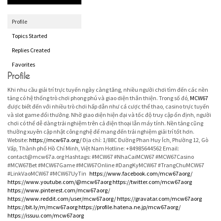
Profile
Topics Started
Replies Created
Favorites
Profile
Khi nhu cầu giải trí trực tuyến ngày càng tăng, nhiều người chơi tìm đến các nền
tảng có hệ thống trò chơi phong phú và giao diện thân thiện. Trong số đó,
MCW67
được biết đến với nhiều trò chơi hấp dẫn như cá cược thể thao, casino trực tuyến
và slot game đổi thưởng. Nhờ giao diện hiện đại và tốc độ truy cập ổn định, người
chơi có thể dễ dàng trải nghiệm trên cả điện thoại lẫn máy tính. Nền tảng cũng
thường xuyên cập nhật công nghệ để mang đến trải nghiệm giải trí tốt hơn.
Website:
https://mcw67a.org/
Địa chỉ: 1/88C Đường Phan Huy Ích, Phường 12, Gò
Vấp, Thành phố Hồ Chí Minh, Việt Nam Hotline: +84985644562 Email:
contact@mcw67a.org Hashtags: #MCW67 #NhaCaiMCW67 #MCW67Casino
#MCW67Bet #MCW67Game #MCW67Online #DangKyMCW67 #TrangChuMCW67
#LinkVaoMCW67 #MCW67UyTin
https://www.facebook.com/mcw67aorg/
https://www.youtube.com/@mcw67aorg
https://twitter.com/mcw67aorg
https://www.pinterest.com/mcw67aorg/
https://www.reddit.com/user/mcw67aorg/
https://gravatar.com/mcw67aorg
https://bit.ly/m/mcw67aorg
https://profile.hatena.ne.jp/mcw67aorg/
https://issuu.com/mcw67aorg