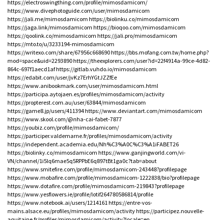
https://electroswingthing.com/profile/mimosdamicom/
https://www.divephotoguide.com/user/mimosdamicom
https://jali.me/mimosdamicom
https://biolinku.co/mimosdamicom
https://jaga.link/mimosdamicom
https://bioqoo.com/mimosdamicom
https://qoolink.co/mimosdamicom
https://jali.pro/mimosdamicom
https://mto.to/u/3233194-mimosdamicom
https://writexo.com/share/67956c668690
https://bbs.mofang.com.tw/home.php?
mod=space&uid=2293890
https://theexplorers.com/user?id=22f4914a-99ce-4d82-
864c-697f1aecd1af
https://gitlab.vuhdo.io/mimosdamicom
https://edabit.com/user/jvKz7ErhYGtJZZfEe
https://www.anibookmark.com/user/mimosdamicom.html
https://participa.aytojaen.es/profiles/mimosdamicom/activity
https://propterest.com.au/user/63844/mimosdamicom
https://game8.jp/users/411394
https://www.deviantart.com/mimosdamicom
https://www.skool.com/@nha-cai-fabet-7877
https://youbiz.com/profile/mimosdamicom/
https://participer.valdemarne.fr/profiles/mimosdamicom/activity
https://independent.academia.edu/Nh%C3%A0C%C3%A1iFABET26
https://biolinky.co/mimosdamicom
https://www.ganjingworld.com/vi-
VN/channel/1i5lq6mae5q5RPPbE6q897tBt1ga0c?tab=about
https://www.smitefire.com/profile/mimosdamicom-243448?profilepage
https://www.mobafire.com/profile/mimosdamicom-1222838/bio?profilepage
https://www.dotafire.com/profile/mimosdamicom-219843?profilepage
https://www.yesflowers.ie/profile/lotif264780586814/profile
https://www.notebook.ai/users/1214161
https://entre-vos-
mains.alsace.eu/profiles/mimosdamicom/activity
https://participez.nouvelle-
aquitaine.fr/profiles/mimosdamicom/activity?locale=en