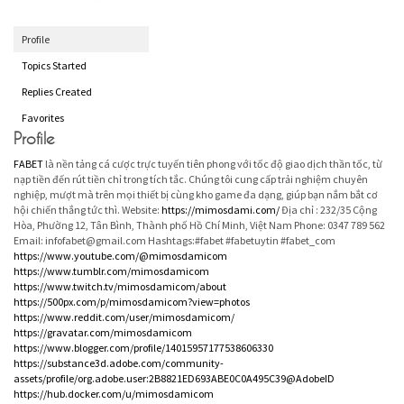
Profile
Topics Started
Replies Created
Favorites
Profile
FABET
là nền tảng cá cược trực tuyến tiên phong với tốc độ giao dịch thần tốc, từ
nạp tiền đến rút tiền chỉ trong tích tắc. Chúng tôi cung cấp trải nghiệm chuyên
nghiệp, mượt mà trên mọi thiết bị cùng kho game đa dạng, giúp bạn nắm bắt cơ
hội chiến thắng tức thì. Website:
https://mimosdami.com/
Địa chỉ : 232/35 Cộng
Hòa, Phường 12, Tân Bình, Thành phố Hồ Chí Minh, Việt Nam Phone: 0347 789 562
Email: infofabet@gmail.com Hashtags:#fabet #fabetuytin #fabet_com
https://www.youtube.com/@mimosdamicom
https://www.tumblr.com/mimosdamicom
https://www.twitch.tv/mimosdamicom/about
https://500px.com/p/mimosdamicom?view=photos
https://www.reddit.com/user/mimosdamicom/
https://gravatar.com/mimosdamicom
https://www.blogger.com/profile/14015957177538606330
https://substance3d.adobe.com/community-
assets/profile/org.adobe.user:2B8821ED693ABE0C0A495C39@AdobeID
https://hub.docker.com/u/mimosdamicom