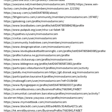
https://aoezone.net/members/mimosdamicom.170595/
https://www.xen-
factory.com/index.php?members/mimosdamicom.121536/
https://swaay.com/u/lotif26478058/about/
https://5thgenrams.com/community/members/mimosdamicom.197487/
https://golosknig.com/profile/mimosdamicom/
https://www.braidbabes.com/profile/lotif2647805884298/profile
https://www.pubpub.org/user/nha-cai-fabet-58
https://hypothes.is/users/mimosdamicom
https://civitai.com/user/mimosdamicom
https://community.hodinkee.com/members/mimosdamicom
https://www.designspiration.com/mimosdamicom/
https://www.levelupbasketballtrainingllc.com/profile/lotif2647805843085/profile
https://profile.hatena.ne.jp/mimosdamicom/profile
https://www.clickasnap.com/profile/mimosdamicom
https://www.biblegrove.org/profile/lotif2647805872801/profile
https://participez.villeurbanne.fr/profiles/mimosdamicom/activity
https://potofu.me/mimosdamicom
https://git.disroot.org/mimosdamicom
https://participation.touraine.fr/profiles/mimosdamicom/activity
https://makeagif.com/user/mimosdamicom?ref=OU8r6W
https://www.flyingpepper.in/profile/lotif2647805820337/profile
https://in.enrollbusiness.com/BusinessProfile/7663841/FABET
https://comunitat.canodrom.barcelona/profiles/mimosdamicom/activity?
locale=en
https://www.youyooz.com/profile/mimosdamicom/
https://www.mymeetbook.com/mimosdamicom
https://www.blockdit.com/users/693ad4b93c914d0a4272cafc
https://hk.enrollbusiness.com/BusinessProfile/7663841/FABET