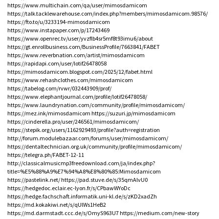
https://www.multichain.com/qa/user/mimosdamicom
https://talk.tacklewarehouse.com/index.php?members/mimosdamicom.98576/
https://fto.to/u/3233194-mimosdamicom
https://www.instapaper.com/p/17243469
https://www.openrec.tv/user/yvzflb4sr5mf8t93imu6/about
https://gt.enrollbusiness.com/BusinessProfile/7663841/FABET
https://www.reverbnation.com/artist/mimosdamicom
https://rapidapi.com/user/lotif26478058
https://mimosdamicom.blogspot.com/2025/12/fabet.html
https://www.rehashclothes.com/mimosdamicom
https://tabelog.com/rvwr/032443909/prof/
https://www.elephantjournal.com/profile/lotif26478058/
https://www.laundrynation.com/community/profile/mimosdamicom/
https://mez.ink/mimosdamicom
https://suzuri.jp/mimosdamicom
https://cinderella.pro/user/246561/mimosdamicom/
https://stepik.org/users/1162929493/profile?auth=registration
http://forum.modulebazaar.com/forums/user/mimosdamicom/
https://dentaltechnician.org.uk/community/profile/mimosdamicom/
https://telegra.ph/FABET-12-11
http://classicalmusicmp3freedownload.com/ja/index.php?
title=%E5%88%A9%E7%94%A8%E8%80%85:Mimosdamicom
https://pastelink.net/
https://pad.stuve.de/s/35qmAlvU0
https://hedgedoc.eclair.ec-lyon.fr/s/CPbawWYoDc
https://hedge.fachschaft.informatik.uni-kl.de/s/zKD2xadZh
https://md.kokakiwi.net/s/qUlWs1HeB2
https://md.darmstadt.ccc.de/s/OmyS963U7
https://medium.com/new-story