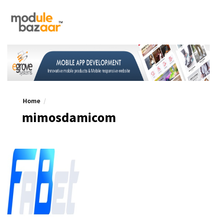
Home
mimosdamicom