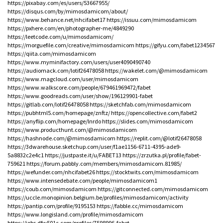
https://pixabay.com/es/users/53667955/
https://disqus.com/by/mimosdamicom/about/
https://www.behance.net/nhcifabet17
https://issuu.com/mimosdamicom
https://pxhere.com/en/photographer-me/4849290
https://leetcode.com/u/mimosdamicom/
https://morguefile.com/creative/mimosdamicom
https://gifyu.com/fabet1234567
https://qiita.com/mimosdamicom
https://www.myminifactory.com/users/user4090490740
https://audiomack.com/lotif26478058
https://wakelet.com/@mimosdamicom
https://www.magcloud.com/user/mimosdamicom
https://www.walkscore.com/people/679461969472/fabet
https://www.goodreads.com/user/show/196129901-fabet
https://gitlab.com/lotif26478058
https://sketchfab.com/mimosdamicom
https://pubhtml5.com/homepage/znftz/
https://opencollective.com/fabet2
https://anyflip.com/homepage/lnrdo
https://slides.com/mimosdamicom
https://www.producthunt.com/@mimosdamicom
https://hashnode.com/@mimosdamicom
https://replit.com/@lotif26478058
https://3dwarehouse.sketchup.com/user/f1ae1156-6711-4395-ade9-
5a8832c2e4c1
https://justpaste.it/u/FABET13
https://zrzutka.pl/profile/fabet-
759621
https://forum.pabbly.com/members/mimosdamicom.81985/
https://wefunder.com/nhcifabet26
https://stocktwits.com/mimosdamicom
https://www.intensedebate.com/people/mimosdamicom1
https://coub.com/mimosdamicom
https://gitconnected.com/mimosdamicom
https://uccle.monopinion.belgium.be/profiles/mimosdamicom/activity
https://pantip.com/profile/9195153
https://fabble.cc/mimosdamicom
https://www.longisland.com/profile/mimosdamicom
https://jobs.dfw501c.com/profiles/7598996-fabet