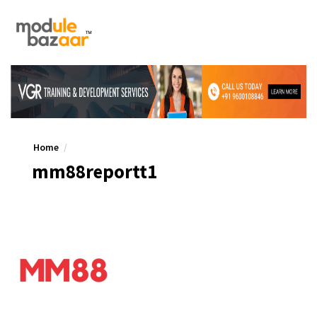
Home
mm88reportt1