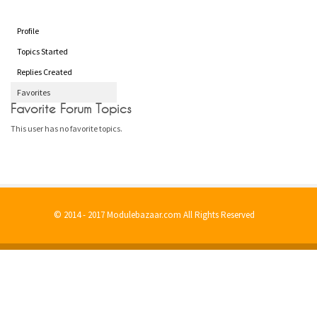
Profile
Topics Started
Replies Created
Favorites
Favorite Forum Topics
This user has no favorite topics.
© 2014 - 2017 Modulebazaar.com All Rights Reserved