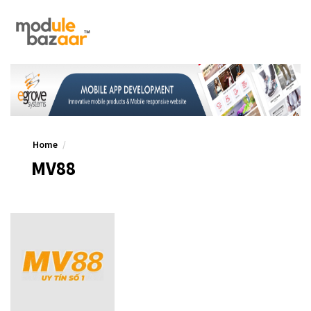
Home
MV88