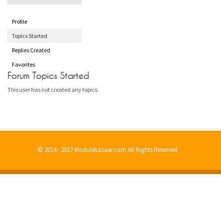
Profile
Topics Started
Replies Created
Favorites
Forum Topics Started
This user has not created any topics.
© 2014 - 2017 Modulebazaar.com All Rights Reserved