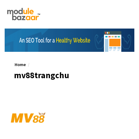
Home
mv88trangchu