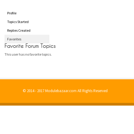
Profile
Topics Started
Replies Created
Favorites
Favorite Forum Topics
This user has no favorite topics.
© 2014 - 2017 Modulebazaar.com All Rights Reserved