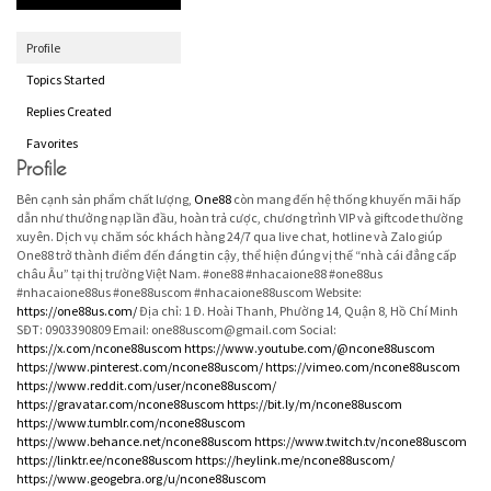
Profile
Topics Started
Replies Created
Favorites
Profile
Bên cạnh sản phẩm chất lượng,
One88
còn mang đến hệ thống khuyến mãi hấp
dẫn như thưởng nạp lần đầu, hoàn trả cược, chương trình VIP và giftcode thường
xuyên. Dịch vụ chăm sóc khách hàng 24/7 qua live chat, hotline và Zalo giúp
One88 trở thành điểm đến đáng tin cậy, thể hiện đúng vị thế “nhà cái đẳng cấp
châu Âu” tại thị trường Việt Nam. #one88 #nhacaione88 #one88us
#nhacaione88us #one88uscom #nhacaione88uscom Website:
https://one88us.com/
Địa chỉ: 1 Đ. Hoài Thanh, Phường 14, Quận 8, Hồ Chí Minh
SĐT: 0903390809 Email: one88uscom@gmail.com Social:
https://x.com/ncone88uscom
https://www.youtube.com/@ncone88uscom
https://www.pinterest.com/ncone88uscom/
https://vimeo.com/ncone88uscom
https://www.reddit.com/user/ncone88uscom/
https://gravatar.com/ncone88uscom
https://bit.ly/m/ncone88uscom
https://www.tumblr.com/ncone88uscom
https://www.behance.net/ncone88uscom
https://www.twitch.tv/ncone88uscom
https://linktr.ee/ncone88uscom
https://heylink.me/ncone88uscom/
https://www.geogebra.org/u/ncone88uscom