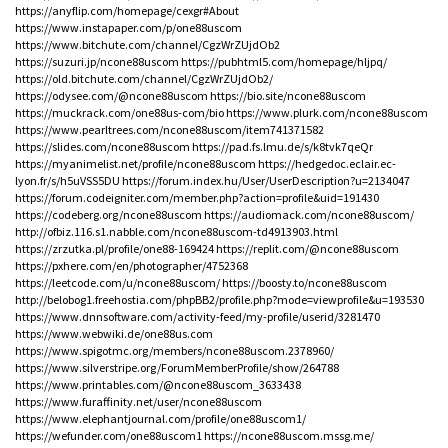
https://anyflip.com/homepage/cexgr#About
https://www.instapaper.com/p/one88uscom
https://www.bitchute.com/channel/CgzWrZUjdOb2
https://suzuri.jp/ncone88uscom
https://pubhtml5.com/homepage/hljpq/
https://old.bitchute.com/channel/CgzWrZUjdOb2/
https://odysee.com/@ncone88uscom
https://bio.site/ncone88uscom
https://muckrack.com/one88us-com/bio
https://www.plurk.com/ncone88uscom
https://www.pearltrees.com/ncone88uscom/item741371582
https://slides.com/ncone88uscom
https://pad.fs.lmu.de/s/k8tvk7qeQr
https://myanimelist.net/profile/ncone88uscom
https://hedgedoc.eclair.ec-
lyon.fr/s/h5uVSS5DU
https://forum.index.hu/User/UserDescription?u=2134047
https://forum.codeigniter.com/member.php?action=profile&uid=191430
https://codeberg.org/ncone88uscom
https://audiomack.com/ncone88uscom/
http://ofbiz.116.s1.nabble.com/ncone88uscom-td4913903.html
https://zrzutka.pl/profile/one88-169424
https://replit.com/@ncone88uscom
https://pxhere.com/en/photographer/4752368
https://leetcode.com/u/ncone88uscom/
https://boosty.to/ncone88uscom
http://belobog1.freehostia.com/phpBB2/profile.php?mode=viewprofile&u=193530
https://www.dnnsoftware.com/activity-feed/my-profile/userid/3281470
https://www.webwiki.de/one88us.com
https://www.spigotmc.org/members/ncone88uscom.2378960/
https://www.silverstripe.org/ForumMemberProfile/show/264788
https://www.printables.com/@ncone88uscom_3633438
https://www.furaffinity.net/user/ncone88uscom
https://www.elephantjournal.com/profile/one88uscom1/
https://wefunder.com/one88uscom1
https://ncone88uscom.mssg.me/