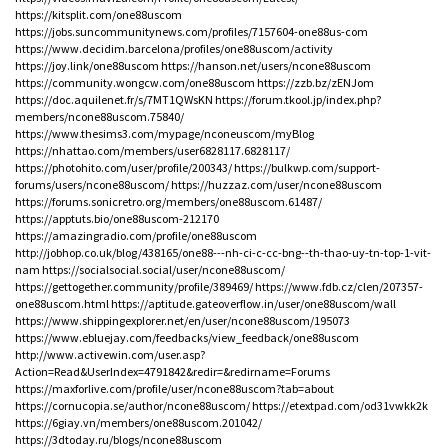
https://kitsplit.com/one88uscom
https://jobs.suncommunitynews.com/profiles/7157604-one88us-com
https://www.decidim.barcelona/profiles/one88uscom/activity
https://joy.link/one88uscom
https://hanson.net/users/ncone88uscom
https://community.wongcw.com/one88uscom
https://zzb.bz/zENJom
https://doc.aquilenet.fr/s/7MT1QWsKN
https://forum.tkool.jp/index.php?
members/ncone88uscom.75840/
https://www.thesims3.com/mypage/nconeuscom/myBlog
https://nhattao.com/members/user6828117.6828117/
https://photohito.com/user/profile/200343/
https://bulkwp.com/support-
forums/users/ncone88uscom/
https://huzzaz.com/user/ncone88uscom
https://forums.sonicretro.org/members/one88uscom.61487/
https://apptuts.bio/one88uscom-212170
https://amazingradio.com/profile/one88uscom
http://jobhop.co.uk/blog/438165/one88---nh-ci-c-cc-bng--th-thao-uy-tn-top-1-vit-
nam
https://socialsocial.social/user/ncone88uscom/
https://gettogether.community/profile/389469/
https://www.fdb.cz/clen/207357-
one88uscom.html
https://aptitude.gateoverflow.in/user/one88uscom/wall
https://www.shippingexplorer.net/en/user/ncone88uscom/195073
https://www.ebluejay.com/feedbacks/view_feedback/one88uscom
http://www.activewin.com/user.asp?
Action=Read&UserIndex=4791842&redir=&redirname=Forums
https://maxforlive.com/profile/user/ncone88uscom?tab=about
https://cornucopia.se/author/ncone88uscom/
https://etextpad.com/od31vwkk2k
https://6giay.vn/members/one88uscom.201042/
https://3dtoday.ru/blogs/ncone88uscom