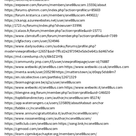
https://eepower.com/forums/members/one88uscom.15556/about
https://forums.qhimm.com/index.php?action=profile;u=85603
https://forum.krstarica.com/members/one88uscom.449022/
https://ckanpj.azurewebsites.net/user/one88uscom
http://1723.ru/forums/index.php?showuser=33996
https://calaos.fr/forum/member.php?action=profile&uid=15771
https://www.cbmstuff.com/forum/member.php?action=profile&uid=7389
https://cfgfactory.com/user/324946
https://www.dailysudoku.com/sudoku/forums/profile.php?
mode=viewprofile&u=12657&sid=7ffcd2e2973943e5de3e641c6d467e5e
https://md.coredump.ch/s/6lk0Z1H9j
https://community.jmp.com/t5/user/viewprofilepage/user-id/76887
https://www.webwiki.pt/one88us.com
https://www.webwiki.co.uk/one88us.com
https://menta.work/user/205298
https://matters.town/a/d0opy5dsb8m7
https://en.islcollective.com/portfolio/12671329
https://bioimagingcore.be/q2a/user/one88uscom
https://www.webwiki.nl/one88us.com
https://www.webwiki.it/one88us.com
https://tilengine.org/forum/member.php?action=profile&uid=146020
https://topbilliondirectory.com/author/ncone88uscom-85174/
https://app.waterrangers.ca/users/135809/about#about-anchor
https://fabble.cc/ncone88uscom
https://www.annuncigratuititalia.it/author/ncone88uscom/
https://www.rossoneriblog.com/author/ncone88uscom/
https://selficlub.com/one88uscom
https://song.link/ncone88uscom
https://cgmood.com/one88uscom
https://learn.cipmikejachapter.org/members/one88uscom/