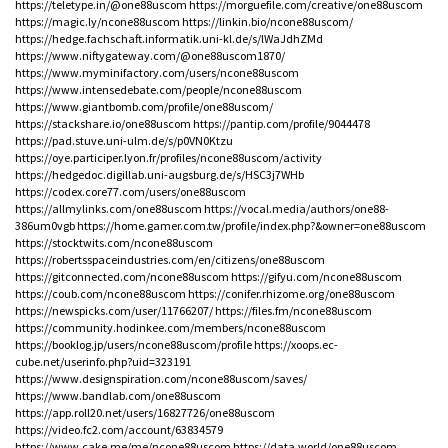
https://teletype.in/@one88uscom
https://morguefile.com/creative/one88uscom
https://magic.ly/ncone88uscom
https://linkin.bio/ncone88uscom/
https://hedge.fachschaft.informatik.uni-kl.de/s/lWaJdhZMd
https://www.niftygateway.com/@one88uscom1870/
https://www.myminifactory.com/users/ncone88uscom
https://www.intensedebate.com/people/ncone88uscom
https://www.giantbomb.com/profile/one88uscom/
https://stackshare.io/one88uscom
https://pantip.com/profile/9044478
https://pad.stuve.uni-ulm.de/s/p0VN0Ktzu
https://oye.participer.lyon.fr/profiles/ncone88uscom/activity
https://hedgedoc.digillab.uni-augsburg.de/s/HSC3j7WHb
https://codex.core77.com/users/one88uscom
https://allmylinks.com/one88uscom
https://vocal.media/authors/one88-
386um0vgb
https://home.gamer.com.tw/profile/index.php?&owner=one88uscom
https://stocktwits.com/ncone88uscom
https://robertsspaceindustries.com/en/citizens/one88uscom
https://gitconnected.com/ncone88uscom
https://gifyu.com/ncone88uscom
https://coub.com/ncone88uscom
https://conifer.rhizome.org/one88uscom
https://newspicks.com/user/11766207/
https://files.fm/ncone88uscom
https://community.hodinkee.com/members/ncone88uscom
https://booklog.jp/users/ncone88uscom/profile
https://xoops.ec-
cube.net/userinfo.php?uid=323191
https://www.designspiration.com/ncone88uscom/saves/
https://www.bandlab.com/one88uscom
https://app.roll20.net/users/16827726/one88uscom
https://video.fc2.com/account/63834579
https://www.cake.me/me/ncone88uscom
https://data.world/one88uscom