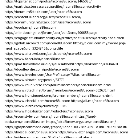
https://topsitenet.com/profile/ncone88uscom/1465030/
https://participa.terrassa.cat/profiles/ncone88uscom/activity
https://forum.m5stack.com/user/ncone88uscom
https://content.luanti.org/users/ncone88uscom/
https://community.m5stack.com/user/ncone88uscom
https://qooh.me/ncone88uscom
http://onlineboxing.net/jforum/user/editDone/400658.page
https://engage.eiturbanmobility.eu/profiles/one88uscom/activity?locale=en
https://gitlab.aicrowd.com/ncone88uscom
https://b.cari.com.my/home.php?
mod=space&uid=3324745&do=profile
https://www.aicrowd.com/participants/ncone88uscom
https://www.facer.io/u/ncone88uscom
https://pad.funkwhale.audio/s/aDxsAhboB#
https://linkmix.co/43604481
https://doodleordie.com/profile/ncone88uscom
https://www.invelos.com/UserProfile.aspx?Alias=one88uscom
https://www.slmath.org/people/83771
https://www.rcuniverse.com/forum/members/ncone88uscom.html
https://www.rctech.net/forum/members/ncone88uscom-502631.html
https://www.huntingnet.com/forum/members/ncone88uscom.html
https://www.checkli.com/ncone88uscom
https://jali.me/ncone88uscom
https://www.dibiz.com/eulwesley13835
https://www.hoaxbuster.com/redacteur/ncone88uscom
https://roomstyler.com/users/ncone88uscom
https://land-
book.com/ncone88uscom
https://able2know.org/user/ncone88uscom/
https://graphcommons.com/graphs/6dbc7100-783b-4691-a1b8-1913c57aa1f6
https://bresdel.com/one88uscom
https://www.exchangle.com/ncone88uscom
https://videos.muvizu.com/Profile/one88uscom/Latest/