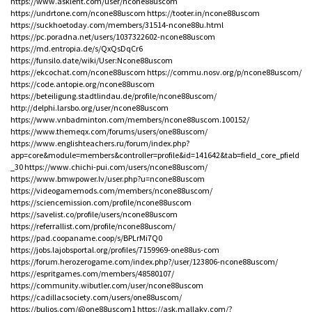
https://www.asklent.com/user/ncone88uscom
https://undrtone.com/ncone88uscom
https://tooter.in/ncone88uscom
https://suckhoetoday.com/members/31514-ncone88u.html
https://pc.poradna.net/users/1037322602-ncone88uscom
https://md.entropia.de/s/QxQsDqCr6
https://funsilo.date/wiki/User:Ncone88uscom
https://ekcochat.com/ncone88uscom
https://commu.nosv.org/p/ncone88uscom/
https://code.antopie.org/ncone88uscom
https://beteiligung.stadtlindau.de/profile/ncone88uscom/
http://delphi.larsbo.org/user/ncone88uscom
https://www.vnbadminton.com/members/ncone88uscom.100152/
https://www.themeqx.com/forums/users/one88uscom/
https://www.englishteachers.ru/forum/index.php?
app=core&module=members&controller=profile&id=141642&tab=field_core_pfield
_30
https://www.chichi-pui.com/users/ncone88uscom/
https://www.bmwpower.lv/user.php?u=ncone88uscom
https://videogamemods.com/members/ncone88uscom/
https://sciencemission.com/profile/ncone88uscom
https://savelist.co/profile/users/ncone88uscom
https://referrallist.com/profile/ncone88uscom/
https://pad.coopaname.coop/s/BPLrMi7Q0
https://jobs.lajobsportal.org/profiles/7159969-one88us-com
https://forum.herozerogame.com/index.php?/user/123806-ncone88uscom/
https://espritgames.com/members/48580107/
https://community.wibutler.com/user/ncone88uscom
https://cadillacsociety.com/users/one88uscom/
https://bulios.com/@one88uscom1
https://ask.mallaky.com/?