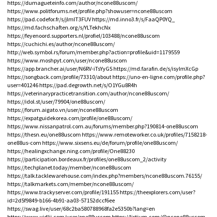
https://dumagueteinfo.com/author/ncone88uscom/
https://www.politforums.net/profile.php?showuser=ncone88uscom
https://pad.codefor.fr/s/jlmIT3FUV
https://md.inno3.fr/s/FaaQP0YQ_
https://md.fachschaften.org/s/YLTekhcNx
https://feyenoord.supporters.nl/profiel/103488/ncone88uscom
https://cuchichi.es/author/ncone88uscom/
http://web.symbol.rs/forum/member.php?action=profile&uid=1179559
https://www.moshpyt.com/user/ncone88uscom
https://app.brancher.ai/user/N6RV-iTsYyGS
https://md.farafin.de/s/isyImXcGp
https://songback.com/profile/73310/about
https://uno-en-ligne.com/profile.php?
user=401246
https://pad.degrowth.net/s/O1YGu8R4h
https://veterinarypracticetransition.com/author/ncone88uscom/
https://idol.st/user/79904/one88uscom/
https://forum.aigato.vn/user/ncone88uscom
https://expatguidekorea.com/profile/one88uscom/
https://www.nissanpatrol.com.au/forums/member.php?190814-one88uscom
https://thesn.eu/one88uscom
https://www.remoteworker.co.uk/profiles/7158218-
one88us-com
https://www.sixsens.eu/de/forum/profile/one88uscom/
https://healingxchange.ning.com/profile/One88230
https://participation.bordeaux.fr/profiles/one88uscom_2/activity
https://techplanet.today/member/ncone88uscom
https://talk.tacklewarehouse.com/index.php?members/ncone88uscom.76155/
https://talkmarkets.com/member/ncone88uscom/
https://www.trackyserver.com/profile/191155
https://theexplorers.com/user?
id=2d5f9849-b166-4b91-aa03-57152dccf6ee
https://swag.live/user/68c2ba580788968fa2e5350b?lang=en
https://www.vidlii.com/user/one88uscom
https://listium.com/@ncone88uscom