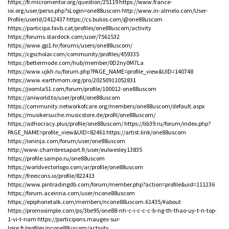
https://fr.micromentor.org/question/25119
https://www.france-
ioi.org/user/perso.php?sLogin=one88uscom
http://www.in-almelo.com/User-
Profile/userId/2412437
https://cs.bulios.com/@one88uscom
https://participa.favb.cat/profiles/one88uscom/activity
https://forums.stardock.com/user/7561532
https://www.gp1.hr/forums/users/one88uscom/
https://cgscholar.com/community/profiles/459335
https://bettermode.com/hub/member/0D2ny0M7La
https://www.ujkh.ru/forum.php?PAGE_NAME=profile_view&UID=140748
https://www.earthmom.org/pro/20250911052831
https://joomla51.com/forum/profile/100012-one88uscom
https://aniworld.to/user/profil/one88uscom
https://community.networkofcare.org/members/one88uscom/default.aspx
https://musikersuche.musicstore.de/profil/one88uscom/
https://adhocracy.plus/profile/one88uscom/
https://lib39.ru/forum/index.php?
PAGE_NAME=profile_view&UID=82461
https://artist.link/one88uscom
https://ioninja.com/forum/user/one88uscom
http://www.chambresapart.fr/user/eulwesley13835
https://profile.sampo.ru/one88uscom
https://worldvectorlogo.com/ar/profile/one88uscom
https://freeicons.io/profile/822413
https://www.pintradingdb.com/forum/member.php?action=profile&uid=111236
https://forum.aceinna.com/user/ncone88uscom
https://epiphonetalk.com/members/ncone88uscom.61435/#about
https://promosimple.com/ps/3be95/one88-nh-c-i-c-c-c-b-ng-th-thao-uy-t-n-top-
1-vi-t-nam
https://participons.mauges-sur-
loire.fr/profiles/ncone88uscom/activity