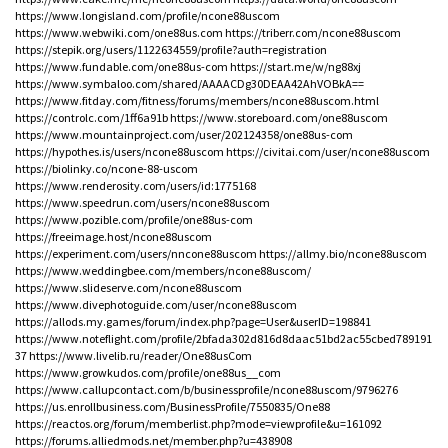
https://www.longisland.com/profile/ncone88uscom
https://www.webwiki.com/one88us.com
https://triberr.com/ncone88uscom
https://stepik.org/users/1122634559/profile?auth=registration
https://www.fundable.com/one88us-com
https://start.me/w/ng88xj
https://www.symbaloo.com/shared/AAAACDg30DEAA42AhVOBkA==
https://www.fitday.com/fitness/forums/members/ncone88uscom.html
https://controlc.com/1ff6a91b
https://www.storeboard.com/one88uscom
https://www.mountainproject.com/user/202124358/one88us-com
https://hypothes.is/users/ncone88uscom
https://civitai.com/user/ncone88uscom
https://biolinky.co/ncone-88-uscom
https://www.renderosity.com/users/id:1775168
https://www.speedrun.com/users/ncone88uscom
https://www.pozible.com/profile/one88us-com
https://freeimage.host/ncone88uscom
https://experiment.com/users/nncone88uscom
https://allmy.bio/ncone88uscom
https://www.weddingbee.com/members/ncone88uscom/
https://www.slideserve.com/ncone88uscom
https://www.divephotoguide.com/user/ncone88uscom
https://allods.my.games/forum/index.php?page=User&userID=198841
https://www.noteflight.com/profile/2bfada302d816d8daac51bd2ac55cbed789191
37
https://www.livelib.ru/reader/One88usCom
https://www.growkudos.com/profile/one88us__com
https://www.callupcontact.com/b/businessprofile/ncone88uscom/9796276
https://us.enrollbusiness.com/BusinessProfile/7550835/One88
https://reactos.org/forum/memberlist.php?mode=viewprofile&u=161092
https://forums.alliedmods.net/member.php?u=438908