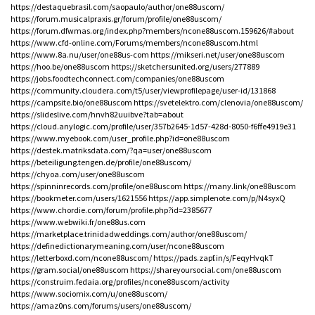
https://destaquebrasil.com/saopaulo/author/one88uscom/
https://forum.musicalpraxis.gr/forum/profile/one88uscom/
https://forum.dfwmas.org/index.php?members/ncone88uscom.159626/#about
https://www.cfd-online.com/Forums/members/ncone88uscom.html
https://www.8a.nu/user/one88us-com
https://mikseri.net/user/one88uscom
https://hoo.be/one88uscom
https://sketchersunited.org/users/277889
https://jobs.foodtechconnect.com/companies/one88uscom
https://community.cloudera.com/t5/user/viewprofilepage/user-id/131868
https://campsite.bio/one88uscom
https://svetelektro.com/clenovia/one88uscom/
https://slideslive.com/hnvh82uuibve?tab=about
https://cloud.anylogic.com/profile/user/357b2645-1d57-428d-8050-f6ffe4919e31
https://www.myebook.com/user_profile.php?id=one88uscom
https://destek.matriksdata.com/?qa=user/one88uscom
https://beteiligung.tengen.de/profile/one88uscom/
https://chyoa.com/user/one88uscom
https://spinninrecords.com/profile/one88uscom
https://many.link/one88uscom
https://bookmeter.com/users/1621556
https://app.simplenote.com/p/N4syxQ
https://www.chordie.com/forum/profile.php?id=2385677
https://www.webwiki.fr/one88us.com
https://marketplace.trinidadweddings.com/author/one88uscom/
https://definedictionarymeaning.com/user/ncone88uscom
https://letterboxd.com/ncone88uscom/
https://pads.zapf.in/s/FeqyHvqkT
https://gram.social/one88uscom
https://shareyoursocial.com/one88uscom
https://construim.fedaia.org/profiles/ncone88uscom/activity
https://www.sociomix.com/u/one88uscom/
https://amaz0ns.com/forums/users/one88uscom/