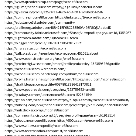
https://www.qrcodechimp.com/page/ncone88uscom
https://igli.me/ncone88uscom
https://jaga.link/ncone88uscom
https://givestar.io/profile/e2524fe1-4626-4b8f-bff1-9d80e0c4e582
https://cointr.ee/ncone88uscom
https://linksta.cc/@ncone88uscom
https://substance3d.adobe.com/community-
assets/profile/org.adobe.user:48B421EF68C285560A495F8C@AdobeID
https://community.fabric.microsoft.com/t5/user/viewprofilepage/user-id/1353057
https://lightroom.adobe.com/u/ncone88uscom
https://blogger.com/profile/00878817386428173821
https://vi.gravatar.com/ncone88uscom
https://talk.plesk.com/members/nconeuscom.451061/about
https://www.openstreetmap.org/user/one88uscom
https://prosinrefgi.wixsite.com/pmbpf/profile/eulwesley-1383593266/profile
https://ncone88uscom.wordpress.com/
https://ncone88uscom.bandcamp.com/album/one88uscom
https://profile.hatena.ne.jp/ncone88uscom/
https://issuu.com/ncone88uscom
https://draft.blogger.com/profile/00878817386428173821
https://www.goodreads.com/user/show/193759552-one88
https://pixabay.com/es/users/ncone88uscom-52234154/
https://gitlab.com/ncone88uscom
https://disqus.com/by/ncone88uscom/about/
https://tabelog.com/rvwr/ncone88uscom/prof/
https://ko-fi.com/ncone88uscom
https://hub.docker.com/u/ncone88uscom
https://community.cisco.com/t5/user/viewprofilepage/user-id/1918514
https://about.me/ncone88uscom
https://500px.com/p/ncone88uscom
https://www.zillow.com/profile/ncone88uscom
https://www.reverbnation.com/artist/one88uscom
https://www.ameba.jp/profile/general/ncone88uscom/