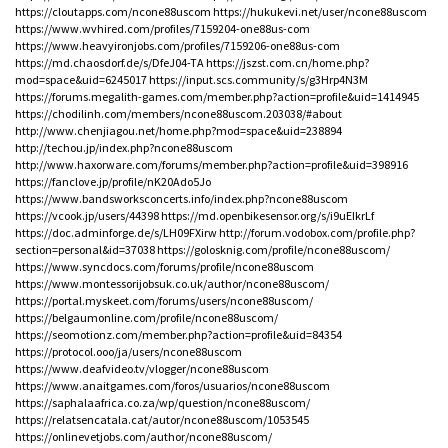
https://cloutapps.com/ncone88uscom
https://hukukevi.net/user/ncone88uscom
https://www.wvhired.com/profiles/7159204-one88us-com
https://www.heavyironjobs.com/profiles/7159206-one88us-com
https://md.chaosdorf.de/s/DfeJ04-TA
https://jszst.com.cn/home.php?
mod=space&uid=6245017
https://input.scs.community/s/g3Hrp4N3M
https://forums.megalith-games.com/member.php?action=profile&uid=1414945
https://chodilinh.com/members/ncone88uscom.203038/#about
http://www.chenjiagou.net/home.php?mod=space&uid=238894
http://techou.jp/index.php?ncone88uscom
http://www.haxorware.com/forums/member.php?action=profile&uid=398916
https://fanclove.jp/profile/nK20Ado5Jo
https://www.bandsworksconcerts.info/index.php?ncone88uscom
https://vcook.jp/users/44398
https://md.openbikesensor.org/s/i9uEIkrLf
https://doc.adminforge.de/s/LH09FXirw
http://forum.vodobox.com/profile.php?
section=personal&id=37038
https://golosknig.com/profile/ncone88uscom/
https://www.syncdocs.com/forums/profile/ncone88uscom
https://www.montessorijobsuk.co.uk/author/ncone88uscom/
https://portal.myskeet.com/forums/users/ncone88uscom/
https://belgaumonline.com/profile/ncone88uscom/
https://seomotionz.com/member.php?action=profile&uid=84354
https://protocol.ooo/ja/users/ncone88uscom
https://www.deafvideo.tv/vlogger/ncone88uscom
https://www.anaitgames.com/foros/usuarios/ncone88uscom
https://saphalaafrica.co.za/wp/question/ncone88uscom/
https://relatsencatala.cat/autor/ncone88uscom/1053545
https://onlinevetjobs.com/author/ncone88uscom/