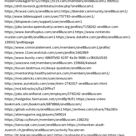
mode=view&gid=97523
https://f319.com/members/one88uscom1.990953/
https://drill.lovesick.jp/drilldata/index.php?one88uscom1
https://ficwad.com/a/one88uscom1
https://blender.community/one88uscom1/
http://www.biblesupport.com/user/757765-one88uscom1/
https://bitspower.com/support/user/one88uscom1
https://jobs.landscapeindustrycareers.org/profiles/7158262-one88us-com
https://www.bondhuplus.com/one88uscom1
https://www.nintendo-
master.com/profil/one88uscom1
https://www.dotafire.com/profile/one88uscom1-
199301?profilepage
https://www.criminalelement.com/members/one88uscom1/profile/
https://www.11secondclub.com/users/profile/1662869
https://www.bunity.com/-68697b92-6197-4a1b-9686-cc0fd2b1f165
https://aoezone.net/members/one88uscom.159666/#about
https://tuvan.bestmua.vn/dwqa-question/one88uscom
https://mentorship.healthyseminars.com/members/one88uscom1/
https://mecabricks.com/en/user/oneuscom
http://www.aunetads.com/view/item-2742017-one88uscom.html
https://md.kif.rocks/s/Eq1SYPhsT
https://jobs.siliconflorist.com/employers/3793242-one88uscom
https://hedgedoc.faimaison.net/s/mdBjr9UFL
https://www.video-
bookmark.com/bookmark/6878866/one88uscom/
https://gitlab.vuhdo.io/one88uscom1
https://writexo.com/share/78a283o
https://eternagame.org/players/549014
https://l2top.co/forum/members/one88uscom.108230/
https://toirscript.com/user/one88uscom
https://mitwirken.stadt-
zuerich.ch/profiles/one88uscom/activity?locale=en
https://lit.link/en/one88uscom1
https://justpaste.it/u/one88uscom
https://we-