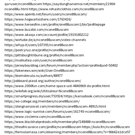
qa=user/ncone88uscom
https://xaydunghanoimoi.net/members/21904-
ncone88u.html
https://www.rehashclothes.com/ncone88uscom
https://www.openlb.net/forum/users/ncone88uscom/
https://www.hogwartsishere.com/1763426/
https://www.heroesfire.com/profile/one88uscom1/bio?profilepage
https://www.buzzbii.com/ncone88uscom
https://www.akaqa.com/account/profile/19191802212
https://wirtube.de/a/ncone88uscom/video-channels
https://whyp.it/users/107393/ncone88uscom
https://postr.yruz.one/profile/ncone88uscom
https://pittsburghtribune.org/profile/ncone88uscom
https://matkafasi.com/user/ncone88uscom
https://jerseyboysblog.com/forum/member.php?action=profile&uid=50402
https://fakenews.win/wiki/User:One88uscom
https://biomolecula.ru/authors/88977
http://jobboard.piasd.org/author/ncone88uscom/
https://www.2000fun.com/home-space-uid-4840969-do-profile.html
https://wikifab.org/wiki/Utilisateur:Ncone88uscom
https://smartprogress.do/user/753924/
https://kansabook.com/ncone88uscom
https://eo-college.org/members/ncone88uscom/
https://dongnairaovat.com/members/ncone88uscom.48915.html
https://www.logic-sunrise.com/forums/user/161745-ncone88uscom/
https://www.circleme.com/ncone88uscom
https://www.blackhatprotools.info/member.php?248488-ncone88uscom
https://theafricavoice.com/profile/ncone88uscom
https://liulo.fm/ncone88uscom
https://formulamasa.com/elearning/members/ncone88uscom/?v=96b62e1dce57