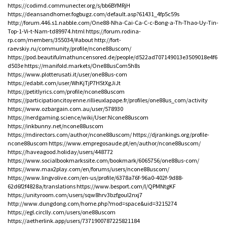
https://codimd.communecter.org/s/bb6BYMRjH
https://deansandhomer.fogbugz.com/default.asp?61431_4fp5c59s
http://forum.446.s1.nabble.com/One88-Nha-Cai-Ca-C-c-Bong-a-Th-Thao-Uy-Tin-
Top-1-Vi-t-Nam-td89974.html
https://forum.rodina-
rp.com/members/355034/#about
http://fort-
raevskiy.ru/community/profile/ncone88uscom/
https://pod.beautifulmathuncensored.de/people/d522ad707149013e3509018e4f6
d503e
https://manifold.markets/One88usCom5h8s
https://www.plotterusati.it/user/one88us-com
https://edabit.com/user/WhKjTjP7HStXgJiJt
https://petitlyrics.com/profile/ncone88uscom
https://participationcitoyenne.rillieuxlapape.fr/profiles/one88us_com/activity
https://www.ozbargain.com.au/user/578930
https://nerdgaming.science/wiki/User:Ncone88uscom
https://inkbunny.net/ncone88uscom
https://rndirectors.com/author/ncone88uscom/
https://djrankings.org/profile-
ncone88uscom
https://www.empregosaude.pt/en/author/ncone88uscom/
https://haveagood.holiday/users/448772
https://www.socialbookmarkssite.com/bookmark/6065756/one88us-com/
https://www.max2play.com/en/forums/users/ncone88uscom/
https://www.lingvolive.com/en-us/profile/6378a76f-96a0-402f-9d88-
62d6f2f4828a/translations
https://www.besport.com/l/QPMNtgKF
https://unityroom.com/users/sqw8hrv3bzfgoul2nxj7
http://www.dungdong.com/home.php?mod=space&uid=3215274
https://egl.circlly.com/users/one88uscom
https://aetherlink.app/users/7371900787225821184