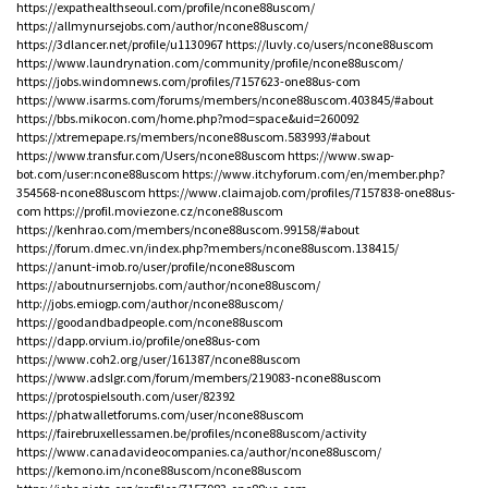
https://expathealthseoul.com/profile/ncone88uscom/
https://allmynursejobs.com/author/ncone88uscom/
https://3dlancer.net/profile/u1130967
https://luvly.co/users/ncone88uscom
https://www.laundrynation.com/community/profile/ncone88uscom/
https://jobs.windomnews.com/profiles/7157623-one88us-com
https://www.isarms.com/forums/members/ncone88uscom.403845/#about
https://bbs.mikocon.com/home.php?mod=space&uid=260092
https://xtremepape.rs/members/ncone88uscom.583993/#about
https://www.transfur.com/Users/ncone88uscom
https://www.swap-
bot.com/user:ncone88uscom
https://www.itchyforum.com/en/member.php?
354568-ncone88uscom
https://www.claimajob.com/profiles/7157838-one88us-
com
https://profil.moviezone.cz/ncone88uscom
https://kenhrao.com/members/ncone88uscom.99158/#about
https://forum.dmec.vn/index.php?members/ncone88uscom.138415/
https://anunt-imob.ro/user/profile/ncone88uscom
https://aboutnursernjobs.com/author/ncone88uscom/
http://jobs.emiogp.com/author/ncone88uscom/
https://goodandbadpeople.com/ncone88uscom
https://dapp.orvium.io/profile/one88us-com
https://www.coh2.org/user/161387/ncone88uscom
https://www.adslgr.com/forum/members/219083-ncone88uscom
https://protospielsouth.com/user/82392
https://phatwalletforums.com/user/ncone88uscom
https://fairebruxellessamen.be/profiles/ncone88uscom/activity
https://www.canadavideocompanies.ca/author/ncone88uscom/
https://kemono.im/ncone88uscom/ncone88uscom