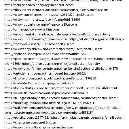
https://source.coderefinery.org/ncone88uscom
https://the7thcontinent.seriouspoulp.com/en/user/23952/one88uscom
https://www.summoners-inn.de/users/2310820-one88uscom
https://www.tianmu.org.tw/userinfo.php?uid=86607
https://www.upcarta.com/profile/ncone88uscom
https://zimexapp.co.zw/one88uscom
https://masculinitats.decidim.barcelona/profiles/one88us_com/activity
https://www.fintact.io/user/ncone88uscom
https://git.disroot.org/ncone88uscom
http://freestyler.ws/user/578556/ncone88uscom
https://www.theyeshivaworld.com/coffeeroom/users/one88uscom
http://phpbt.online.fr/profile.php?mode=view&uid=65262
https://pad.lescommuns.org/s/oFUcMs4Mv
https://malt-orden.info/userinfo.php?
uid=416684
https://dialogluzern.ch/profiles/one88uscom/activity
https://www.clashfarmer.com/forum/member.php?action=profile&uid=64175
https://articlement.com/author/ncone88uscom-10662/
https://findnerd.com/profile/publicprofile/one88uscom/136700
https://slidehtml5.com/homepage/svbv#About
https://forum.skullgirlsmobile.com/members/ncone88uscom.137046/#about
https://www.skillboxes.com/artist/profile/one88uscom19
https://bluegrasstoday.com/directories/dashboard/comments/one88uscom/
https://mathlog.info/users/iNLnHmzIQ7goxxFLMJdBPh0iZXi1
https://talkfever.com/one88uscom
https://www.mediarte.be/fr/talent/one88us-
com
https://forumserver.twoplustwo.com/members/657615/
https://poipiku.com/12347462/
https://forum.kiasuparents.com/user/one88uscom
https://challonge.com/one88uscom
https://www.catapulta.me/users/one88uscom