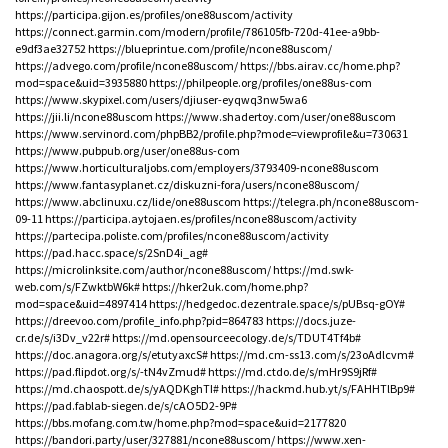
https://participa.gijon.es/profiles/one88uscom/activity
https://connect.garmin.com/modern/profile/786105fb-720d-41ee-a9bb-
e9df3ae32752
https://blueprintue.com/profile/ncone88uscom/
https://advego.com/profile/ncone88uscom/
https://bbs.airav.cc/home.php?
mod=space&uid=3935880
https://philpeople.org/profiles/one88us-com
https://www.skypixel.com/users/djiuser-eyqwq3nw5wa6
https://jii.li/ncone88uscom
https://www.shadertoy.com/user/one88uscom
https://www.servinord.com/phpBB2/profile.php?mode=viewprofile&u=730631
https://www.pubpub.org/user/one88us-com
https://www.horticulturaljobs.com/employers/3793409-ncone88uscom
https://www.fantasyplanet.cz/diskuzni-fora/users/ncone88uscom/
https://www.abclinuxu.cz/lide/one88uscom
https://telegra.ph/ncone88uscom-
09-11
https://participa.aytojaen.es/profiles/ncone88uscom/activity
https://partecipa.poliste.com/profiles/ncone88uscom/activity
https://pad.hacc.space/s/2SnD4i_ag#
https://microlinksite.com/author/ncone88uscom/
https://md.swk-
web.com/s/FZwktbW6k#
https://hker2uk.com/home.php?
mod=space&uid=4897414
https://hedgedoc.dezentrale.space/s/pUBsq-gOY#
https://dreevoo.com/profile_info.php?pid=864783
https://docs.juze-
cr.de/s/i3Dv_v22r#
https://md.opensourceecology.de/s/TDUT4Tf4b#
https://doc.anagora.org/s/etutyaxcS#
https://md.cm-ss13.com/s/23oAdlcvm#
https://pad.flipdot.org/s/-tN4vZmud#
https://md.ctdo.de/s/mHr9S9jRf#
https://md.chaospott.de/s/yAQDKghTI#
https://hackmd.hub.yt/s/FAHHTlBp9#
https://pad.fablab-siegen.de/s/cAO5D2-9P#
https://bbs.mofang.com.tw/home.php?mod=space&uid=2177820
https://bandori.party/user/327881/ncone88uscom/
https://www.xen-