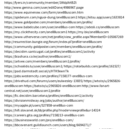
https://fyers.in/community/member/1WdpXrtBZt
http://www.genina.com/user/editDone/4986967.page
https://www.equinenow.com/farm/one88uscom.htm
https://spiderum.com/nguoi-dung/one88uscom1
https://kitsu.app/users/1633814
https://www.goldposter.com/members/one88uscom/profile/
https://www.babelcube.com/user/one88us-com
https://odesli.co/one88uscom
https://my.clickthecity.com/one88uscom1
https://my.bio/one88uscom
https://www.utherverse.com/net/profile/view_profile.aspx?MemberID=105067269
http://resurrection.bungie.org/forum/index.pl?profile=one88uscom
https://community.goldposter.com/members/one88uscom/profile/
https://decidim.santcugat.cat/profiles/one88uscom1/activity
https://biashara.co.ke/author/one88uscom1/
https://artvee.com/members/one88uscom1/profile/
https://schoolido.lu/user/one88uscom1/
https://rotorbuilds.com/profile/161527/
https://pad.darmstadt.social/s/HTK9xwnTk
https://jobs.westerncity.com/profiles/7158177-one88us-com
https://drivehud.com/forums/users/eulwesley-13835/
https://wto.to/u/2965826-
one88uscom
https://bato.to/u/2965826-one88uscom
http://www.fanart-
central.net/user/one88uscom1/profile
https://fic.decidim.barcelona/profiles/one88uscom1/activity
https://divisionmidway.org/jobs/author/one88uscom/
https://myapple.pl/users/527858-one88us-com
https://hifi.slovanet.sk/bb/profile.php?mode=viewprofile&u=14324
https://careers.gita.org/profiles/7158213-one88us-com
https://1businessworld.com/pro/one88us-com/
https://bbcovenant.guildlaunch.com/users/blog/6694271/?