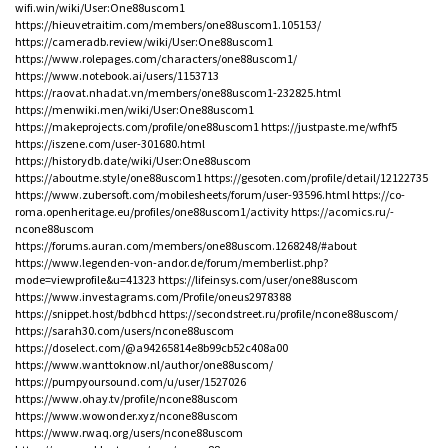
wifi.win/wiki/User:One88uscom1
https://hieuvetraitim.com/members/one88uscom1.105153/
https://cameradb.review/wiki/User:One88uscom1
https://www.rolepages.com/characters/one88uscom1/
https://www.notebook.ai/users/1153713
https://raovat.nhadat.vn/members/one88uscom1-232825.html
https://menwiki.men/wiki/User:One88uscom1
https://makeprojects.com/profile/one88uscom1
https://justpaste.me/wfhf5
https://iszene.com/user-301680.html
https://historydb.date/wiki/User:One88uscom
https://aboutme.style/one88uscom1
https://gesoten.com/profile/detail/12122735
https://www.zubersoft.com/mobilesheets/forum/user-93596.html
https://co-
roma.openheritage.eu/profiles/one88uscom1/activity
https://acomics.ru/-
ncone88uscom
https://forums.auran.com/members/one88uscom.1268248/#about
https://www.legenden-von-andor.de/forum/memberlist.php?
mode=viewprofile&u=41323
https://lifeinsys.com/user/one88uscom
https://www.investagrams.com/Profile/oneus2978388
https://snippet.host/bdbhcd
https://secondstreet.ru/profile/ncone88uscom/
https://sarah30.com/users/ncone88uscom
https://doselect.com/@a94265814e8b99cb52c408a00
https://www.wanttoknow.nl/author/one88uscom/
https://pumpyoursound.com/u/user/1527026
https://www.ohay.tv/profile/ncone88uscom
https://www.wowonder.xyz/ncone88uscom
https://www.rwaq.org/users/ncone88uscom