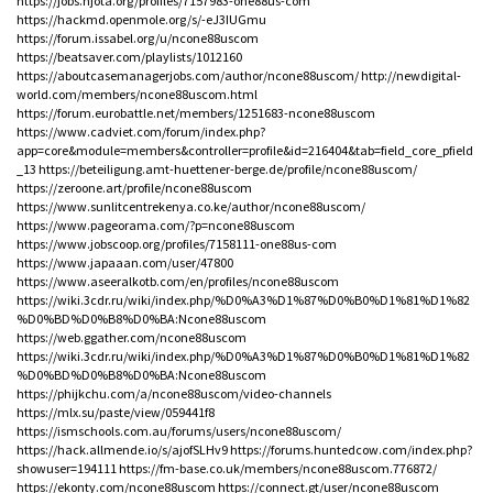
https://jobs.njota.org/profiles/7157983-one88us-com
https://hackmd.openmole.org/s/-eJ3IUGmu
https://forum.issabel.org/u/ncone88uscom
https://beatsaver.com/playlists/1012160
https://aboutcasemanagerjobs.com/author/ncone88uscom/
http://newdigital-
world.com/members/ncone88uscom.html
https://forum.eurobattle.net/members/1251683-ncone88uscom
https://www.cadviet.com/forum/index.php?
app=core&module=members&controller=profile&id=216404&tab=field_core_pfield
_13
https://beteiligung.amt-huettener-berge.de/profile/ncone88uscom/
https://zeroone.art/profile/ncone88uscom
https://www.sunlitcentrekenya.co.ke/author/ncone88uscom/
https://www.pageorama.com/?p=ncone88uscom
https://www.jobscoop.org/profiles/7158111-one88us-com
https://www.japaaan.com/user/47800
https://www.aseeralkotb.com/en/profiles/ncone88uscom
https://wiki.3cdr.ru/wiki/index.php/%D0%A3%D1%87%D0%B0%D1%81%D1%82
%D0%BD%D0%B8%D0%BA:Ncone88uscom
https://web.ggather.com/ncone88uscom
https://wiki.3cdr.ru/wiki/index.php/%D0%A3%D1%87%D0%B0%D1%81%D1%82
%D0%BD%D0%B8%D0%BA:Ncone88uscom
https://phijkchu.com/a/ncone88uscom/video-channels
https://mlx.su/paste/view/059441f8
https://ismschools.com.au/forums/users/ncone88uscom/
https://hack.allmende.io/s/ajofSLHv9
https://forums.huntedcow.com/index.php?
showuser=194111
https://fm-base.co.uk/members/ncone88uscom.776872/
https://ekonty.com/ncone88uscom
https://connect.gt/user/ncone88uscom