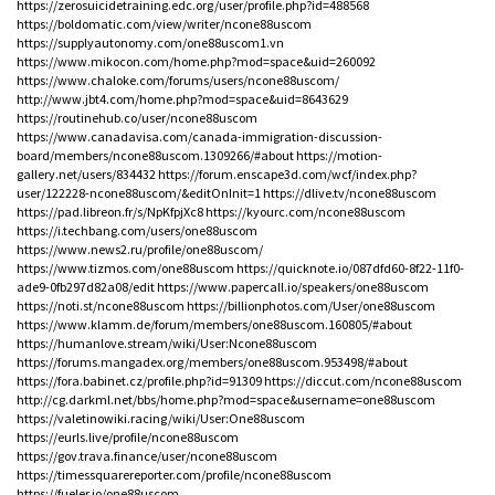
https://zerosuicidetraining.edc.org/user/profile.php?id=488568
https://boldomatic.com/view/writer/ncone88uscom
https://supplyautonomy.com/one88uscom1.vn
https://www.mikocon.com/home.php?mod=space&uid=260092
https://www.chaloke.com/forums/users/ncone88uscom/
http://www.jbt4.com/home.php?mod=space&uid=8643629
https://routinehub.co/user/ncone88uscom
https://www.canadavisa.com/canada-immigration-discussion-
board/members/ncone88uscom.1309266/#about
https://motion-
gallery.net/users/834432
https://forum.enscape3d.com/wcf/index.php?
user/122228-ncone88uscom/&editOnInit=1
https://dlive.tv/ncone88uscom
https://pad.libreon.fr/s/NpKfpjXc8
https://kyourc.com/ncone88uscom
https://i.techbang.com/users/one88uscom
https://www.news2.ru/profile/one88uscom/
https://www.tizmos.com/one88uscom
https://quicknote.io/087dfd60-8f22-11f0-
ade9-0fb297d82a08/edit
https://www.papercall.io/speakers/one88uscom
https://noti.st/ncone88uscom
https://billionphotos.com/User/one88uscom
https://www.klamm.de/forum/members/one88uscom.160805/#about
https://humanlove.stream/wiki/User:Ncone88uscom
https://forums.mangadex.org/members/one88uscom.953498/#about
https://fora.babinet.cz/profile.php?id=91309
https://diccut.com/ncone88uscom
http://cg.darkml.net/bbs/home.php?mod=space&username=one88uscom
https://valetinowiki.racing/wiki/User:One88uscom
https://eurls.live/profile/ncone88uscom
https://gov.trava.finance/user/ncone88uscom
https://timessquarereporter.com/profile/ncone88uscom
https://fueler.io/one88uscom