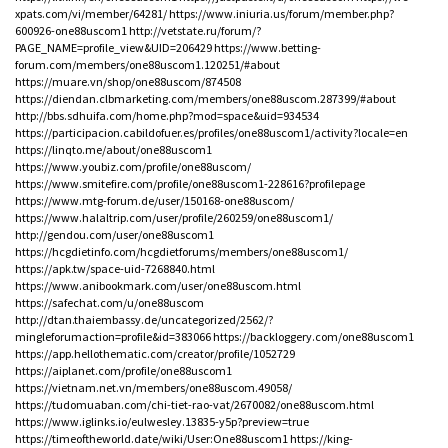
xpats.com/vi/member/64281/
https://www.iniuria.us/forum/member.php?
600926-one88uscom1
http://vetstate.ru/forum/?
PAGE_NAME=profile_view&UID=206429
https://www.betting-
forum.com/members/one88uscom1.120251/#about
https://muare.vn/shop/one88uscom/874508
https://diendan.clbmarketing.com/members/one88uscom.287399/#about
http://bbs.sdhuifa.com/home.php?mod=space&uid=934534
https://participacion.cabildofuer.es/profiles/one88uscom1/activity?locale=en
https://linqto.me/about/one88uscom1
https://www.youbiz.com/profile/one88uscom/
https://www.smitefire.com/profile/one88uscom1-228616?profilepage
https://www.mtg-forum.de/user/150168-one88uscom/
https://www.halaltrip.com/user/profile/260259/one88uscom1/
http://gendou.com/user/one88uscom1
https://hcgdietinfo.com/hcgdietforums/members/one88uscom1/
https://apk.tw/space-uid-7268840.html
https://www.anibookmark.com/user/one88uscom.html
https://safechat.com/u/one88uscom
http://dtan.thaiembassy.de/uncategorized/2562/?
mingleforumaction=profile&id=383066
https://backloggery.com/one88uscom1
https://app.hellothematic.com/creator/profile/1052729
https://aiplanet.com/profile/one88uscom1
https://vietnam.net.vn/members/one88uscom.49058/
https://tudomuaban.com/chi-tiet-rao-vat/2670082/one88uscom.html
https://www.iglinks.io/eulwesley.13835-y5p?preview=true
https://timeoftheworld.date/wiki/User:One88uscom1
https://king-