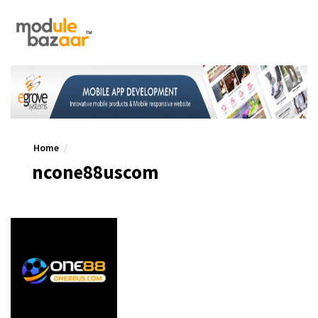
Home
ncone88uscom