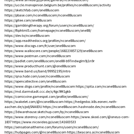
https://uccle.monopinion.belgium.be/profiles/ncone88uscom/activity
https://sketchfab.com/one88uscom
https://pbase.com/ncone88uscom/ncone88uscom
https://gitee.com/one88uscom
https://gamblingtherapy.org/forum/users/ncone88uscom/
https://fliphtml5.com/homepage/ncone88uscom/one88/
https://dev.to/ncone88uscom
https://app.readthedocs.org/profiles/ncone88uscom/
https://www.discogs.com/fr/user/one88uscom
https://www.walkscore.com/people/168223857129/one88uscom
https://www.postman.com/ncone88uscom
https://padlet.com/one88uscom/one88-b97indwglm9j1n9r
https://www.producthunt.com/@one88uscom
https://www.band.us/band/99952195/intro
https://qna.habr.com/user/ncone88uscom
https://opencollective.com/one88uscom
https://www.diigo.com/profile/ncone88uscom
https://qiita.com/ncone88uscom
https://md.darmstadt.ccc.de/s/4gc9M1gkb
https://comicvine.gamespot.com/profile/one88uscom/
https://wakelet.com/@ncone88uscom
https://hedgedoc.k8s.eonerc.rwth-
aachen.de/s/pdjSNA83U
https://ncone88uscom.hashnode.dev/ncone88uscom
https://3dwarehouse.sketchup.com/by/ncone88uscom
https://www.storenvy.com/ncone88uscom
https://www.skool.com/@oneus-com-
1837
https://www.nicovideo.jp/user/141603533
https://sensationaltheme.com/forums/users/ncone88uscom/
https://hubpages.com/@ncone88uscom
https://beacons.ai/ncone88uscom