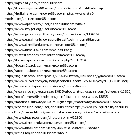
https://app.daily.dev/ncone88uscom
https://kumu.io/ncone88uscom/ncone88uscom#untitled-map
https://hulkshare.com/ncone88uscom
https://www.gta5-
mods.com/users/ncone88uscom
https://www.openrec.tv/user/ncone88uscom/about
https://www.myget.org/users/ncone88uscom
https://www.giveawayoftheday.com/forums/profile/1186453
https://www.easyhits4u.com/profile.cgi?login=ncone88uscom
https://www.demilked.com/author/ncone88uscom/
https://www.bitsdujour.com/profiles/Fkoag8
https://slatestarcodex.com/author/ncone88uscom/
https://forum.epicbrowser.com/profile.php?id=102393
https://bbs.m5stack.com/user/ncone88uscom
https://app.talkshoe.com/user/ncone88uscom
https://log.concept2.com/profile/2695358
https://link.space/@ncone88uscom
https://www.sutori.com/en/story/ncone88uscom--Z59VDGye9ydF9gZJiXB1acrj
https://www.mapleprimes.com/users/ncone88uscom
https://swaay.com/u/eulwesley13835/about/
https://savee.com/eulwesley13835/
https://potofu.me/a9iyjxex
https://portfolium.com/eulwesley13835
https://hackmd.okfn.de/s/HJGfaEligl#
https://hackaday.io/ncone88uscom
https://confengine.com/user/one88us-com
https://www.yourquote.in/one88us-
com-d1ipb/quotes
https://www.multichain.com/qa/user/ncone88uscom
https://www.jetphotos.com/photographer/625260
https://www.dermandar.com/user/ncone88uscom/
https://www.blockdit.com/users/68c2bf6a6c3d2c5857aedd21
https://velog.io/@ncone88uscom/about