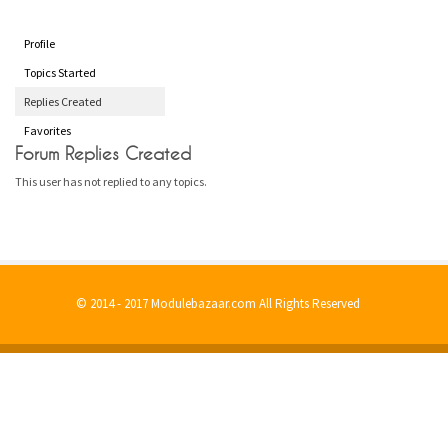
Profile
Topics Started
Replies Created
Favorites
Forum Replies Created
This user has not replied to any topics.
© 2014 - 2017 Modulebazaar.com All Rights Reserved