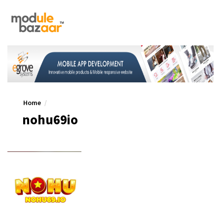
Home
nohu69io