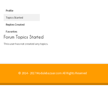
Profile
Topics Started
Replies Created
Favorites
Forum Topics Started
This user has not created any topics.
© 2014 - 2017 Modulebazaar.com All Rights Reserved