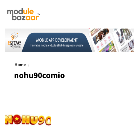
Home
nohu90comio