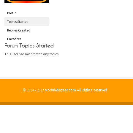
Profile
Topics Started
Replies Created
Favorites
Forum Topics Started
This user has not created any topics.
© 2014 - 2017 Modulebazaar.com All Rights Reserved