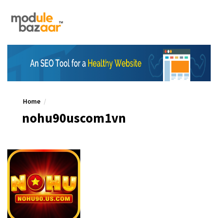
Home
nohu90uscom1vn