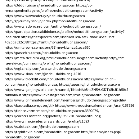
https://3ddd.ru/users/nohudoithuongsacom
https://co-
roma.openheritage.eu/profiles/nohudoithuongsacom/activity
https://www.wowonder.xyz/nohudoithuongsacom
http://gojourney.xsrv.jp/index.php?nohudoithuongsacom
https://www.adproceed.com/author/nohudoithuongsacom/
https://participacion.cabildofuer.es/profiles/nohudoithuongsacom/activity?
locale=en
https://theexplorers.com/user?id=1e82afc2-dbac-45ce-9bef-
4d2cca632c38
https://rant.li/nohudoithuongsacom/
https://unityroom.com/users/37mrevkiwnzq1tgca650
https://pastebin.com/u/nohudoithuongsacom
https://meta.decidim.org/profiles/nohudoithuongsacom/activity
http://fort-
raevskiy.ru/community/profile/nohudoithuongsacom/
https://egl.circlly.com/users/nohudoithuongsacom
https://www.skool.com/@nohu-doithuong-4916
https://www.blockdit.com/nohudoithuongsacom
https://www.chichi-
pui.com/users/nohudoithuongsa/
https://tapas.io/nohudoithuongsacom
https://www.ganjingworld.com/channel/1ihbohfsb8hsZH5Hz3DTY8hJf1h50c?
tab=about
https://www.investagrams.com/Profile/nohudoithuongsacom
https://www.criminalelement.com/members/nohudoithuongsacom/profile/
https://baskadia.com/user/gtik
https://www.thebostoncalendar.com/user/167556
https://tinhte.vn/members/nohudoithuongsacom.3390979/
https://careers.mntech.org/profiles/8251781-nohudoithuong
https://www.motiondesignawards.com/profile/21593
https://substack.com/@nohudoithuongsacom
https://topkif.nvinio.com/nohudoithuongsacom
http://xline.vc/index.php?
nohudoithuongsacom