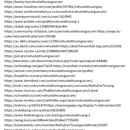
https://boosty.to/nohudoithuongsacom
https://www.halaltrip.com/user/profile/347461/nohudoithuongsa/
https://www.sunlitcentrekenya.co.ke/author/nohudoithuongsacom/
https://pumpyoursound.com/u/user/1620945
https://www.pozible.com/profile/nohudoithuong-2
https://stepik.org/users/1268039418/profile
https://community.m5stack.com/user/nohudoithuongsacom
https://xoops.ec-
cube.net/userinfo.php?uid=350186
https://ac.db0.company/user/11595/nohudoithuongsacom/
https://au.blurb.com/user/nohudoith
https://sketchersunited.org/users/322056
https://www.zazzle.ca/mbr/238866024647386260
https://jali.pro/nohudoithuongsacom
http://hkeverton.com/forumnew/home.php?mod=space&uid=644684
https://writeablog.net/ppo71bi1fi
https://manifold.markets/nohudoithuongsacom
https://artvee.com/members/nohudoithuongsacom/profile/
https://hypothes.is/users/nohudoithuongsacom
https://www.demilked.com/author/nohudoithuongsacom/
http://linoit.com/users/nohudoithuongsacom/canvases/NoHuDoiThuong
https://www.muvizu.com/Profile/nohudoithuongsacom/Latest
https://schoolido.lu/user/nohudoithuongsacom/
https://www.invelos.com/UserProfile.aspx?alias=nohudoithuongsacom
https://linkmix.co/54351479
https://learningapps.org/display?v=p6moy5wn526
https://medibang.com/author/28253869/
https://www.freelistingusa.com/listings/nohudoithuong-2
https://swag.live/user/69fee4cb6a3f146e27795d69
https://tutorialslink.com/member/NoHuDoiThuongundefined/101007
https://sfx.thelazy.net/users/u/nohudoithuongsacom/