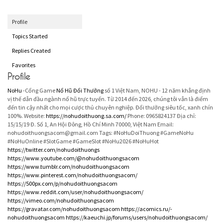
Profile
Topics Started
Replies Created
Favorites
Profile
NoHu
-Cổng Game
Nổ Hũ Đổi Thưởng
số 1 Việt Nam, NOHU - 12 năm khẳng định
vị thế dẫn đầu ngành nổ hũ trực tuyến. Từ 2014 đến 2026, chúng tôi vẫn là điểm
đến tin cậy nhất cho mọi cược thủ chuyên nghiệp. Đổi thưởng siêu tốc, xanh chín
100%. Website:
https://nohudoithuong.sa.com/
Phone: 0965824137 Địa chỉ:
15/15/19 Đ. Số 1, An Hội Đông, Hồ Chí Minh 70000, Việt Nam Email:
nohudoithuongsacom@gmail.com Tags: #NoHuDoiThuong #GameNoHu
#NoHuOnline #SlotGame #GameSlot #NoHu2026 #NoHuHot
https://twitter.com/nohudoithuongs
https://www.youtube.com/@nohudoithuongsacom
https://www.tumblr.com/nohudoithuongsacom
https://www.pinterest.com/nohudoithuongsacom/
https://500px.com/p/nohudoithuongsacom
https://www.reddit.com/user/nohudoithuongsacom/
https://vimeo.com/nohudoithuongsacom
https://gravatar.com/nohudoithuongsacom
https://acomics.ru/-
nohudoithuongsacom
https://kaeuchi.jp/forums/users/nohudoithuongsacom/