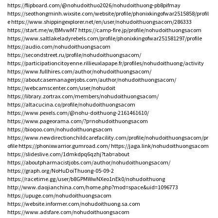
https://flipboard.com/@nohudoithuo2026/nohudoithuong-pb8pifmay
https://seothongminh.wixsite.com/website/profile/phonixkingofwar2515858/profil
e
https://www.shippingexplorer.net/en/user/nohudoithuongsacom/286333
https://start.me/w/BMvwM7
https://camp-fire.jp/profile/nohudoithuongsacom
https://www.saltlakeladyrebels.com/profile/phonixkingofwar251581297/profile
https://audio.com/nohudoithuongsacom
https://secondstreet.ru/profile/nohudoithuongsacom/
https://participationcitoyenne.rillieuxlapape.fr/profiles/nohudoithuong/activity
https://www.fullhires.com/author/nohudoithuongsacom/
https://aboutcasemanagerjobs.com/author/nohudoithuongsacom/
https://webcamscenter.com/user/nohudoit
https://library.zortrax.com/members/nohudoithuongsacom/
https://altacucina.co/profile/nohudoithuongsacom
https://www.pexels.com/@nohu-doithuong-2161461610/
https://www.pageorama.com/?p=nohudoithuongsacom
https://bioqoo.com/nohudoithuongsacom
https://www.newdirectionchildcarefacility.com/profile/nohudoithuongsacom/pr
ofile
https://phonixwarrior.gumroad.com/
https://jaga.link/nohudoithuongsacom
https://slideslive.com/1dmkdpq6qzhj?tab=about
https://aboutpharmacistjobs.com/author/nohudoithuongsacom/
https://graph.org/NoHuDoiThuong-05-09-2
https://racetime.gg/user/b8GPMWwNXeo1nEk0/nohudoithuong
http://www.daojianchina.com/home.php?mod=space&uid=1096773
https://upuge.com/nohudoithuongsacom
https://website.informer.com/nohudoithuong.sa.com
https://www.adsfare.com/nohudoithuongsacom