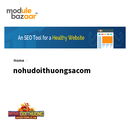
Home
nohudoithuongsacom