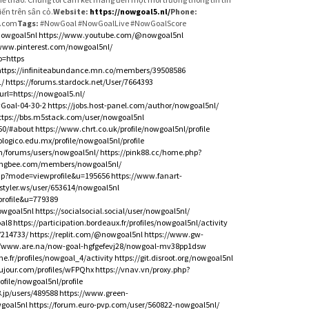
ến trên sân cỏ.
Website:
https://nowgoal5.nl/
Phone:
.com
Tags:
#NowGoal #NowGoalLive #NowGoalScore
nowgoal5nl
https://www.youtube.com/@nowgoal5nl
/www.pinterest.com/nowgoal5nl/
o=https
https://infiniteabundance.mn.co/members/39508586
1/
https://forums.stardock.net/User/7664393
rl=https://nowgoal5.nl/
wGoal-04-30-2
https://jobs.host-panel.com/author/nowgoal5nl/
ttps://bbs.m5stack.com/user/nowgoal5nl
50/#about
https://www.chrt.co.uk/profile/nowgoal5nl/profile
logico.edu.mx/profile/nowgoal5nl/profile
m/forums/users/nowgoal5nl/
https://pink88.cc/home.php?
ingbee.com/members/nowgoal5nl/
php?mode=viewprofile&u=195656
https://www.fanart-
eestyler.ws/user/653614/nowgoal5nl
rofile&u=779389
owgoal5nl
https://socialsocial.social/user/nowgoal5nl/
al8
https://participation.bordeaux.fr/profiles/nowgoal5nl/activity
e/214733/
https://replit.com/@nowgoal5nl
https://www.gw-
//www.are.na/now-goal-hgfgefevj28/nowgoal-mv38pp1dsw
ine.fr/profiles/nowgoal_4/activity
https://git.disroot.org/nowgoal5nl
ujour.com/profiles/wFPQhx
https://vnav.vn/proxy.php?
file/nowgoal5nl/profile
.jp/users/489588
https://www.green-
wgoal5nl
https://forum.euro-pvp.com/user/560822-nowgoal5nl/