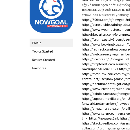
cậy và minh bạch nhất. Hệ thống
0962883412
Địa chỉ: 133.25 Đ. 
#NowGoalLiveScore #TySoBon
https://500px.com/p/nowgoal5nl
https://zerosuicidetraining.edc.
https://www.webmastersun.co
http://hkeverton.com/forumn
https://forums.galciv3.com/Use
Profile
https://www.bookingblog.com/f
https://redirect.camfrog.com/red
Topics Started
https://vietcurrency.vn/membe
https://coolors.co/u/nowgoal5nl
Replies Created
https://propterest.com.au/user
Favorites
mod=space&uid=286121
https:/
https://mforum2.cari.com.my/
central.net/user/nowgoal5nl/pro
https://decidim.santcugat.cat/p
https://www.elephantjournal.com
https://coinfolk.net/user/nowgo
https://support.mozilla.org/en-
fanworld.net/members/nowgoal
https://amazingradio.com/profi
https://www.scienceuniverse.org
link=https://nowgoal5.nl/
https:
https://stackoverflow.com/user
collar.com/forums/users/nowgoa