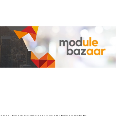
hể thao. Chúng tôi cam kết mang đến một môi trường thông tin tin