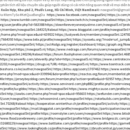
 phân tích dữ liệu chuyên sâu giúp người dùng có cái nhìn tổng quan nhất về mọi diễn bi
Đỗ Xuân Hợp, Khu phố 2, Phước Long, Hồ Chí Minh, Việt Nam
Email:
nowgoal5nl@gmail
gDa #XemTySo #KetQuaBongDa
https://www.facebook.com/nowgoal5nl/
https://x.com/
https://www.tumblr.com/nowgoal5nl
https://www.twitch.tv/nowgoal5nl/about
https:/
org/user/profile.php?id=563388
https://downforeveryoneorjustme.com/nowgoal5.nl?prot
m/members/nowgoal5nl.164325/#about
https://www.bloggalot.com/profile/nowgoal5nl
ew/home.php?mod=space&uid=639532
https://lustyweb.live/members/nowgoal5nl.12478
r/7664393
https://www.telix.pl/profile/nowgoal5nl/
https://syosetu.org/?mode=url_jump&u
orum/users/nowgoal5nl/
https://act4sdgs.org/register/dashboard/
https://graph.org/No
irect/?url=https://nowgoal5.nl/
https://www.nedrago.com/forums/users/nowgoal5nl/
h
rs/nowgoal5nl.240296/#about
https://forum.flashphoner.com/members/nowgoal5nl.468
https://scanverify.com/siteverify.php?site=https://nowgoal5.nl/
https://www.centrotecno
/82202/nowgoal5nl
https://drugs.ie/?URL=https://nowgoal5.nl/
https://www.toontrack.co
/biashara.co.ke/author/nowgoal5nl/
https://kitsu.app/users/1707462
https://www.wedd
home.php?mod=space&uid=3399942&do=profile
https://reactos.org/forum/memberlist.
file
https://jerseyboysblog.com/forum/member.php?action=profile&uid=92957
http://fr
rofiles/nowgoal5nl/activity
https://www.servinord.com/phpBB2/profile.php?mode=viewp
/profile/lucgibbo/
https://bio.site/nowgoal5nl
https://www.mightycause.com/profile/n
al5nl
http://iawbs.com/home.php?mod=space&uid=956633
https://wefunder.com/nowgo
US/user/nowgoal5nl/
https://whoosmind.com/nowgoal5nl
https://rotorbuilds.com/profil
5nl.70268/#about
https://kooperation.winterthur.ch/profiles/nowgoal5nl/activity
https:
le/nowgoal5nl
https://mail.bloggalot.com/profile/nowgoal5nl
https://participation.toura
/profile/nowgoal5nl/profile
https://roomstyler.com/users/nowgoal5nl
https://www.bitsd
//www.floodzonebrewery.com/profile/nowgoal5nl/profile
https://www.bridgescdc.com/pro
s/32680229/nowgoal
https://www.battlakw.com/profile/nowgoal5nl/profile
https://game8
l5nl/
https://www.lookingforjob.co/profile/nowgoal5nl
https://zbrushcentral.jp/user/no