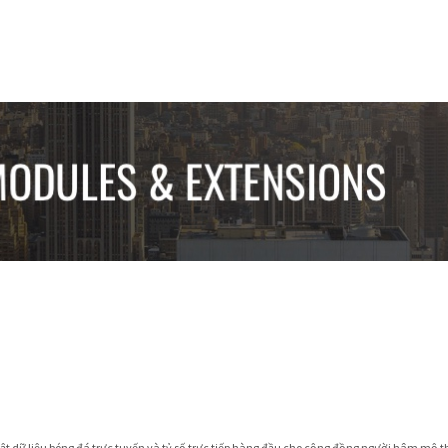
ật dữ liệu bóng đá trực tuyến và tỷ số trực tiếp hàng đầu cho cộng đồng người hâm mộ t