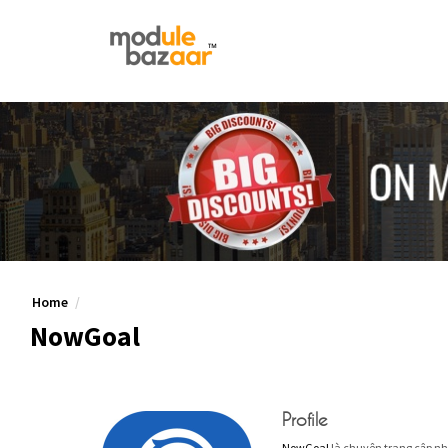
Home
NowGoal
Profile
NowGoal
là chuyên trang cập nh