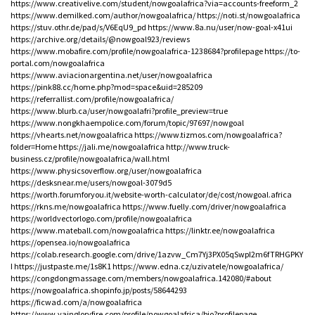
https://www.creativelive.com/student/nowgoalafrica?via=accounts-freeform_2
https://www.demilked.com/author/nowgoalafrica/
https://noti.st/nowgoalafrica
https://stuv.othr.de/pad/s/V6EqU9_pd
https://www.8a.nu/user/now-goal-x41ui
https://archive.org/details/@nowgoal923/reviews
https://www.mobafire.com/profile/nowgoalafrica-1238684?profilepage
https://to-
portal.com/nowgoalafrica
https://www.aviacionargentina.net/user/nowgoalafrica
https://pink88.cc/home.php?mod=space&uid=285209
https://referrallist.com/profile/nowgoalafrica/
https://www.blurb.ca/user/nowgoalafri?profile_preview=true
https://www.nongkhaempolice.com/forum/topic/97697/nowgoal
https://vhearts.net/nowgoalafrica
https://www.tizmos.com/nowgoalafrica?
folder=Home
https://jali.me/nowgoalafrica
http://www.truck-
business.cz/profile/nowgoalafrica/wall.html
https://www.physicsoverflow.org/user/nowgoalafrica
https://desksnear.me/users/nowgoal-3079d5
https://worth.forumforyou.it/website-worth-calculator/de/cost/nowgoal.africa
https://rkns.me/nowgoalafrica
https://www.fuelly.com/driver/nowgoalafrica
https://worldvectorlogo.com/profile/nowgoalafrica
https://www.mateball.com/nowgoalafrica
https://linktr.ee/nowgoalafrica
https://opensea.io/nowgoalafrica
https://colab.research.google.com/drive/1azvw_Cm7Yj3PX05qSwpI2m6fTRHGPKY
I
https://justpaste.me/1s8K1
https://www.edna.cz/uzivatele/nowgoalafrica/
https://congdongmassage.com/members/nowgoalafrica.142080/#about
https://nowgoalafrica.shopinfo.jp/posts/58644293
https://ficwad.com/a/nowgoalafrica
https://www.vaingloryfire.com/profile/nowgoalafrica/bio?profilepage