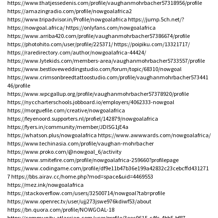
https://www.thatjessedenis.com/profile/vaughanmohrbacher57318956/profile
https://amazingradio.com/profile/nowgoalafrica2
https://www.tripadvisor.in/Profile/nowgoalafrica
https://jump.5ch.net/?
https://nowgoal.africa/
https://onlyfans.com/nowgoalafrica
https://www.arriba420.com/profile/vaughanmohrbacher57386674/profile
https://photohito.com/user/profile/225371/
https://poipiku.com/13321717/
https://raredirectory.com/author/nowgoalafrica-44424/
https://www.lytekids.com/members-area/vaughanmohrbacher5733557/profile
https://www.bestloveweddingstudio.com/forum/topic/68310/nowgoal
https://www.crimsonbreedtattoostudio.com/profile/vaughanmohrbacher573441
46/profile
https://www.wpcgallup.org/profile/vaughanmohrbacher57378920/profile
https://nyccharterschools.jobboard.io/employers/4062333-nowgoal
https://morguefile.com/creative/nowgoalafrica
https://feyenoord.supporters.nl/profiel/142879/nowgoalafrica
https://fyers.in/community/member/JDISG1jE4a
https://whatson.plus/nowgoalafrica
https://www.awwwards.com/nowgoalafrica/
https://www.techinasia.com/profile/vaughan-mohrbacher
https://www.proko.com/@nowgoal_6/activity
https://www.smitefire.com/profile/nowgoalafrica-259660?profilepage
https://www.codingame.com/profile/df9e11b47b36e199a42832c23cebcffd431271
7
https://bbs.airav.cc/home.php?mod=space&uid=4469553
https://mez.ink/nowgoalafrica
https://stackoverflow.com/users/32500714/nowgoal?tab=profile
https://www.openrec.tv/user/ujj273jswe976kdiwf53/about
https://bn.quora.com/profile/NOWGOAL-18
https://community.atlassian.com/user/profile/3eec9615-c4fc-4bb5-bf87-