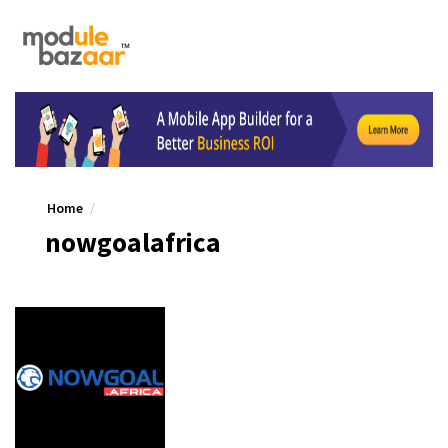
Home
nowgoalafrica