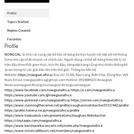
Profile
Topics Started
Replies Created
Favorites
Profile
NOWGOAL
là nhà cái cung cấp dữ liệu về bóng đá trực tuyến nổi bật với hệ thống
livescore cập nhật nhanh và chính xác. Người dùng có thể dễ dàng theo dõi tỷ số
trận đấu theo thời gian thực, lịch thi đấu, bảng xếp hạng cũng như nhiều thống kê
quan trọng từ các giải đấu lớn trên thế giới. Thông tin liên hệ
Website:
https://nowgoal.africa/
Địa chỉ: 33 N6, Bửu Long, Biên Hòa, Đồng Nai, Việt
Nam Email: nowgoalafrica@gmail.com Hotline: 0914889223 #nowgoal
#linkvaonowgoal #trangchunowgoal #trangvaonowgoal
https://www.facebook.com/nowgoalafrica/
https://x.com/nowgoalafrica
https://www.youtube.com/@nowgoalafrica
https://www.pinterest.com/nowgoalafrica/
https://vimeo.com/nowgoalafrica
https://www.claimingthecorner.net/profile/vaughanmohrbacher57317442/profile
https://profile.hatena.ne.jp/nowgoalafrica/profile
https://www.haikudeck.com/presentations/Vaughan.Mohrbacher
https://cloutapps.com/nowgoalafrica
https://www.bandsworksconcerts.info/index.php?nowgoalafrica
https://www.minecraftforum.net/members/nowgoalafrica