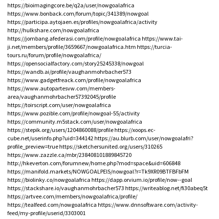
https://bioimagingcore.be/q2a/user/nowgoalafrica
https://www.bonback.com/forum/topic/341389/nowgoal
https://participa.aytojaen.es/profiles/nowgoalafrica/activity
http://hulkshare.com/nowgoalafrica
https://jombang.afederasi.com/profile/nowgoalafrica
https://www.tai-
ji.net/members/profile/3659667/nowgoalafrica.htm
https://turcia-
tours.ru/forum/profile/nowgoalafrica/
https://opensocialfactory.com/story25245338/nowgoal
https://wandb.ai/profile/vaughanmohrbacher573
https://www.gadgetfreack.com/profile/nowgoalafrica
https://www.autopartesvw.com/members-
area/vaughanmohrbacher57392045/profile
https://toirscript.com/user/nowgoalafrica
https://www.pozible.com/profile/nowgoal-55/activity
https://community.m5stack.com/user/nowgoalafrica
https://stepik.org/users/1204860088/profile
https://xoops.ec-
cube.net/userinfo.php?uid=344142
https://au.blurb.com/user/nowgoalafri?
profile_preview=true
https://sketchersunited.org/users/310265
https://www.zazzle.ca/mbr/238408101889845720
http://hkeverton.com/forumnew/home.php?mod=space&uid=606848
https://manifold.markets/NOWGOALPElS/nowgoal?r=Tk9XR09BTFBFbFM
https://biolinky.co/nowgoalafrica
https://dapp.orvium.io/profile/now--goal
https://stackshare.io/vaughanmohrbacher573
https://writeablog.net/fi30abeq5t
https://artvee.com/members/nowgoalafrica/profile/
https://tealfeed.com/nowgoalafrica
https://www.dnnsoftware.com/activity-
feed/my-profile/userid/3303001