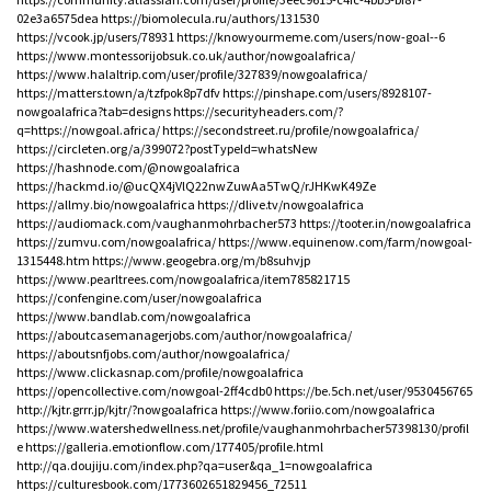
02e3a6575dea
https://biomolecula.ru/authors/131530
https://vcook.jp/users/78931
https://knowyourmeme.com/users/now-goal--6
https://www.montessorijobsuk.co.uk/author/nowgoalafrica/
https://www.halaltrip.com/user/profile/327839/nowgoalafrica/
https://matters.town/a/tzfpok8p7dfv
https://pinshape.com/users/8928107-
nowgoalafrica?tab=designs
https://securityheaders.com/?
q=https://nowgoal.africa/
https://secondstreet.ru/profile/nowgoalafrica/
https://circleten.org/a/399072?postTypeId=whatsNew
https://hashnode.com/@nowgoalafrica
https://hackmd.io/@ucQX4jVlQ22nwZuwAa5TwQ/rJHKwK49Ze
https://allmy.bio/nowgoalafrica
https://dlive.tv/nowgoalafrica
https://audiomack.com/vaughanmohrbacher573
https://tooter.in/nowgoalafrica
https://zumvu.com/nowgoalafrica/
https://www.equinenow.com/farm/nowgoal-
1315448.htm
https://www.geogebra.org/m/b8suhvjp
https://www.pearltrees.com/nowgoalafrica/item785821715
https://confengine.com/user/nowgoalafrica
https://www.bandlab.com/nowgoalafrica
https://aboutcasemanagerjobs.com/author/nowgoalafrica/
https://aboutsnfjobs.com/author/nowgoalafrica/
https://www.clickasnap.com/profile/nowgoalafrica
https://opencollective.com/nowgoal-2ff4cdb0
https://be.5ch.net/user/9530456765
http://kjtr.grrr.jp/kjtr/?nowgoalafrica
https://www.foriio.com/nowgoalafrica
https://www.watershedwellness.net/profile/vaughanmohrbacher57398130/profil
e
https://galleria.emotionflow.com/177405/profile.html
http://qa.doujiju.com/index.php?qa=user&qa_1=nowgoalafrica
https://culturesbook.com/1773602651829456_72511