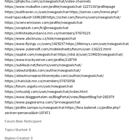
https://phijkchu.com/a/nowgoalchat/video-channels
https://www.mobafire.com/profile/nowgoalchat-1227216?profilepage
https://wallhaven.cc/user/nowgoalchat
https://lamsn.com/home.php?
mod=space&uid=1696180
https://sciter.com/forums/users/nowgoalchat/
https://sciencemission.com/profile/nowgoalchat
https://unsplash.com/fr/@nowgoalchat
https://infiniteabundance.mn.co/members/37670125
https://www.abclinuxu.cz/lide/nowgoalchat
https://www.flyingv.cc/users/1429237
https://lifeinsys.com/user/nowgoalchat
https://www.zubersoft.com/mobilesheets/forum/user-116222.html
https://ouptel.com/nowgoalchat
https://idol.st/user/119420/nowgoalchat/
https://www.trackyserver.com/profile/218759
https://sub4sub.net/forums/users/nowgoalchat/
https://aboutsnfjobs.com/author/nowgoalchat/
https://aboutnursepractitionerjobs.com/author/nowgoalchat/
https://chatclub.mn.co/members/37670358
https://forum.aigato.vn/user/nowgoalchat
https://virtualdj.com/user/nowgoalchat/index.html
https://www.bloggportalen.se/BlogPortal/view/ReportBlog?id=282079
https://www.pageorama.com/?p=nowgoalchat
https://profile.sampo.ru/nowgoalchat
https://fora.babinet.cz/profile.php?
section=personal&id=107471
Forum Role: Participant
Topics Started: 0
Replies Created: 0