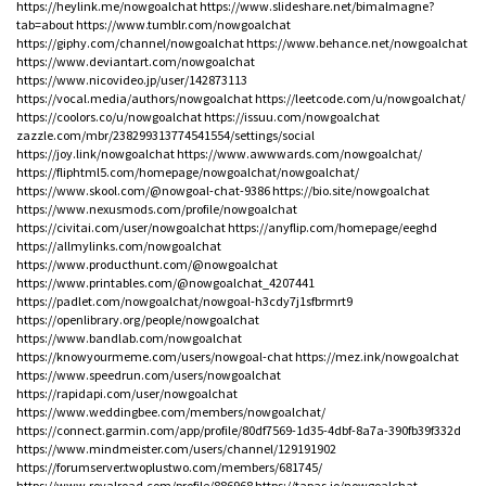
https://heylink.me/nowgoalchat
https://www.slideshare.net/bimalmagne?
tab=about
https://www.tumblr.com/nowgoalchat
https://giphy.com/channel/nowgoalchat
https://www.behance.net/nowgoalchat
https://www.deviantart.com/nowgoalchat
https://www.nicovideo.jp/user/142873113
https://vocal.media/authors/nowgoalchat
https://leetcode.com/u/nowgoalchat/
https://coolors.co/u/nowgoalchat
https://issuu.com/nowgoalchat
zazzle.com/mbr/238299313774541554/settings/social
https://joy.link/nowgoalchat
https://www.awwwards.com/nowgoalchat/
https://fliphtml5.com/homepage/nowgoalchat/nowgoalchat/
https://www.skool.com/@nowgoal-chat-9386
https://bio.site/nowgoalchat
https://www.nexusmods.com/profile/nowgoalchat
https://civitai.com/user/nowgoalchat
https://anyflip.com/homepage/eeghd
https://allmylinks.com/nowgoalchat
https://www.producthunt.com/@nowgoalchat
https://www.printables.com/@nowgoalchat_4207441
https://padlet.com/nowgoalchat/nowgoal-h3cdy7j1sfbrmrt9
https://openlibrary.org/people/nowgoalchat
https://www.bandlab.com/nowgoalchat
https://knowyourmeme.com/users/nowgoal-chat
https://mez.ink/nowgoalchat
https://www.speedrun.com/users/nowgoalchat
https://rapidapi.com/user/nowgoalchat
https://www.weddingbee.com/members/nowgoalchat/
https://connect.garmin.com/app/profile/80df7569-1d35-4dbf-8a7a-390fb39f332d
https://www.mindmeister.com/users/channel/129191902
https://forumserver.twoplustwo.com/members/681745/
https://www.royalroad.com/profile/886968
https://tapas.io/nowgoalchat