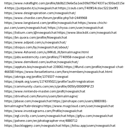
https://www.noteflight.com/profile/bb0b219e6e5a1ee309d7f0e74337ac930ad315e
4
https://justpaste.it/u/nowgoalchat
https://coub.com/7409f14cdac5221be9f1
https://www.designspiration.com/nowgoalchat/
https://www.chordie.com/forum/profile.php?id=2449968
https://www.longisland.com/profile/nowgoalchat
https://www.chichi-
pui.com/users/nowgoalchat/
https://chyoa.com/user/nowgoalchat
https://listium.com/@nowgoalchat
https://www.blockdit.com/nowgoalchat
https://bn.quora.com/profile/Nowgoalchat
https://www.adpost.com/u/nowgoalchat/
https://disqus.com/by/nowgoalchat/about/
https://www.4shared.com/u/iMKdLJlI/bimalmagne.html
https://jobs.westerncity.com/profiles/7740958-nowgoal-chat
https://www.demilked.com/author/nowgoalchat/
https://apptuts.bio/nowgoalchat-238061
https://4fund.com/profile/nowgoal-chat-
466583
https://www.foroatletismo.com/foro/members/nowgoalchat.html
https://akniga.org/profile/1376537-nowgoal
https://stepik.org/users/1174395021/profile?auth=registration
https://community.claris.com/en/s/profile/005Vy00000P6FZ3
https://www.nintendo-master.com/profil/nowgoalchat
https://drivehud.com/forums/users/bimalmagne/
https://pbase.com/nowgoalchat
https://pinshape.com/users/8883081-
bimalmagne?tab=designs
https://www.magcloud.com/user/nowgoalchat
https://www.investagrams.com/Profile/nowgoalchat
https://egl.circlly.com/users/nowgoalchat
https://gifyu.com/nowgoalchat
https://pxhere.com/en/photographer-me/4880712
https://backloggery.com/nowgoalchat
https://kitsu.app/users/nowgoalchat