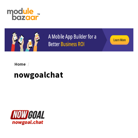
Home
nowgoalchat