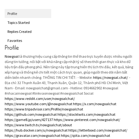
Profile
Topics Started
Replies Created
Favorites
Profile
Nowgoal
là thương hiệu cung cấp thông tin thể thao trực tuyến được nhiều người
dùng tin tưởng, nổi bật với khả năng cập nhật tỷ số theo thời gian thực và kho dữ
liệu trận đấu phong phú. Nền tảng này tập trung hiển thị lịch thi đấu, kết quả, bảng
xếp hạng và thống kê chi tiết một cách trực quan, giúp người theo dõi nắm bắt
diễn biến nhanh chóng. THÔNG TIN CHI TIẾT: - Website:
https://nowgoal.chat/
-
Địa chỉ: 32 Thạnh Xuân 43, Thạnh Xuân, Quận 12, Thành phố Hồ Chí Minh, Việt
Nam - Email: nowgoalchat@gmail.com - Hotline: 0914662902 #nowgoal
#nhacainowgoal #linkvaonowgoal #nowgoalchat Social
https://www.reddit.com/user/nowgoalchat/
https://www.youtube.com/@nowgoalchat
https://x.com/nowgoalchat
https://www.tripadvisor.com/Profile/nowgoalchat
https://github.com/nowgoalchat
https://stocktwits.com/nowgoalchat
https://game8.jp/users/427137
https://www.pinterest.com/nowgoalchat/
https://www.twitch.tv/nowgoalchat/about
https://hub.docker.com/u/nowgoalchat
https://letterboxd.com/nowgoalchat/
https://gravatar.com/nowgoalchat
https://qiita.com/nowgoalchat