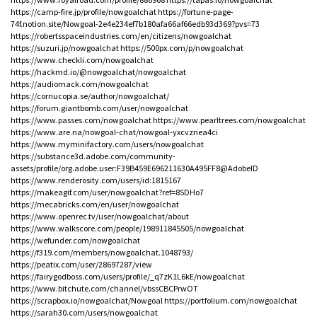
https://camp-fire.jp/profile/nowgoalchat
https://fortune-page-
74f.notion.site/Nowgoal-2e4e234ef7b180afa66af66edb93d369?pvs=73
https://robertsspaceindustries.com/en/citizens/nowgoalchat
https://suzuri.jp/nowgoalchat
https://500px.com/p/nowgoalchat
https://www.checkli.com/nowgoalchat
https://hackmd.io/@nowgoalchat/nowgoalchat
https://audiomack.com/nowgoalchat
https://cornucopia.se/author/nowgoalchat/
https://forum.giantbomb.com/user/nowgoalchat
https://www.passes.com/nowgoalchat
https://www.pearltrees.com/nowgoalchat
https://www.are.na/nowgoal-chat/nowgoal-yxcvznea4ci
https://www.myminifactory.com/users/nowgoalchat
https://substance3d.adobe.com/community-
assets/profile/org.adobe.user:F39B459E696211630A495FF8@AdobeID
https://www.renderosity.com/users/id:1815167
https://makeagif.com/user/nowgoalchat?ref=8SDHo7
https://mecabricks.com/en/user/nowgoalchat
https://www.openrec.tv/user/nowgoalchat/about
https://www.walkscore.com/people/198911845505/nowgoalchat
https://wefunder.com/nowgoalchat
https://f319.com/members/nowgoalchat.1048793/
https://peatix.com/user/28697287/view
https://fairygodboss.com/users/profile/_q7zK1L6kE/nowgoalchat
https://www.bitchute.com/channel/vbssCBCPrwOT
https://scrapbox.io/nowgoalchat/Nowgoal
https://portfolium.com/nowgoalchat
https://sarah30.com/users/nowgoalchat