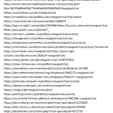
http://classicalmusicmp3freedownload.com/ja/index.php?
title=%E5%88%A9%E7%94%A8%E8%80%85:Nowgoalchat
https://routinehub.co/user/nowgoalchat
https://maxforlive.com/profile/user/nowgoalchat?tab=about
https://11secondclub.com/users/profile/1689474
https://log.concept2.com/profile/2807886
https://huzzaz.com/user/nowgoalchat
https://pad.public.cat/s/sQ6ov8zT_
https://decidim.calafell.cat/profiles/nowgoalchat/activity
https://dialogluzern.ch/profiles/nowgoalchat/activity
https://kooperation.winterthur.ch/profiles/nowgoalchat/activity
https://comunitat.canodrom.barcelona/profiles/nowgoalchat/activity?locale=en
https://land-book.com/nowgoalchat
https://www.logic-
sunrise.com/forums/user/182619-nowgoalchat/
https://www.pexels.com/@nowgoal-chat-2158797061/
https://www.clickasnap.com/profile/nowgoalchat
https://seomotionz.com/member.php?action=profile&uid=107580
https://jobs.nefeshinternational.org/employers/3962275-nowgoalchat
https://www.horticulturaljobs.com/employers/3962277-nowgoalchat
https://participa.aytojaen.es/profiles/nowgoalchat/activity
https://aboutnursernjobs.com/author/nowgoalchat/
https://velog.io/@nowgoalchat/about
https://participa.favb.cat/profiles/nowgoalchat/activity
https://nyccharterschools.jobboard.io/employers/3962286-nowgoalchat
https://bbs.mofang.com.tw/home.php?mod=space&uid=2335838
https://boss.why3s.cc/boss/home.php?mod=space&uid=245064
https://bbs.theviko.com/home.php?mod=space&uid=4372730