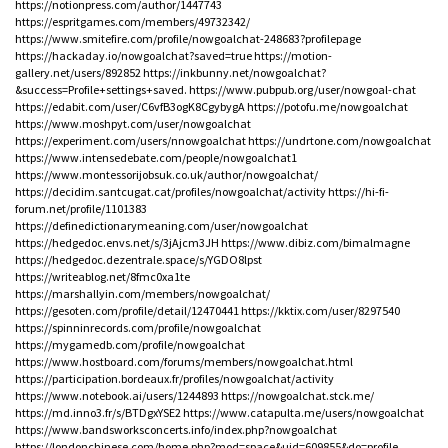
https://notionpress.com/author/1447743
https://espritgames.com/members/49732342/
https://www.smitefire.com/profile/nowgoalchat-248683?profilepage
https://hackaday.io/nowgoalchat?saved=true
https://motion-
gallery.net/users/892852
https://inkbunny.net/nowgoalchat?
&success=Profile+settings+saved.
https://www.pubpub.org/user/nowgoal-chat
https://edabit.com/user/C6vfB3ogK8CgybygA
https://potofu.me/nowgoalchat
https://www.moshpyt.com/user/nowgoalchat
https://experiment.com/users/nnowgoalchat
https://undrtone.com/nowgoalchat
https://www.intensedebate.com/people/nowgoalchat1
https://www.montessorijobsuk.co.uk/author/nowgoalchat/
https://decidim.santcugat.cat/profiles/nowgoalchat/activity
https://hi-fi-
forum.net/profile/1101383
https://definedictionarymeaning.com/user/nowgoalchat
https://hedgedoc.envs.net/s/3jAjcm3JH
https://www.dibiz.com/bimalmagne
https://hedgedoc.dezentrale.space/s/YGDO8lpst
https://writeablog.net/8fmc0xa1te
https://marshallyin.com/members/nowgoalchat/
https://gesoten.com/profile/detail/12470441
https://kktix.com/user/8297540
https://spinninrecords.com/profile/nowgoalchat
https://mygamedb.com/profile/nowgoalchat
https://www.hostboard.com/forums/members/nowgoalchat.html
https://participation.bordeaux.fr/profiles/nowgoalchat/activity
https://www.notebook.ai/users/1244893
https://nowgoalchat.stck.me/
https://md.inno3.fr/s/BTDgxYSE2
https://www.catapulta.me/users/nowgoalchat
https://www.bandsworksconcerts.info/index.php?nowgoalchat
https://londonchinese.com/home.php?mod=space&uid=609855&do=profile