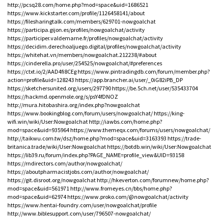
http://pcsq28.com/home.php?mod=space&uid=1686521
https://www.kickstarter.com/profile/1126458141/about
https://filesharingtalk.com/members/629701-nowgoalchat
https://participa.gijon.es/profiles/nowgoalchat/activity
https://participer.valdemarne.fr/profiles/nowgoalchat/activity
https://decidim.derechoaljuego.digital/profiles/nowgoalchat/activity
https://whitehat.vn/members/nowgoalchat.212238/#about
https://cinderella.pro/user/254525/nowgoalchat/#preferences
https://ctxt.io/2/AAD4fi8CEg
https://www.pintradingdb.com/forum/member.php?
action=profile&uid=128243
https://app.brancher.ai/user/_0iG82iPB_DP
https://sketchersunited.org/users/297790
https://be.5ch.net/user/535433704
https://hackmd.openmole.org/s/psY4fDNOZ
http://mura.hitobashira.org/index.php?nowgoalchat
https://www.bookingblog.com/forum/users/nowgoalchat/
https://king-
wifi.win/wiki/User:Nowgoalchat
http://iawbs.com/home.php?
mod=space&uid=935964
https://www.themeqx.com/forums/users/nowgoalchat/
http://taikwu.com.tw/dsz/home.php?mod=space&uid=3163393
https://trade-
britanica.trade/wiki/User:Nowgoalchat
https://botdb.win/wiki/User:Nowgoalchat
https://lib39.ru/forum/index.php?PAGE_NAME=profile_view&UID=93158
https://rndirectors.com/author/nowgoalchat/
https://aboutpharmacistjobs.com/author/nowgoalchat/
https://git.disroot.org/nowgoalchat
http://hkeverton.com/forumnew/home.php?
mod=space&uid=561971
http://www.fromeyes.cn/bbs/home.php?
mod=space&uid=62974
https://www.proko.com/@nowgoalchat/activity
https://www.hentai-foundry.com/user/nowgoalchat/profile
http://www.biblesupport.com/user/796507-nowgoalchat/